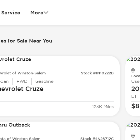
Service
More
es for Sale Near You
vrolet of Winston-Salem
Stock #1N10222B
Loca
edan
FWD
Gasoline
Use
evrolet
Cruze
20
LT
$8
123K Miles
ota of Winston-Salem
Stock #4N28712C