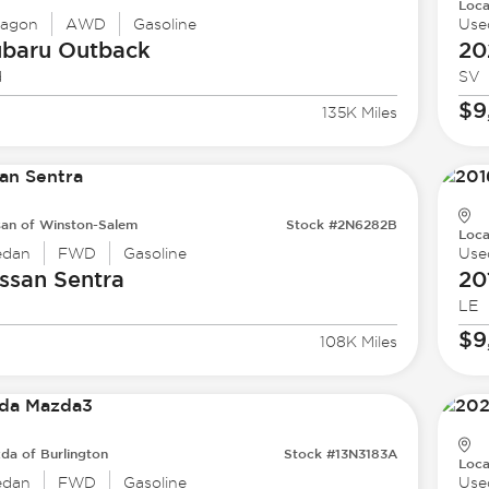
Loca
agon
AWD
Gasoline
Use
ubaru
Outback
20
d
SV
$9
135K Miles
san of Winston-Salem
Stock #2N6282B
Loca
edan
FWD
Gasoline
Use
ssan
Sentra
20
LE
$9
108K Miles
da of Burlington
Stock #13N3183A
Loca
edan
FWD
Gasoline
Use