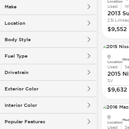
Location
Make
Used
W
2013 S
2.5i Limite
Location
$9,552
Body Style
Fuel Type
Nis
Location
Used
S
Drivetrain
2015 Ni
SV
Exterior Color
$9,632
Interior Color
Maz
Popular Features
Location
Used
S