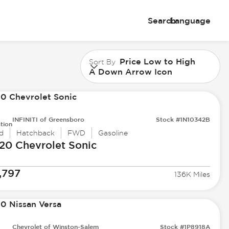
Search
Language
Price Low to High
Sort By
A Down Arrow Icon
INFINITI of Greensboro
Stock #1N10342B
tion
d
Hatchback
FWD
Gasoline
20 Chevrolet
Sonic
,797
136K Miles
Chevrolet of Winston-Salem
Stock #1P8918A