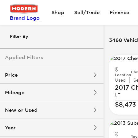
Shop
Sell/Trade
Finance
Brand Logo
Filter By
3468 Vehicl
Applied Filters
Che
Price
Location
Used
S
2017 Ch
Mileage
LT
$8k
$147k
$8,473
New or Used
0 mi
277k mi
Year
Toy