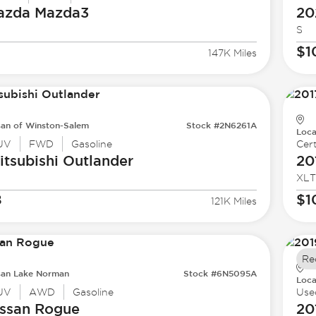
azda
Mazda3
20
S
$1
147K Miles
san of Winston-Salem
Stock #2N6261A
Loca
UV
FWD
Gasoline
Cert
tsubishi
Outlander
20
XLT
8
$1
121K Miles
Re
san Lake Norman
Stock #6N5095A
Loca
UV
AWD
Gasoline
Use
ssan
Rogue
20