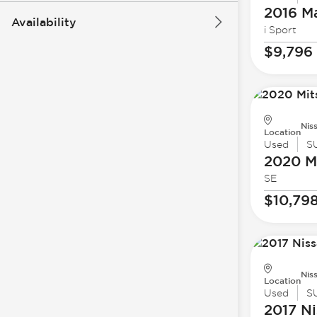
2016 M
Availability
i Sport
$9,796
Nis
Location
Used
S
2020 Mi
SE
$10,79
Nis
Location
Used
S
2017 Ni