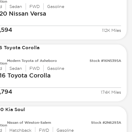
tion
d
Sedan
FWD
Gasoline
20 Nissan
Versa
,594
112K Miles
Modern Toyota of Asheboro
Stock #16N5395A
tion
d
Sedan
FWD
Gasoline
16 Toyota
Corolla
,794
174K Miles
Nissan of Winston-Salem
Stock #2N6293A
tion
d
Hatchback
FWD
Gasoline