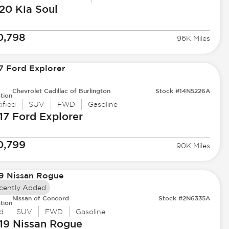
20 Kia
Soul
0,798
96K Miles
Chevrolet Cadillac of Burlington
Stock #14N5226A
tion
ified
SUV
FWD
Gasoline
17 Ford
Explorer
0,799
90K Miles
cently Added
Nissan of Concord
Stock #2N6335A
tion
d
SUV
FWD
Gasoline
19 Nissan
Rogue