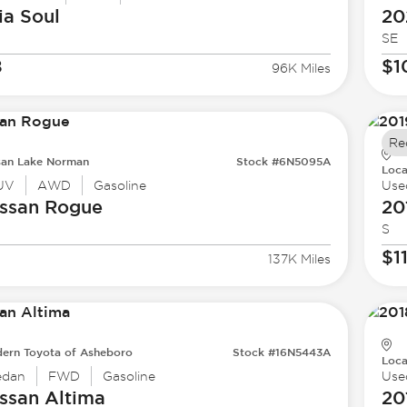
ia
Soul
20
SE
8
$1
96K Miles
Re
san Lake Norman
Stock #6N5095A
Loca
UV
AWD
Gasoline
Use
ssan
Rogue
20
S
$1
137K Miles
ern Toyota of Asheboro
Stock #16N5443A
Loca
edan
FWD
Gasoline
Use
ssan
Altima
20