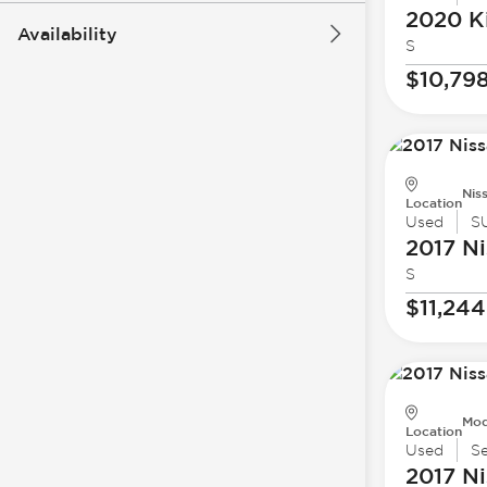
2020 K
Availability
S
$10,79
Nis
Location
Used
S
2017 Ni
S
$11,244
Mod
Location
Used
S
2017 Ni