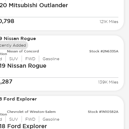
20 Mitsubishi
Outlander
0,798
121K Miles
cently Added
Nissan of Concord
Stock #2N6335A
tion
d
SUV
FWD
Gasoline
19 Nissan
Rogue
1,287
139K Miles
Chevrolet of Winston-Salem
Stock #1N10582A
tion
d
SUV
FWD
Gasoline
18 Ford
Explorer