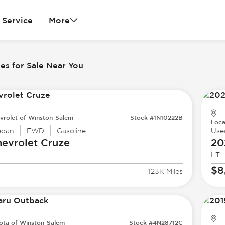
Service
More
es for Sale Near You
vrolet of Winston-Salem
Stock #1N10222B
Loca
edan
FWD
Gasoline
Use
evrolet
Cruze
20
LT
$8
123K Miles
ota of Winston-Salem
Stock #4N28712C