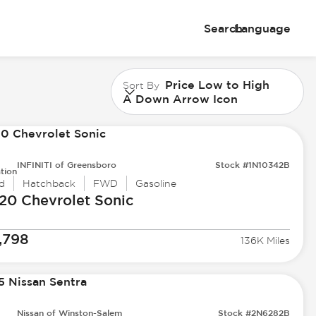
Search
Language
Price Low to High
Sort By
A Down Arrow Icon
INFINITI of Greensboro
Stock #1N10342B
tion
d
Hatchback
FWD
Gasoline
20 Chevrolet
Sonic
,798
136K Miles
Nissan of Winston-Salem
Stock #2N6282B