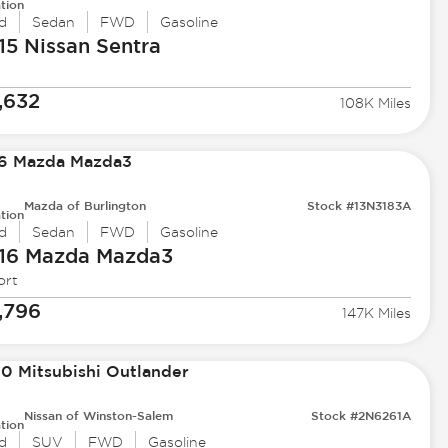
tion
d
Sedan
FWD
Gasoline
15 Nissan
Sentra
,632
108K Miles
Mazda of Burlington
Stock #13N3183A
tion
d
Sedan
FWD
Gasoline
16 Mazda
Mazda3
ort
,796
147K Miles
Nissan of Winston-Salem
Stock #2N6261A
tion
d
SUV
FWD
Gasoline