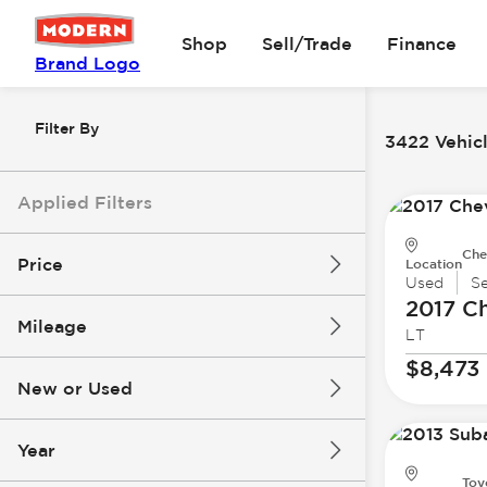
Shop
Sell/Trade
Finance
Brand Logo
Filter By
3422 Vehicl
Applied Filters
Che
Price
Location
Used
S
2017 Ch
Mileage
LT
$8k
$147k
$8,473
New or Used
0 mi
277k mi
Year
Toy