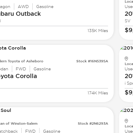
Loca
agon
AWD
Gasoline
Use
ubaru
Outback
20
d
SV
$9
135K Miles
ern Toyota of Asheboro
Stock #16N5395A
Loca
edan
FWD
Gasoline
Use
oyota
Corolla
20
i Sp
$9
174K Miles
san of Winston-Salem
Stock #2N6293A
Loca
atchback
FWD
Gasoline
Use