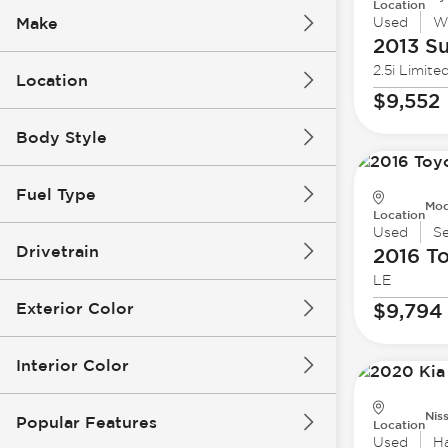
Location
Make
Used
W
2013 S
2.5i Limite
Location
$9,552
Body Style
Fuel Type
Mod
Location
Used
S
Drivetrain
2016 T
LE
Exterior Color
$9,794
Interior Color
Nis
Popular Features
Location
Used
H