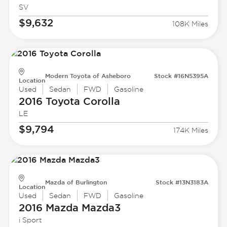
SV
$9,632
108K Miles
Modern Toyota of Asheboro
Stock #16N5395A
Location
Used
Sedan
FWD
Gasoline
2016 Toyota
Corolla
LE
$9,794
174K Miles
Mazda of Burlington
Stock #13N3183A
Location
Used
Sedan
FWD
Gasoline
2016 Mazda
Mazda3
i Sport