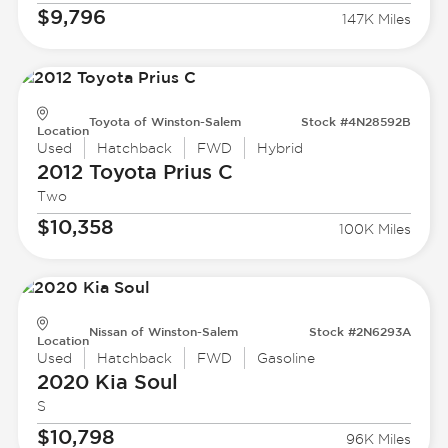
$9,796
147K Miles
Toyota of Winston-Salem
Stock #4N28592B
Location
Used
Hatchback
FWD
Hybrid
2012 Toyota
Prius C
Two
$10,358
100K Miles
Nissan of Winston-Salem
Stock #2N6293A
Location
Used
Hatchback
FWD
Gasoline
2020 Kia
Soul
S
$10,798
96K Miles