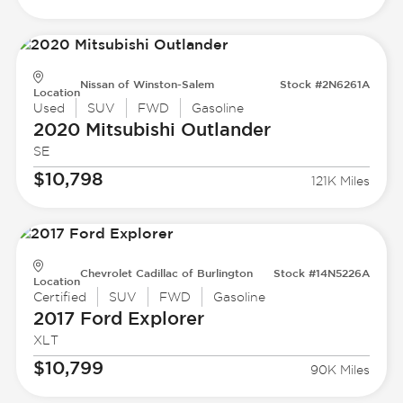
Nissan of Winston-Salem
Stock #2N6261A
Location
Used
SUV
FWD
Gasoline
2020 Mitsubishi
Outlander
SE
$10,798
121K Miles
Chevrolet Cadillac of Burlington
Stock #14N5226A
Location
Certified
SUV
FWD
Gasoline
2017 Ford
Explorer
XLT
$10,799
90K Miles