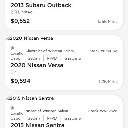
2013 Subaru
Outback
2.5i Limited
$9,552
135K Miles
Chevrolet of Winston-Salem
Stock #1P8918A
Location
Used
Sedan
FWD
Gasoline
2020 Nissan
Versa
SV
$9,594
112K Miles
Nissan of Winston-Salem
Stock #2N6282B
Location
Used
Sedan
FWD
Gasoline
2015 Nissan
Sentra