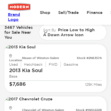
Shop
Sell/Trade
Finance
Brand
Logo
3467 Vehicles
Price Low to High
Sort By
for Sale Near
A Down Arrow Icon
You
Nissan of Winston-Salem
Stock #2N6357A
Location
Used
Hatchback
FWD
Gasoline
2013 Kia
Soul
Base
$7,686
125K Miles
Chevrolet of Winston-Salem
Stock #1N10222B