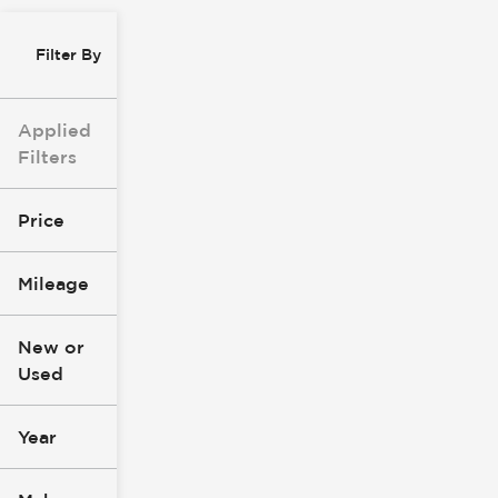
Filter By
Applied
Filters
Price
Mileage
$0
$147k
New or
Used
0
277k
mi
mi
Year