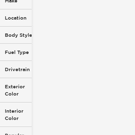
Make
Location
Body Style
Fuel Type
Drivetrain
Exterior
Color
Interior
Color