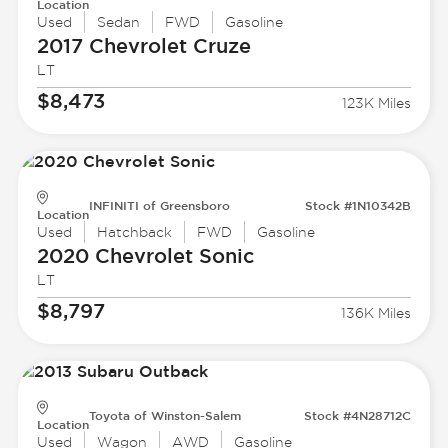
Location
Used
Sedan
FWD
Gasoline
2017 Chevrolet
Cruze
LT
$8,473
123K Miles
INFINITI of Greensboro
Stock #1N10342B
Location
Used
Hatchback
FWD
Gasoline
2020 Chevrolet
Sonic
LT
$8,797
136K Miles
Toyota of Winston-Salem
Stock #4N28712C
Location
Used
Wagon
AWD
Gasoline