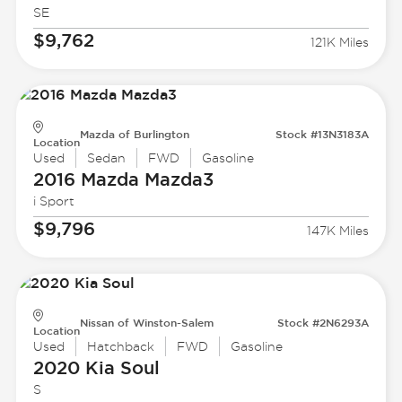
SE
$9,762
121K Miles
Mazda of Burlington
Stock #13N3183A
Location
Used
Sedan
FWD
Gasoline
2016 Mazda
Mazda3
i Sport
$9,796
147K Miles
Nissan of Winston-Salem
Stock #2N6293A
Location
Used
Hatchback
FWD
Gasoline
2020 Kia
Soul
S