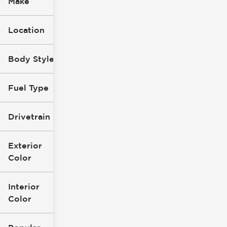
Make
Location
Body Style
Fuel Type
Drivetrain
Exterior
Color
Interior
Color