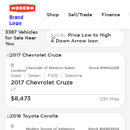
Shop
Sell/Trade
Finance
Brand
Logo
3387 Vehicles
Price Low to High
Sort By
for Sale Near
A Down Arrow Icon
You
Chevrolet of Winston-Salem
Stock #1N10222B
Location
Used
Sedan
FWD
Gasoline
2017 Chevrolet
Cruze
LT
$8,473
123K Miles
Modern Toyota of Asheboro
Stock #16N5395A