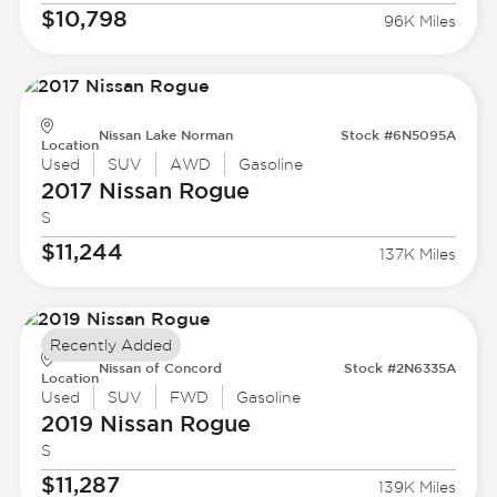
$10,798
96K Miles
Nissan Lake Norman
Stock #6N5095A
Location
Used
SUV
AWD
Gasoline
2017 Nissan
Rogue
S
$11,244
137K Miles
Recently Added
Nissan of Concord
Stock #2N6335A
Location
Used
SUV
FWD
Gasoline
2019 Nissan
Rogue
S
$11,287
139K Miles