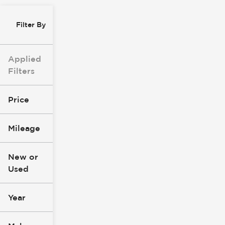
Filter By
Applied
Filters
Price
Mileage
$8k
$147k
New or
Used
0
305k
mi
mi
Year