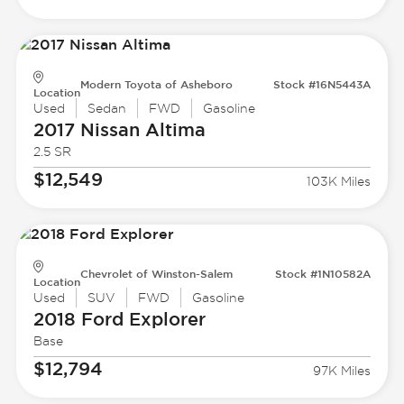
Modern Toyota of Asheboro
Stock #16N5443A
Location
Used
Sedan
FWD
Gasoline
2017 Nissan
Altima
2.5 SR
$12,549
103K Miles
Chevrolet of Winston-Salem
Stock #1N10582A
Location
Used
SUV
FWD
Gasoline
2018 Ford
Explorer
Base
$12,794
97K Miles