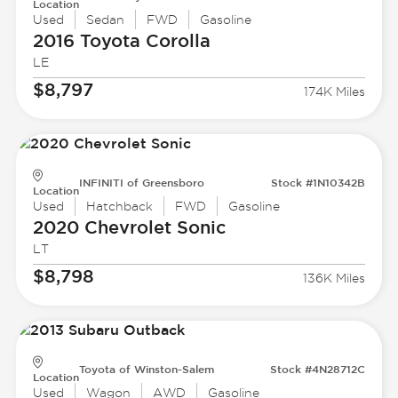
Location
Used
Sedan
FWD
Gasoline
2016 Toyota
Corolla
LE
$8,797
174K Miles
INFINITI of Greensboro
Stock #1N10342B
Location
Used
Hatchback
FWD
Gasoline
2020 Chevrolet
Sonic
LT
$8,798
136K Miles
Toyota of Winston-Salem
Stock #4N28712C
Location
Used
Wagon
AWD
Gasoline