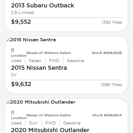
2013 Subaru
Outback
2.5i Limited
$9,552
135K Miles
Nissan of Winston-Salem
Stock #2N6282B
Location
Used
Sedan
FWD
Gasoline
2015 Nissan
Sentra
SV
$9,632
108K Miles
Nissan of Winston-Salem
Stock #2N6261A
Location
Used
SUV
FWD
Gasoline
2020 Mitsubishi
Outlander