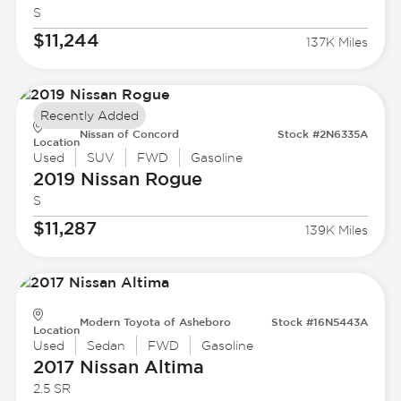
S
$11,244
137K Miles
Recently Added
Nissan of Concord
Stock #2N6335A
Location
Used
SUV
FWD
Gasoline
2019 Nissan
Rogue
S
$11,287
139K Miles
Modern Toyota of Asheboro
Stock #16N5443A
Location
Used
Sedan
FWD
Gasoline
2017 Nissan
Altima
2.5 SR