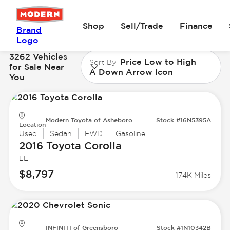
Shop
Sell/Trade
Finance
Brand
Logo
3262 Vehicles
Price Low to High
Sort By
for Sale Near
A Down Arrow Icon
You
Modern Toyota of Asheboro
Stock #16N5395A
Location
Used
Sedan
FWD
Gasoline
2016 Toyota
Corolla
LE
$8,797
174K Miles
INFINITI of Greensboro
Stock #1N10342B