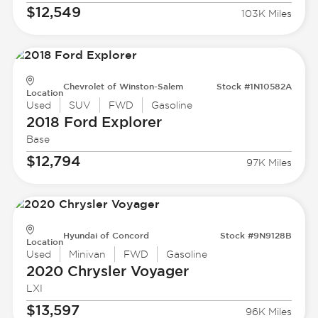
$12,549
103K Miles
Chevrolet of Winston-Salem
Stock #1N10582A
Location
Used
SUV
FWD
Gasoline
2018 Ford
Explorer
Base
$12,794
97K Miles
Hyundai of Concord
Stock #9N9128B
Location
Used
Minivan
FWD
Gasoline
2020 Chrysler
Voyager
LXI
$13,597
96K Miles