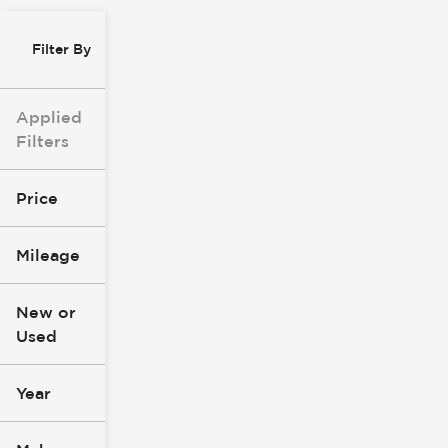
Filter By
Applied
Filters
Price
Mileage
$0
$147k
New or
Used
0
305k
mi
mi
Year