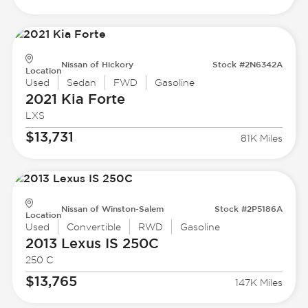
Nissan of Hickory
Stock #2N6342A
Location
Used
Sedan
FWD
Gasoline
2021 Kia
Forte
LXS
$13,731
81K Miles
Nissan of Winston-Salem
Stock #2P5186A
Location
Used
Convertible
RWD
Gasoline
2013 Lexus
IS 250C
250 C
$13,765
147K Miles