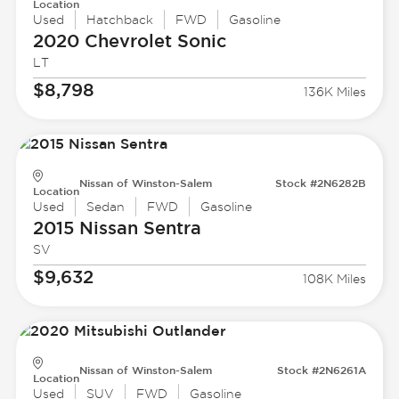
Location
Used
Hatchback
FWD
Gasoline
2020 Chevrolet
Sonic
LT
$8,798
136K Miles
Nissan of Winston-Salem
Stock #2N6282B
Location
Used
Sedan
FWD
Gasoline
2015 Nissan
Sentra
SV
$9,632
108K Miles
Nissan of Winston-Salem
Stock #2N6261A
Location
Used
SUV
FWD
Gasoline