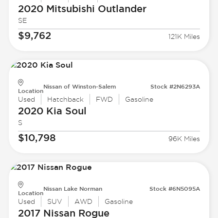
2020 Mitsubishi
Outlander
SE
$9,762
121K Miles
Nissan of Winston-Salem
Stock #2N6293A
Location
Used
Hatchback
FWD
Gasoline
2020 Kia
Soul
S
$10,798
96K Miles
Nissan Lake Norman
Stock #6N5095A
Location
Used
SUV
AWD
Gasoline
2017 Nissan
Rogue