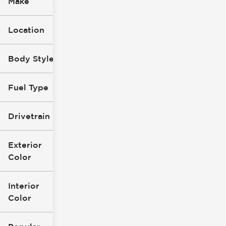
Make
Location
Body Style
Fuel Type
Drivetrain
Exterior
Color
Interior
Color