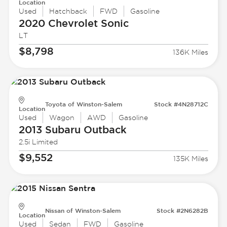
Location
Used
Hatchback
FWD
Gasoline
2020 Chevrolet
Sonic
LT
$8,798
136K Miles
Toyota of Winston-Salem
Stock #4N28712C
Location
Used
Wagon
AWD
Gasoline
2013 Subaru
Outback
2.5i Limited
$9,552
135K Miles
Nissan of Winston-Salem
Stock #2N6282B
Location
Used
Sedan
FWD
Gasoline