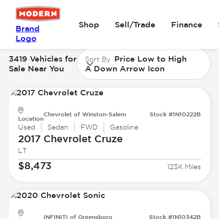
Shop
Sell/Trade
Finance
Brand
Logo
3419 Vehicles for
Price Low to High
Sort By
Sale Near You
A Down Arrow Icon
Chevrolet of Winston-Salem
Stock #1N10222B
Location
Used
Sedan
FWD
Gasoline
2017 Chevrolet
Cruze
LT
$8,473
123K Miles
INFINITI of Greensboro
Stock #1N10342B