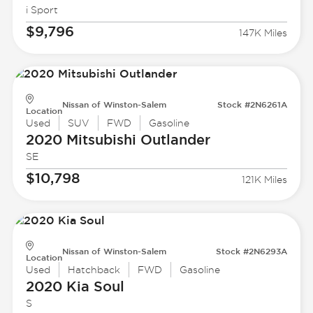
i Sport
$9,796
147K Miles
Nissan of Winston-Salem
Stock #2N6261A
Location
Used
SUV
FWD
Gasoline
2020 Mitsubishi
Outlander
SE
$10,798
121K Miles
Nissan of Winston-Salem
Stock #2N6293A
Location
Used
Hatchback
FWD
Gasoline
2020 Kia
Soul
S