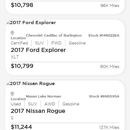
$10,798
96K Miles
Chevrolet Cadillac of Burlington
Stock #14N5226A
Location
Certified
SUV
FWD
Gasoline
2017 Ford
Explorer
XLT
$10,799
90K Miles
Nissan Lake Norman
Stock #6N5095A
Location
Used
SUV
AWD
Gasoline
2017 Nissan
Rogue
S
$11,244
137K Miles