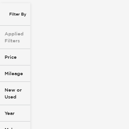
Filter By
Applied
Filters
Price
Mileage
$8k
$147k
New or
Used
0
277k
mi
mi
Year