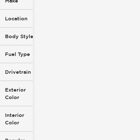
Make
Location
Body Style
Fuel Type
Drivetrain
Exterior
Color
Interior
Color