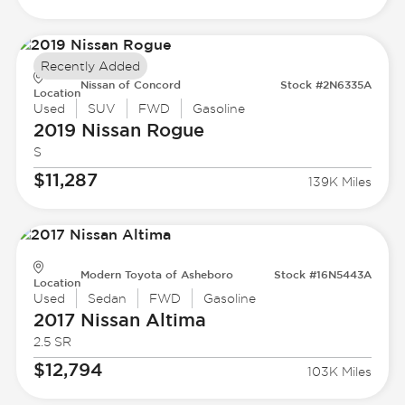
Recently Added
Nissan of Concord
Stock #2N6335A
Location
Used
SUV
FWD
Gasoline
2019 Nissan
Rogue
S
$11,287
139K Miles
Modern Toyota of Asheboro
Stock #16N5443A
Location
Used
Sedan
FWD
Gasoline
2017 Nissan
Altima
2.5 SR
$12,794
103K Miles