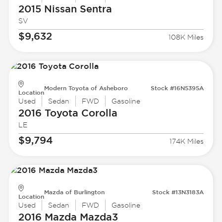
2015 Nissan
Sentra
SV
$9,632
108K Miles
Modern Toyota of Asheboro
Stock #16N5395A
Location
Used
Sedan
FWD
Gasoline
2016 Toyota
Corolla
LE
$9,794
174K Miles
Mazda of Burlington
Stock #13N3183A
Location
Used
Sedan
FWD
Gasoline
2016 Mazda
Mazda3