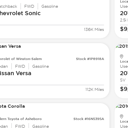
Loca
atchback
FWD
Gasoline
Use
hevrolet
Sonic
20
2.5i
$9
136K Miles
vrolet of Winston-Salem
Stock #1P8918A
Loca
edan
FWD
Gasoline
Use
issan
Versa
20
SV
$9
112K Miles
ern Toyota of Asheboro
Stock #16N5395A
Loca
edan
FWD
Gasoline
Use