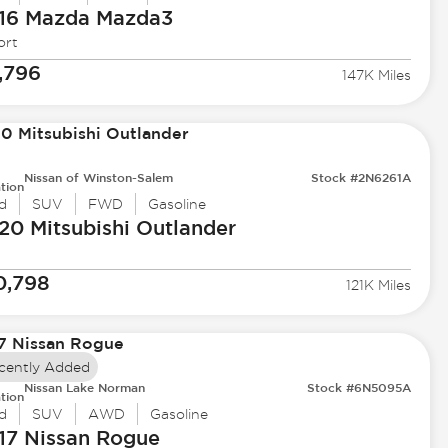
16 Mazda
Mazda3
ort
,796
147K Miles
Nissan of Winston-Salem
Stock #2N6261A
tion
d
SUV
FWD
Gasoline
20 Mitsubishi
Outlander
0,798
121K Miles
cently Added
Nissan Lake Norman
Stock #6N5095A
tion
d
SUV
AWD
Gasoline
17 Nissan
Rogue