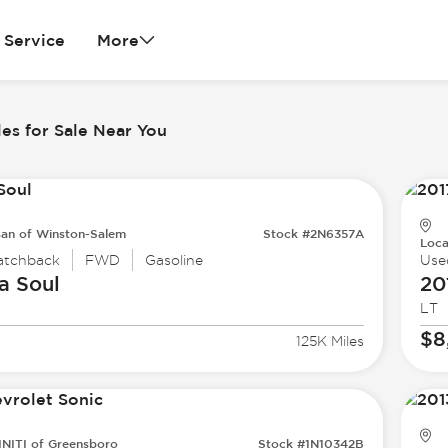
Service
More
es for Sale Near You
san of Winston-Salem
Stock #2N6357A
Loca
atchback
FWD
Gasoline
Use
a
Soul
20
LT
$8
125K Miles
INITI of Greensboro
Stock #1N10342B