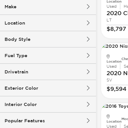
Location
Make
Used
H
2020 C
LT
Location
$8,797
Body Style
Fuel Type
Che
Location
Used
S
Drivetrain
2020 N
SV
Exterior Color
$9,594
Interior Color
Mod
Popular Features
Location
Used
S