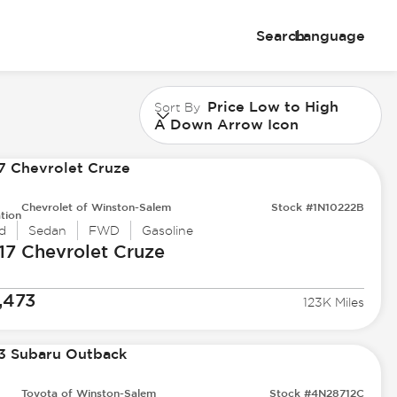
Search
Language
Price Low to High
Sort By
A Down Arrow Icon
Chevrolet of Winston-Salem
Stock #1N10222B
tion
d
Sedan
FWD
Gasoline
17 Chevrolet
Cruze
,473
123K Miles
Toyota of Winston-Salem
Stock #4N28712C