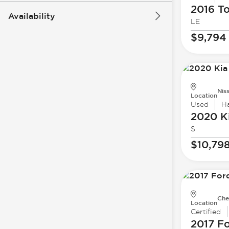
2016 T
Availability
LE
$9,794
Nis
Location
Used
H
2020 K
S
$10,79
Che
Location
Certified
2017 F