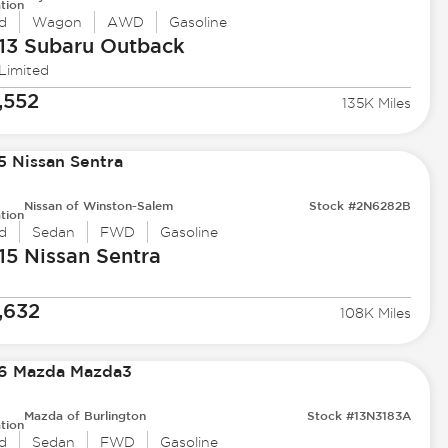
tion
d
Wagon
AWD
Gasoline
13 Subaru
Outback
 Limited
,552
135K Miles
Nissan of Winston-Salem
Stock #2N6282B
tion
d
Sedan
FWD
Gasoline
15 Nissan
Sentra
,632
108K Miles
Mazda of Burlington
Stock #13N3183A
tion
d
Sedan
FWD
Gasoline