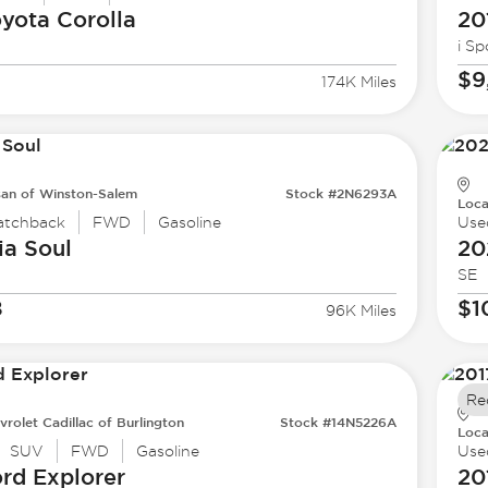
oyota
Corolla
20
i Sp
$9
174K Miles
san of Winston-Salem
Stock #2N6293A
Loca
atchback
FWD
Gasoline
Use
ia
Soul
20
SE
8
$1
96K Miles
Re
vrolet Cadillac of Burlington
Stock #14N5226A
Loca
SUV
FWD
Gasoline
Use
ord
Explorer
20