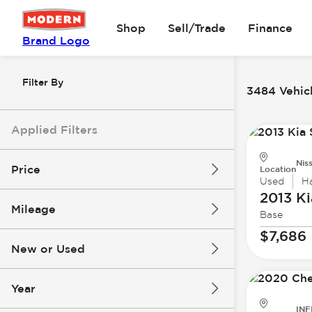
Shop
Sell/Trade
Finance
Brand Logo
Filter By
3484 Vehicl
Applied Filters
Nis
Price
Location
Used
H
2013 Ki
Mileage
Base
$0
$147k
$7,686
New or Used
0 mi
277k mi
Year
INF