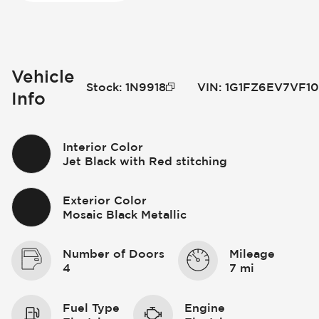
Vehicle
Stock
:
1N9918
VIN
:
1G1FZ6EV7VF10
Info
Interior Color
Jet Black with Red stitching
Exterior Color
Mosaic Black Metallic
Number of Doors
Mileage
4
7 mi
Fuel Type
Engine