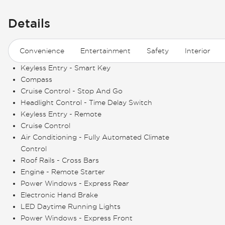
Details
Convenience
Entertainment
Safety
Interior
Keyless Entry - Smart Key
Compass
Cruise Control - Stop And Go
Headlight Control - Time Delay Switch
Keyless Entry - Remote
Cruise Control
Air Conditioning - Fully Automated Climate
Control
Roof Rails - Cross Bars
Engine - Remote Starter
Power Windows - Express Rear
Electronic Hand Brake
LED Daytime Running Lights
Power Windows - Express Front