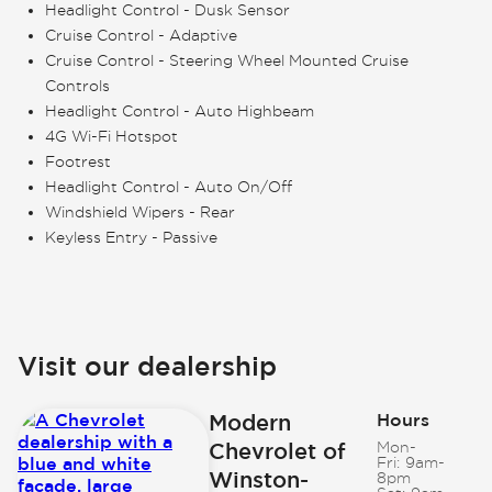
Headlight Control - Dusk Sensor
Cruise Control - Adaptive
Cruise Control - Steering Wheel Mounted Cruise
Controls
Headlight Control - Auto Highbeam
4G Wi-Fi Hotspot
Footrest
Headlight Control - Auto On/Off
Windshield Wipers - Rear
Keyless Entry - Passive
Visit our dealership
Modern
Hours
Chevrolet of
Mon-
Fri:
9am-
Winston-
8pm