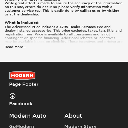
While great effort is made to ensure the accuracy of the information
on this site, errors do occur so please verify information with a
customer service rep. This is easily done by calling us or by visiting
us at the dealership.
What is included
:
The Advertised Price includes a $799 Dealer Services Fee and
dealer-installed accessories. This price excludes, taxes, tag, title, and
registration fees. Price is available to all consumers and is not
contingent on specific financing. Additional rebates or incentives
may be available based on eligibility. These incentives and pricing are
subject to change based on manufacturer programs.
Read More
...
What is not included
:
Prices and payments exclude tax, tag, title, and registration.
Page Footer
Facebook
Modern Auto
About
GoModern
Modern Story