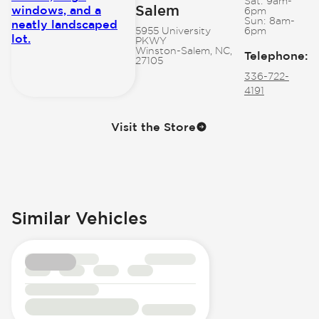
Sat:
9am-
Salem
6pm
Sun:
8am-
5955 University
6pm
PKWY
Winston-Salem, NC,
Telephone
:
27105
336-722-
4191
Visit the Store
Similar Vehicles