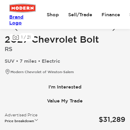
Shop
Sell/Trade
Finance
Brand
Logo
2027 Chevrolet Bolt
1
/
21
RS
SUV • 7 miles • Electric
Modern Chevrolet of Winston-Salem
I'm Interested
Value My Trade
Advertised Price
$31,289
Price breakdown