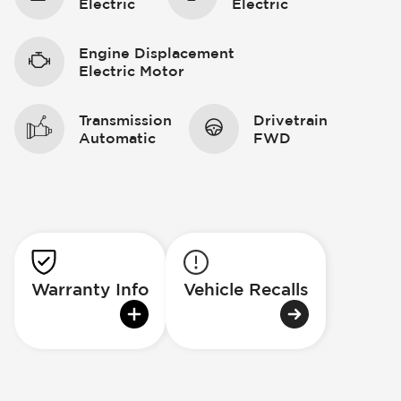
Electric
Electric
Engine Displacement
Electric Motor
Transmission
Drivetrain
Automatic
FWD
Warranty Info
Vehicle Recalls