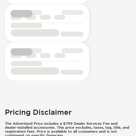
Pricing Disclaimer
The Advertised Price includes a $799 Dealer Services Fee and
dealer-installed accessories. This price excludes, taxes, tag, title, and
registration fees. Price is available to all consumers and is not
contingent on specific financing.