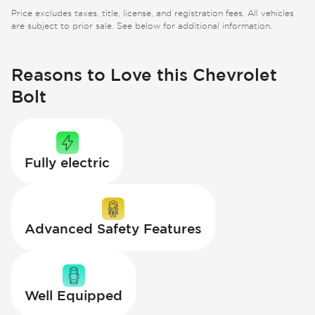
Price excludes taxes, title, license, and registration fees. All vehicles
are subject to prior sale. See below for additional information.
Reasons to Love this Chevrolet
Bolt
Fully electric
Advanced Safety Features
Well Equipped