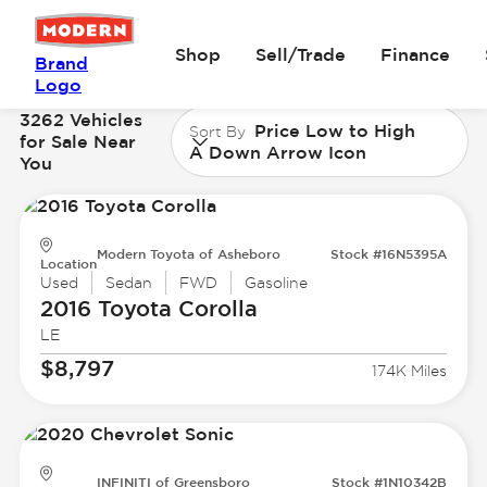
Shop
Sell/Trade
Finance
Brand
Logo
3262 Vehicles
Price Low to High
Sort By
for Sale Near
A Down Arrow Icon
You
Modern Toyota of Asheboro
Stock #16N5395A
Location
Used
Sedan
FWD
Gasoline
2016 Toyota
Corolla
LE
$8,797
174K Miles
INFINITI of Greensboro
Stock #1N10342B