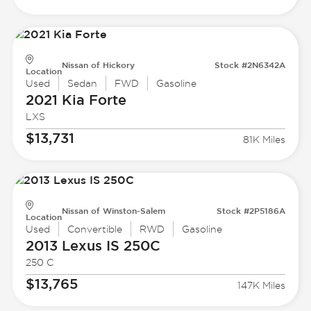
Nissan of Hickory
Stock #2N6342A
Location
Used
Sedan
FWD
Gasoline
2021 Kia
Forte
LXS
$13,731
81K Miles
Nissan of Winston-Salem
Stock #2P5186A
Location
Used
Convertible
RWD
Gasoline
2013 Lexus
IS 250C
250 C
$13,765
147K Miles