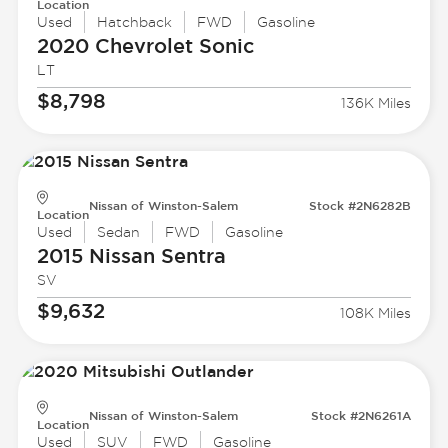
Location
Used
Hatchback
FWD
Gasoline
2020 Chevrolet
Sonic
LT
$8,798
136K Miles
Nissan of Winston-Salem
Stock #2N6282B
Location
Used
Sedan
FWD
Gasoline
2015 Nissan
Sentra
SV
$9,632
108K Miles
Nissan of Winston-Salem
Stock #2N6261A
Location
Used
SUV
FWD
Gasoline