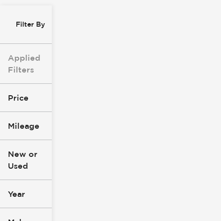
Filter By
Applied
Filters
Price
Mileage
$0
$147k
New or
Used
0
305k
mi
mi
Year