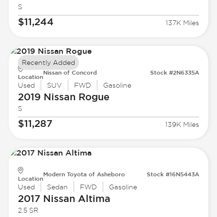
S
$11,244
137K Miles
Recently Added
Nissan of Concord
Stock #2N6335A
Location
Used
SUV
FWD
Gasoline
2019 Nissan
Rogue
S
$11,287
139K Miles
Modern Toyota of Asheboro
Stock #16N5443A
Location
Used
Sedan
FWD
Gasoline
2017 Nissan
Altima
2.5 SR