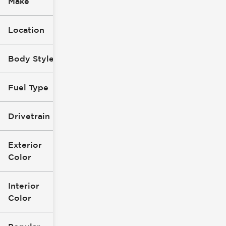
Make
Location
Body Style
Fuel Type
Drivetrain
Exterior
Color
Interior
Color