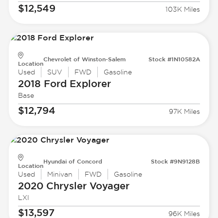
$12,549
103K Miles
Chevrolet of Winston-Salem
Stock #1N10582A
Location
Used
SUV
FWD
Gasoline
2018 Ford
Explorer
Base
$12,794
97K Miles
Hyundai of Concord
Stock #9N9128B
Location
Used
Minivan
FWD
Gasoline
2020 Chrysler
Voyager
LXI
$13,597
96K Miles