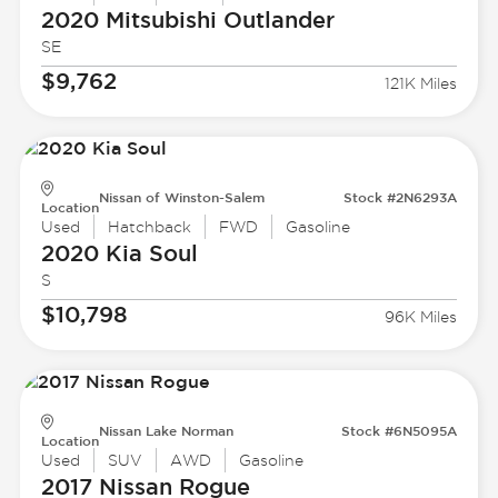
2020 Mitsubishi
Outlander
SE
$9,762
121K Miles
Nissan of Winston-Salem
Stock #2N6293A
Location
Used
Hatchback
FWD
Gasoline
2020 Kia
Soul
S
$10,798
96K Miles
Nissan Lake Norman
Stock #6N5095A
Location
Used
SUV
AWD
Gasoline
2017 Nissan
Rogue