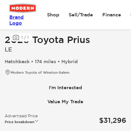
Shop
Sell/Trade
Finance
Brand
Logo
2026 Toyota Prius
1
/
1
LE
Hatchback • 174 miles • Hybrid
Modern Toyota of Winston-Salem
I'm Interested
Value My Trade
Advertised Price
$31,296
Price breakdown