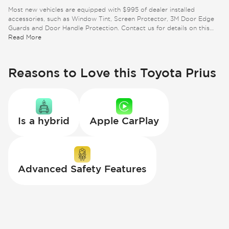
Most new vehicles are equipped with $995 of dealer installed
accessories, such as Window Tint, Screen Protector, 3M Door Edge
Guards and Door Handle Protection. Contact us for details on this
specific vehicle.
Read More
Reasons to Love this Toyota Prius
Is a hybrid
Apple CarPlay
Advanced Safety Features