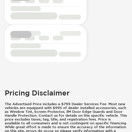
Pricing Disclaimer
The Advertised Price includes a $799 Dealer Services Fee. Most new
vehicles are equipped with $995 of dealer installed accessories, such
as Window Tint, Screen Protector, 3M Door Edge Guards and Door
Handle Protection. Contact us for details on this specific vehicle. This
price excludes taxes, tag, title, and registration fees. Price is
available to all consumers and is not contingent on specific financing.
While great effort is made to ensure the accuracy of the information
on this site, errors do occur so please verify information with a