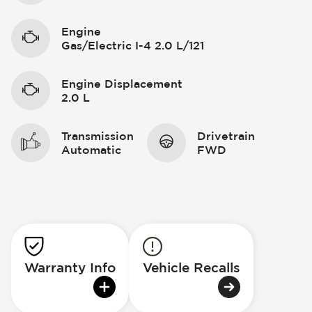
Engine
Gas/Electric I-4 2.0 L/121
Engine Displacement
2.0 L
Transmission
Drivetrain
Automatic
FWD
Warranty Info
Vehicle Recalls