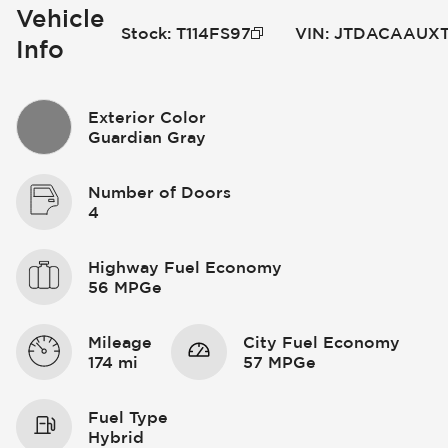
Vehicle
Stock
:
T114FS97
VIN
:
JTDACAAUXT
Info
Exterior Color
Guardian Gray
Number of Doors
4
Highway Fuel Economy
56 MPGe
Mileage
City Fuel Economy
174 mi
57 MPGe
Fuel Type
Hybrid