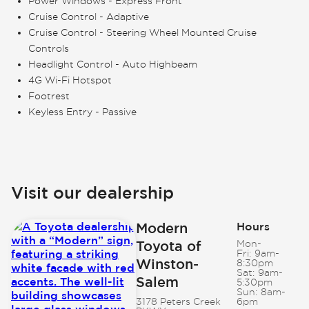
Power Windows - Express Front
Cruise Control - Adaptive
Cruise Control - Steering Wheel Mounted Cruise
Controls
Headlight Control - Auto Highbeam
4G Wi-Fi Hotspot
Footrest
Keyless Entry - Passive
Visit our dealership
Modern
Hours
Toyota of
Mon-
Fri:
9am-
Winston-
8:30pm
Sat:
9am-
Salem
5:30pm
Sun:
8am-
3178 Peters Creek
6pm