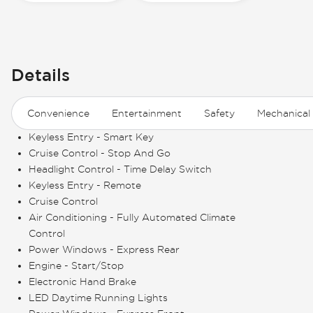
Details
Convenience
Entertainment
Safety
Mechanical
Keyless Entry - Smart Key
Cruise Control - Stop And Go
Headlight Control - Time Delay Switch
Keyless Entry - Remote
Cruise Control
Air Conditioning - Fully Automated Climate
Control
Power Windows - Express Rear
Engine - Start/Stop
Electronic Hand Brake
LED Daytime Running Lights