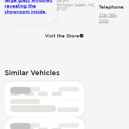
PKWY
Winston Salem, NC,
Telephone
:
27127
336-785-
3100
Visit the Store
Similar Vehicles