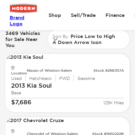
Shop
Sell/Trade
Finance
Brand
Logo
3469 Vehicles
Price Low to High
Sort By
for Sale Near
A Down Arrow Icon
You
Nissan of Winston-Salem
Stock #2N6357A
Location
Used
Hatchback
FWD
Gasoline
2013 Kia
Soul
Base
$7,686
125K Miles
Chevrolet of Winston-Salem
Stock #1N10222B