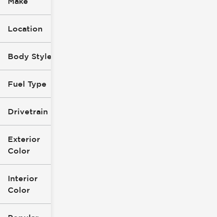
Make
Location
Body Style
Fuel Type
Drivetrain
Exterior
Color
Interior
Color