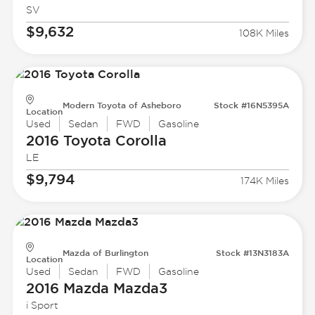
SV
$9,632
108K Miles
Modern Toyota of Asheboro
Stock #16N5395A
Location
Used
Sedan
FWD
Gasoline
2016 Toyota
Corolla
LE
$9,794
174K Miles
Mazda of Burlington
Stock #13N3183A
Location
Used
Sedan
FWD
Gasoline
2016 Mazda
Mazda3
i Sport