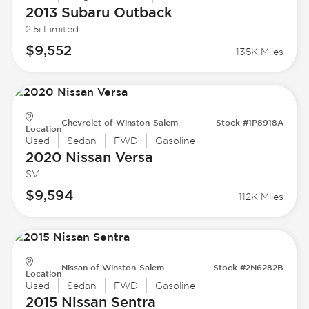
2013 Subaru
Outback
2.5i Limited
$9,552
135K Miles
Chevrolet of Winston-Salem
Stock #1P8918A
Location
Used
Sedan
FWD
Gasoline
2020 Nissan
Versa
SV
$9,594
112K Miles
Nissan of Winston-Salem
Stock #2N6282B
Location
Used
Sedan
FWD
Gasoline
2015 Nissan
Sentra