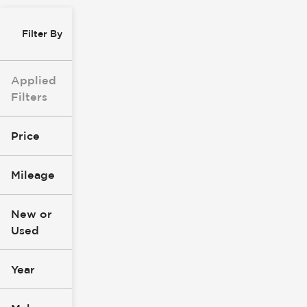
Filter By
Applied
Filters
Price
Mileage
$0
$147k
New or
Used
0
277k
mi
mi
Year