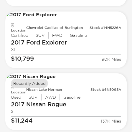
Chevrolet Cadillac of Burlington
Stock #14N5226A
Location
Certified
SUV
FWD
Gasoline
2017 Ford
Explorer
XLT
$10,799
90K Miles
Recently Added
Nissan Lake Norman
Stock #6N5095A
Location
Used
SUV
AWD
Gasoline
2017 Nissan
Rogue
S
$11,244
137K Miles