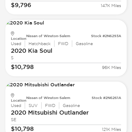
$9,796
147K Miles
Nissan of Winston-Salem
Stock #2N6293A
Location
Used
Hatchback
FWD
Gasoline
2020 Kia
Soul
S
$10,798
96K Miles
Nissan of Winston-Salem
Stock #2N6261A
Location
Used
SUV
FWD
Gasoline
2020 Mitsubishi
Outlander
SE
$10,798
121K Miles