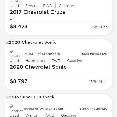
Location
Used
Sedan
FWD
Gasoline
2017 Chevrolet
Cruze
LT
$8,473
123K Miles
INFINITI of Greensboro
Stock #1N10342B
Location
Used
Hatchback
FWD
Gasoline
2020 Chevrolet
Sonic
LT
$8,797
136K Miles
Toyota of Winston-Salem
Stock #4N28712C
Location
Used
Wagon
AWD
Gasoline