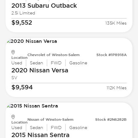
2013 Subaru
Outback
2.5i Limited
$9,552
135K Miles
Chevrolet of Winston-Salem
Stock #1P8918A
Location
Used
Sedan
FWD
Gasoline
2020 Nissan
Versa
SV
$9,594
112K Miles
Nissan of Winston-Salem
Stock #2N6282B
Location
Used
Sedan
FWD
Gasoline
2015 Nissan
Sentra