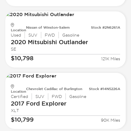
Nissan of Winston-Salem
Stock #2N6261A
Location
Used
SUV
FWD
Gasoline
2020 Mitsubishi
Outlander
SE
$10,798
121K Miles
Chevrolet Cadillac of Burlington
Stock #14N5226A
Location
Certified
SUV
FWD
Gasoline
2017 Ford
Explorer
XLT
$10,799
90K Miles