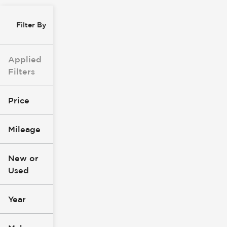
Filter By
Applied
Filters
Price
Mileage
$0
$147k
New or
Used
0
277k
mi
mi
Year