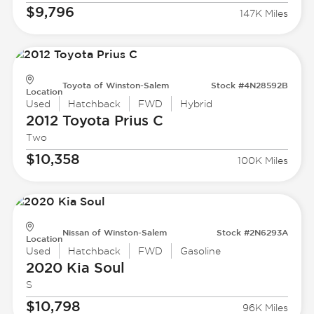
$9,796
147K Miles
Toyota of Winston-Salem
Stock #4N28592B
Location
Used
Hatchback
FWD
Hybrid
2012 Toyota
Prius C
Two
$10,358
100K Miles
Nissan of Winston-Salem
Stock #2N6293A
Location
Used
Hatchback
FWD
Gasoline
2020 Kia
Soul
S
$10,798
96K Miles