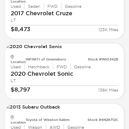
Location
Used
Sedan
FWD
Gasoline
2017 Chevrolet
Cruze
LT
$8,473
123K Miles
INFINITI of Greensboro
Stock #1N10342B
Location
Used
Hatchback
FWD
Gasoline
2020 Chevrolet
Sonic
LT
$8,797
136K Miles
Toyota of Winston-Salem
Stock #4N28712C
Location
Used
Wagon
AWD
Gasoline