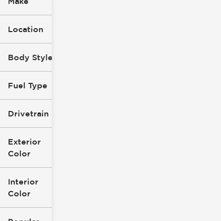
Make
Location
Body Style
Fuel Type
Drivetrain
Exterior
Color
Interior
Color