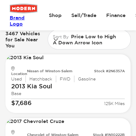
Shop
Sell/Trade
Finance
Brand
Logo
3467 Vehicles
Price Low to High
Sort By
for Sale Near
A Down Arrow Icon
You
Nissan of Winston-Salem
Stock #2N6357A
Location
Used
Hatchback
FWD
Gasoline
2013 Kia
Soul
Base
$7,686
125K Miles
Chevrolet of Winston-Salem
Stock #1N10222B