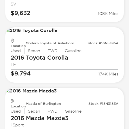
SV
$9,632
108K Miles
Modern Toyota of Asheboro
Stock #16N5395A
Location
Used
Sedan
FWD
Gasoline
2016 Toyota
Corolla
LE
$9,794
174K Miles
Mazda of Burlington
Stock #13N3183A
Location
Used
Sedan
FWD
Gasoline
2016 Mazda
Mazda3
i Sport