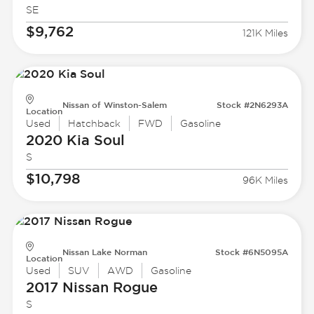
SE
$9,762
121K Miles
Nissan of Winston-Salem
Stock #2N6293A
Location
Used
Hatchback
FWD
Gasoline
2020 Kia
Soul
S
$10,798
96K Miles
Nissan Lake Norman
Stock #6N5095A
Location
Used
SUV
AWD
Gasoline
2017 Nissan
Rogue
S