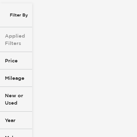
Filter By
Applied
Filters
Price
Mileage
$0
$147k
New or
Used
0
305k
mi
mi
Year