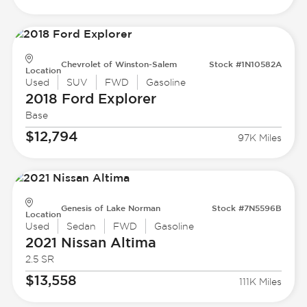
Chevrolet of Winston-Salem
Stock #1N10582A
Location
Used
SUV
FWD
Gasoline
2018 Ford
Explorer
Base
$12,794
97K Miles
Genesis of Lake Norman
Stock #7N5596B
Location
Used
Sedan
FWD
Gasoline
2021 Nissan
Altima
2.5 SR
$13,558
111K Miles