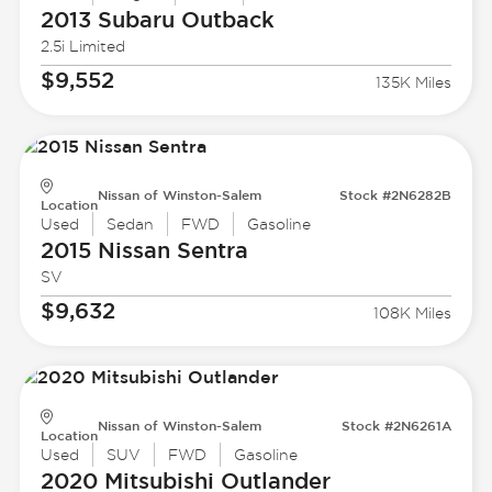
2013 Subaru
Outback
2.5i Limited
$9,552
135K Miles
Nissan of Winston-Salem
Stock #2N6282B
Location
Used
Sedan
FWD
Gasoline
2015 Nissan
Sentra
SV
$9,632
108K Miles
Nissan of Winston-Salem
Stock #2N6261A
Location
Used
SUV
FWD
Gasoline
2020 Mitsubishi
Outlander