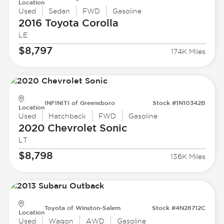
Location
Used
Sedan
FWD
Gasoline
2016 Toyota
Corolla
LE
$8,797
174K Miles
INFINITI of Greensboro
Stock #1N10342B
Location
Used
Hatchback
FWD
Gasoline
2020 Chevrolet
Sonic
LT
$8,798
136K Miles
Toyota of Winston-Salem
Stock #4N28712C
Location
Used
Wagon
AWD
Gasoline