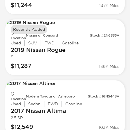
$11,244
137K Miles
Recently Added
Nissan of Concord
Stock #2N6335A
Location
Used
SUV
FWD
Gasoline
2019 Nissan
Rogue
S
$11,287
139K Miles
Modern Toyota of Asheboro
Stock #16N5443A
Location
Used
Sedan
FWD
Gasoline
2017 Nissan
Altima
2.5 SR
$12,549
103K Miles