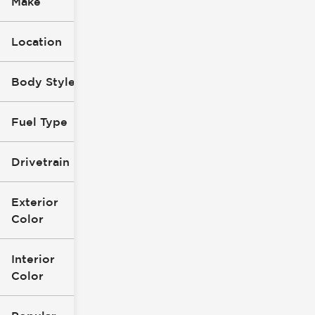
Make
Location
Body Style
Fuel Type
Drivetrain
Exterior
Color
Interior
Color