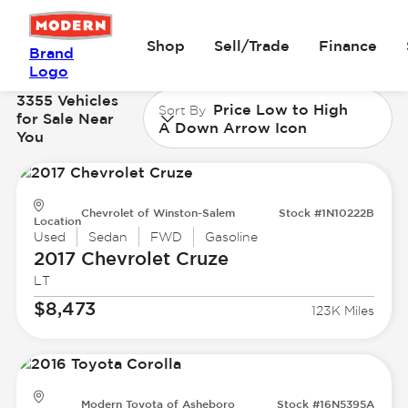
Shop
Sell/Trade
Finance
Brand
Logo
3355 Vehicles
Price Low to High
Sort By
for Sale Near
A Down Arrow Icon
You
Chevrolet of Winston-Salem
Stock #1N10222B
Location
Used
Sedan
FWD
Gasoline
2017 Chevrolet
Cruze
LT
$8,473
123K Miles
Modern Toyota of Asheboro
Stock #16N5395A