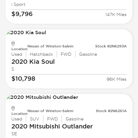
i Sport
$9,796
147K Miles
Nissan of Winston-Salem
Stock #2N6293A
Location
Used
Hatchback
FWD
Gasoline
2020 Kia
Soul
S
$10,798
96K Miles
Nissan of Winston-Salem
Stock #2N6261A
Location
Used
SUV
FWD
Gasoline
2020 Mitsubishi
Outlander
SE