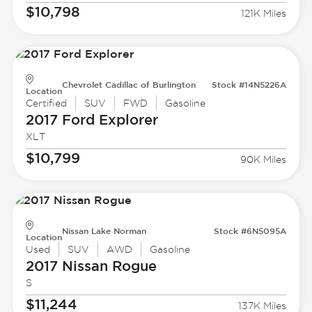
$10,798
121K Miles
Chevrolet Cadillac of Burlington
Stock #14N5226A
Location
Certified
SUV
FWD
Gasoline
2017 Ford
Explorer
XLT
$10,799
90K Miles
Nissan Lake Norman
Stock #6N5095A
Location
Used
SUV
AWD
Gasoline
2017 Nissan
Rogue
S
$11,244
137K Miles