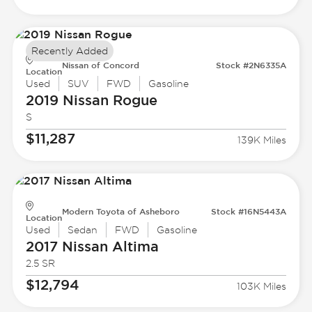
Recently Added
Nissan of Concord
Stock #2N6335A
Location
Used
SUV
FWD
Gasoline
2019 Nissan
Rogue
S
$11,287
139K Miles
Modern Toyota of Asheboro
Stock #16N5443A
Location
Used
Sedan
FWD
Gasoline
2017 Nissan
Altima
2.5 SR
$12,794
103K Miles