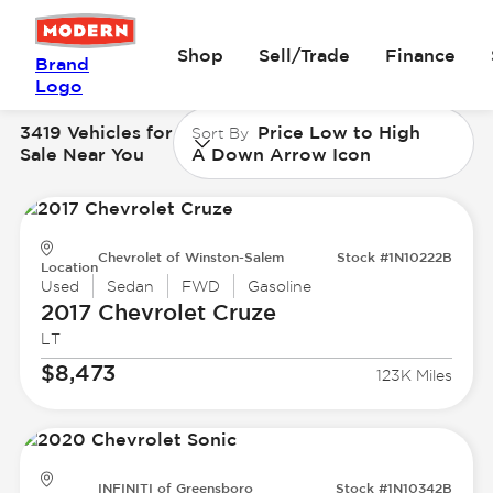
Shop
Sell/Trade
Finance
Brand
Logo
3419 Vehicles for
Price Low to High
Sort By
Sale Near You
A Down Arrow Icon
Chevrolet of Winston-Salem
Stock #1N10222B
Location
Used
Sedan
FWD
Gasoline
2017 Chevrolet
Cruze
LT
$8,473
123K Miles
INFINITI of Greensboro
Stock #1N10342B