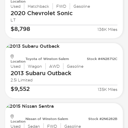
Location
Used
Hatchback
FWD
Gasoline
2020 Chevrolet
Sonic
LT
$8,798
136K Miles
Toyota of Winston-Salem
Stock #4N28712C
Location
Used
Wagon
AWD
Gasoline
2013 Subaru
Outback
2.5i Limited
$9,552
135K Miles
Nissan of Winston-Salem
Stock #2N6282B
Location
Used
Sedan
FWD
Gasoline