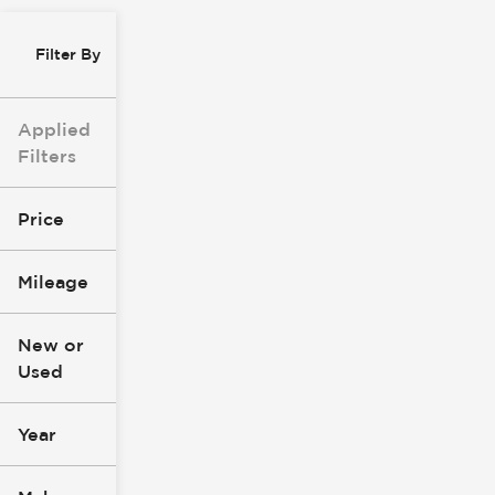
Filter By
Applied
Filters
Price
Mileage
$8k
$147k
New or
Used
0
277k
mi
mi
Year