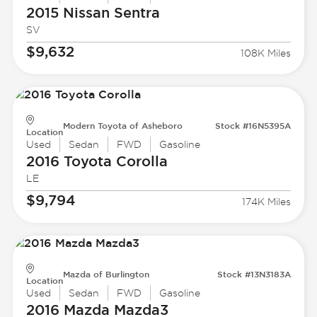
2015 Nissan
Sentra
SV
$9,632
108K Miles
Modern Toyota of Asheboro
Stock #16N5395A
Location
Used
Sedan
FWD
Gasoline
2016 Toyota
Corolla
LE
$9,794
174K Miles
Mazda of Burlington
Stock #13N3183A
Location
Used
Sedan
FWD
Gasoline
2016 Mazda
Mazda3