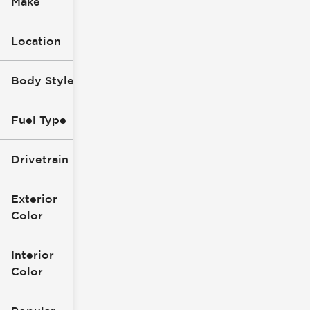
Make
Location
Body Style
Fuel Type
Drivetrain
Exterior
Color
Interior
Color