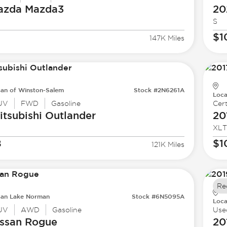
azda
Mazda3
20
S
$1
147K Miles
san of Winston-Salem
Stock #2N6261A
Loca
UV
FWD
Gasoline
Cert
tsubishi
Outlander
20
XLT
8
$1
121K Miles
Re
san Lake Norman
Stock #6N5095A
Loca
UV
AWD
Gasoline
Use
ssan
Rogue
20