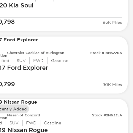
20 Kia
Soul
0,798
96K Miles
Chevrolet Cadillac of Burlington
Stock #14N5226A
tion
ified
SUV
FWD
Gasoline
17 Ford
Explorer
0,799
90K Miles
cently Added
Nissan of Concord
Stock #2N6335A
tion
d
SUV
FWD
Gasoline
19 Nissan
Rogue