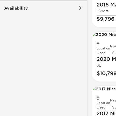
2016 M
Availability
i Sport
$9,796
Nis
Location
Used
S
2020 Mi
SE
$10,79
Nis
Location
Used
S
2017 Ni