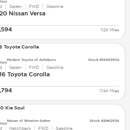
tion
d
Sedan
FWD
Gasoline
20 Nissan
Versa
,594
112K Miles
Modern Toyota of Asheboro
Stock #16N5395A
tion
d
Sedan
FWD
Gasoline
16 Toyota
Corolla
,794
174K Miles
Nissan of Winston-Salem
Stock #2N6293A
tion
d
Hatchback
FWD
Gasoline