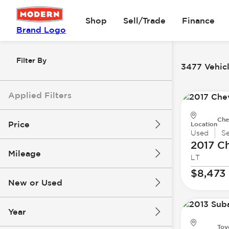
Shop
Sell/Trade
Finance
Brand Logo
Filter By
3477 Vehicl
Applied Filters
Che
Price
Location
Used
S
2017 Ch
Mileage
LT
$8k
$147k
$8,473
New or Used
0 mi
277k mi
Year
Toy