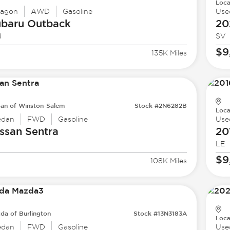
Loca
agon
AWD
Gasoline
Use
ubaru
Outback
20
d
SV
$9
135K Miles
san of Winston-Salem
Stock #2N6282B
Loca
edan
FWD
Gasoline
Use
ssan
Sentra
20
LE
$9
108K Miles
da of Burlington
Stock #13N3183A
Loca
edan
FWD
Gasoline
Use