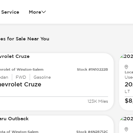
Service
More
es for Sale Near You
vrolet of Winston-Salem
Stock #1N10222B
Loca
edan
FWD
Gasoline
Use
evrolet
Cruze
20
LT
$8
123K Miles
ota of Winston-Salem
Stock #4N28712C