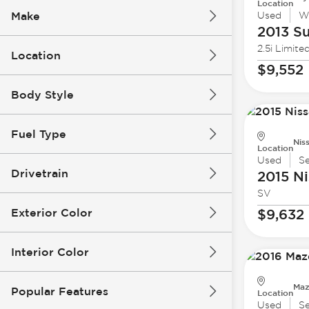
Location
Make
Used
W
2013 S
2.5i Limite
Location
$9,552
Body Style
Fuel Type
Nis
Location
Used
S
Drivetrain
2015 Ni
SV
Exterior Color
$9,632
Interior Color
Maz
Popular Features
Location
Used
S