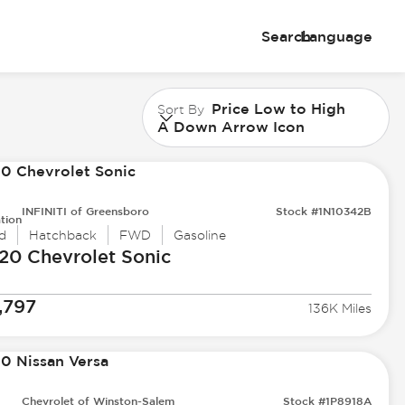
Search
Language
Price Low to High
Sort By
A Down Arrow Icon
INFINITI of Greensboro
Stock #1N10342B
tion
d
Hatchback
FWD
Gasoline
20 Chevrolet
Sonic
,797
136K Miles
Chevrolet of Winston-Salem
Stock #1P8918A