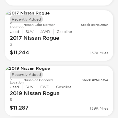
Recently Added
Nissan Lake Norman
Stock #6N5095A
Location
Used
SUV
AWD
Gasoline
2017 Nissan
Rogue
S
$11,244
137K Miles
Recently Added
Nissan of Concord
Stock #2N6335A
Location
Used
SUV
FWD
Gasoline
2019 Nissan
Rogue
S
$11,287
139K Miles