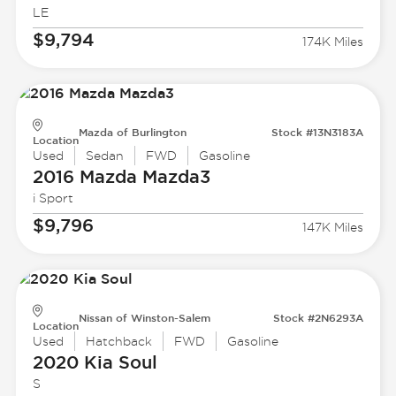
LE
$9,794
174K Miles
Mazda of Burlington
Stock #13N3183A
Location
Used
Sedan
FWD
Gasoline
2016 Mazda
Mazda3
i Sport
$9,796
147K Miles
Nissan of Winston-Salem
Stock #2N6293A
Location
Used
Hatchback
FWD
Gasoline
2020 Kia
Soul
S