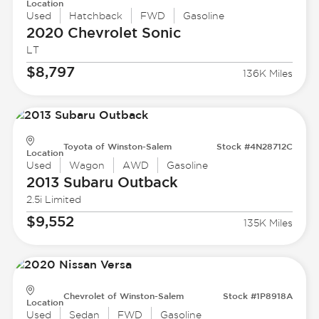
Location
Used
Hatchback
FWD
Gasoline
2020 Chevrolet
Sonic
LT
$8,797
136K Miles
Toyota of Winston-Salem
Stock #4N28712C
Location
Used
Wagon
AWD
Gasoline
2013 Subaru
Outback
2.5i Limited
$9,552
135K Miles
Chevrolet of Winston-Salem
Stock #1P8918A
Location
Used
Sedan
FWD
Gasoline