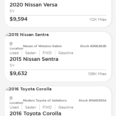
2020 Nissan
Versa
SV
$9,594
112K Miles
Nissan of Winston-Salem
Stock #2N6282B
Location
Used
Sedan
FWD
Gasoline
2015 Nissan
Sentra
SV
$9,632
108K Miles
Modern Toyota of Asheboro
Stock #16N5395A
Location
Used
Sedan
FWD
Gasoline
2016 Toyota
Corolla