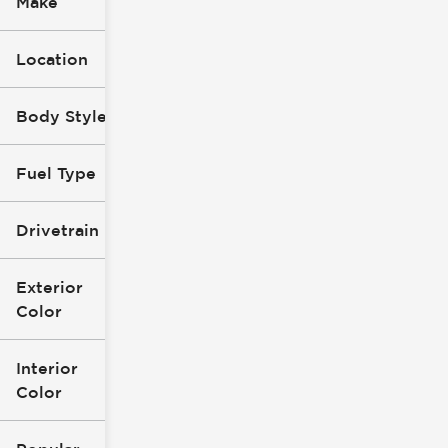
Make
Location
Body Style
Fuel Type
Drivetrain
Exterior
Color
Interior
Color