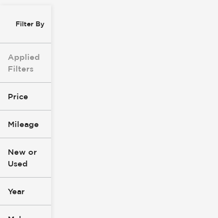
Filter By
Applied
Filters
Price
Mileage
$8k
$147k
New or
Used
0
277k
mi
mi
Year