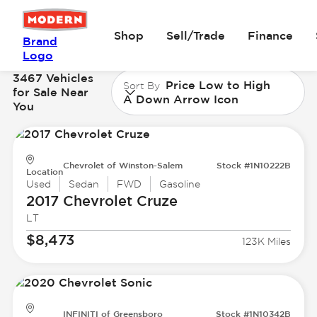
Shop
Sell/Trade
Finance
Brand
Logo
3467 Vehicles
Price Low to High
Sort By
for Sale Near
A Down Arrow Icon
You
Chevrolet of Winston-Salem
Stock #1N10222B
Location
Used
Sedan
FWD
Gasoline
2017 Chevrolet
Cruze
LT
$8,473
123K Miles
INFINITI of Greensboro
Stock #1N10342B