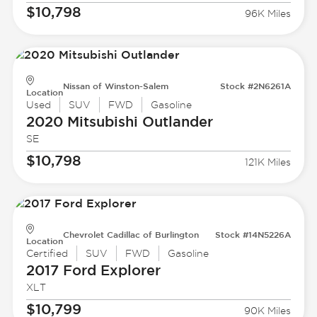
$10,798
96K Miles
Nissan of Winston-Salem
Stock #2N6261A
Location
Used
SUV
FWD
Gasoline
2020 Mitsubishi
Outlander
SE
$10,798
121K Miles
Chevrolet Cadillac of Burlington
Stock #14N5226A
Location
Certified
SUV
FWD
Gasoline
2017 Ford
Explorer
XLT
$10,799
90K Miles