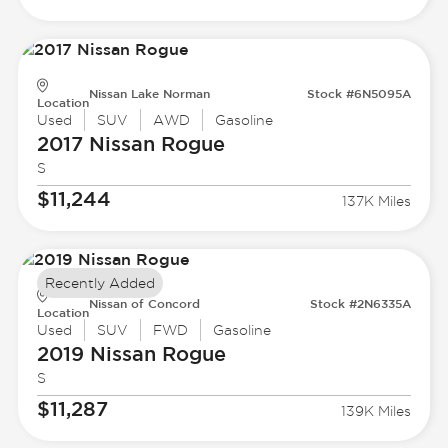
Nissan Lake Norman
Stock #6N5095A
Location
Used
SUV
AWD
Gasoline
2017 Nissan
Rogue
S
$11,244
137K Miles
Recently Added
Nissan of Concord
Stock #2N6335A
Location
Used
SUV
FWD
Gasoline
2019 Nissan
Rogue
S
$11,287
139K Miles