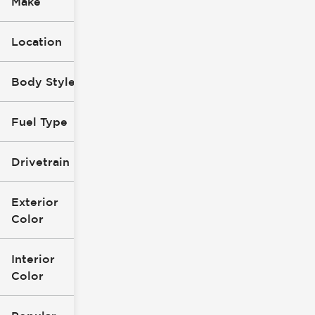
Make
Location
Body Style
Fuel Type
Drivetrain
Exterior
Color
Interior
Color