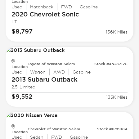
Location
Used
Hatchback
FWD
Gasoline
2020 Chevrolet
Sonic
LT
$8,797
136K Miles
Toyota of Winston-Salem
Stock #4N28712C
Location
Used
Wagon
AWD
Gasoline
2013 Subaru
Outback
2.5i Limited
$9,552
135K Miles
Chevrolet of Winston-Salem
Stock #1P8918A
Location
Used
Sedan
FWD
Gasoline