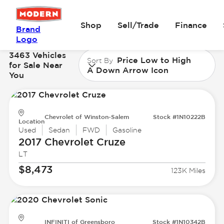
Shop
Sell/Trade
Finance
Brand
Logo
3463 Vehicles
Price Low to High
Sort By
for Sale Near
A Down Arrow Icon
You
Chevrolet of Winston-Salem
Stock #1N10222B
Location
Used
Sedan
FWD
Gasoline
2017 Chevrolet
Cruze
LT
$8,473
123K Miles
INFINITI of Greensboro
Stock #1N10342B