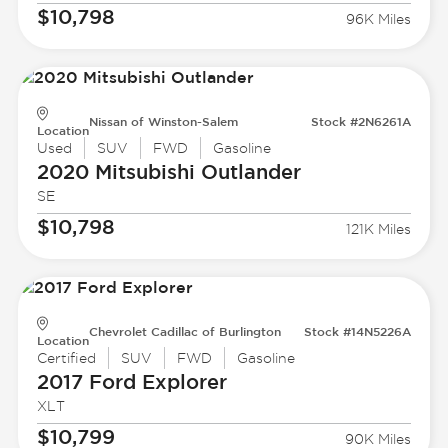
$10,798
96K Miles
Nissan of Winston-Salem
Stock #2N6261A
Location
Used
SUV
FWD
Gasoline
2020 Mitsubishi
Outlander
SE
$10,798
121K Miles
Chevrolet Cadillac of Burlington
Stock #14N5226A
Location
Certified
SUV
FWD
Gasoline
2017 Ford
Explorer
XLT
$10,799
90K Miles