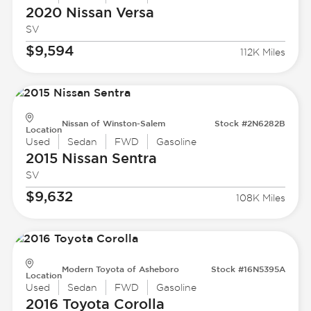
2020 Nissan
Versa
SV
$9,594
112K Miles
Nissan of Winston-Salem
Stock #2N6282B
Location
Used
Sedan
FWD
Gasoline
2015 Nissan
Sentra
SV
$9,632
108K Miles
Modern Toyota of Asheboro
Stock #16N5395A
Location
Used
Sedan
FWD
Gasoline
2016 Toyota
Corolla