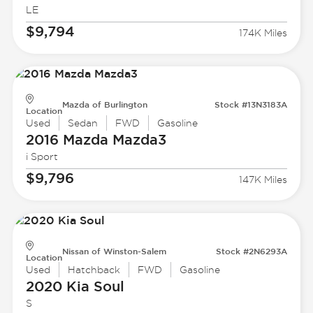
LE
$9,794
174K Miles
Mazda of Burlington
Stock #13N3183A
Location
Used
Sedan
FWD
Gasoline
2016 Mazda
Mazda3
i Sport
$9,796
147K Miles
Nissan of Winston-Salem
Stock #2N6293A
Location
Used
Hatchback
FWD
Gasoline
2020 Kia
Soul
S