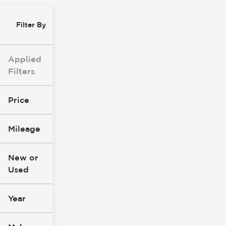
Filter By
Applied
Filters
Price
Mileage
$8k
$147k
New or
Used
0
277k
mi
mi
Year