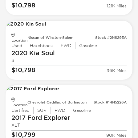
$10,798
121K Miles
Nissan of Winston-Salem
Stock #2N6293A
Location
Used
Hatchback
FWD
Gasoline
2020 Kia
Soul
S
$10,798
96K Miles
Chevrolet Cadillac of Burlington
Stock #14N5226A
Location
Certified
SUV
FWD
Gasoline
2017 Ford
Explorer
XLT
$10,799
90K Miles