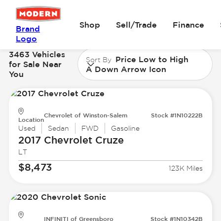
Shop
Sell/Trade
Finance
Brand
Logo
3463 Vehicles
Price Low to High
Sort By
for Sale Near
A Down Arrow Icon
You
Chevrolet of Winston-Salem
Stock #1N10222B
Location
Used
Sedan
FWD
Gasoline
2017 Chevrolet
Cruze
LT
$8,473
123K Miles
INFINITI of Greensboro
Stock #1N10342B