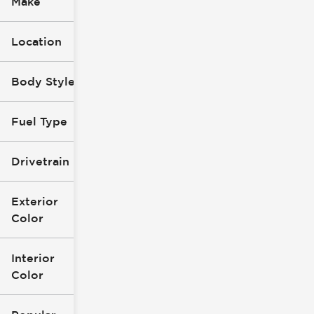
Make
Location
Body Style
Fuel Type
Drivetrain
Exterior
Color
Interior
Color