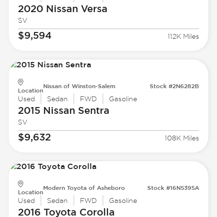
2020 Nissan
Versa
SV
$9,594
112K Miles
Nissan of Winston-Salem
Stock #2N6282B
Location
Used
Sedan
FWD
Gasoline
2015 Nissan
Sentra
SV
$9,632
108K Miles
Modern Toyota of Asheboro
Stock #16N5395A
Location
Used
Sedan
FWD
Gasoline
2016 Toyota
Corolla