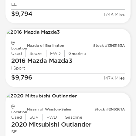
LE
$9,794
174K Miles
Mazda of Burlington
Stock #13N3183A
Location
Used
Sedan
FWD
Gasoline
2016 Mazda
Mazda3
i Sport
$9,796
147K Miles
Nissan of Winston-Salem
Stock #2N6261A
Location
Used
SUV
FWD
Gasoline
2020 Mitsubishi
Outlander
SE