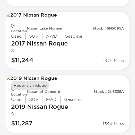
Nissan Lake Norman
Stock #6N5095A
Location
Used
SUV
AWD
Gasoline
2017 Nissan
Rogue
S
$11,244
137K Miles
Recently Added
Nissan of Concord
Stock #2N6335A
Location
Used
SUV
FWD
Gasoline
2019 Nissan
Rogue
S
$11,287
139K Miles