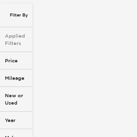
Filter By
Applied
Filters
Price
Mileage
$8k
$147k
New or
Used
0
277k
mi
mi
Year