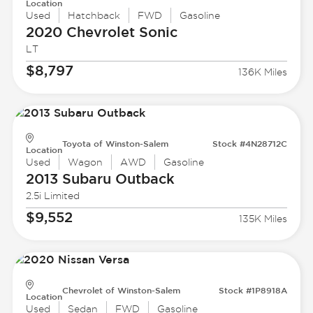
Location
Used
Hatchback
FWD
Gasoline
2020 Chevrolet
Sonic
LT
$8,797
136K Miles
Toyota of Winston-Salem
Stock #4N28712C
Location
Used
Wagon
AWD
Gasoline
2013 Subaru
Outback
2.5i Limited
$9,552
135K Miles
Chevrolet of Winston-Salem
Stock #1P8918A
Location
Used
Sedan
FWD
Gasoline