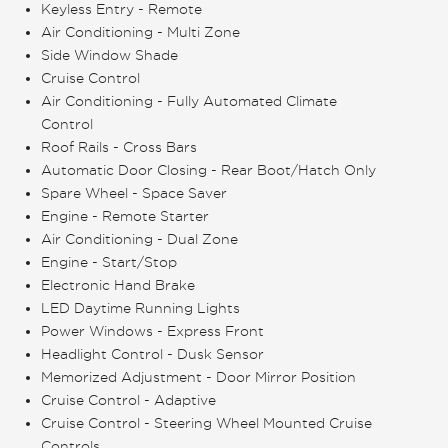
Keyless Entry - Remote
Air Conditioning - Multi Zone
Side Window Shade
Cruise Control
Air Conditioning - Fully Automated Climate
Control
Roof Rails - Cross Bars
Automatic Door Closing - Rear Boot/Hatch Only
Spare Wheel - Space Saver
Engine - Remote Starter
Air Conditioning - Dual Zone
Engine - Start/Stop
Electronic Hand Brake
LED Daytime Running Lights
Power Windows - Express Front
Headlight Control - Dusk Sensor
Memorized Adjustment - Door Mirror Position
Cruise Control - Adaptive
Cruise Control - Steering Wheel Mounted Cruise
Controls