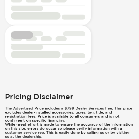
Pricing Disclaimer
The Advertised Price includes a $799 Dealer Services Fee. This price
excludes dealer-installed accessories, taxes, tag, title, and
registration fees. Price is available to all consumers and is not
contingent on specific financing.
While great effort is made to ensure the accuracy of the information
on this site, errors do occur so please verify information with a
customer service rep. This is easily done by calling us or by visiting
us at the dealership.