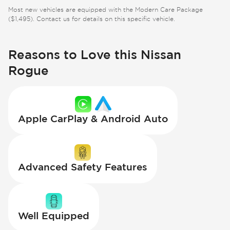
Most new vehicles are equipped with the Modern Care Package
($1,495). Contact us for details on this specific vehicle.
Reasons to Love this Nissan
Rogue
Apple CarPlay & Android Auto
Advanced Safety Features
Well Equipped