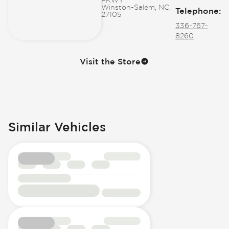
Winston-Salem, NC,
Telephone
:
27105
336-767-
8260
Visit the Store
Similar Vehicles