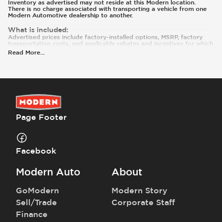
Inventory as advertised may not reside at this Modern location.
There is no charge associated with transporting a vehicle from one
Modern Automotive dealership to another.
What is included
:
Advertised prices include factory-installed options, MSRP, factory
transportation costs, and applicable rebates and incentives for which
all consumers qualify. Additional rebates or incentives may be
Read More
...
available based on eligibility. These incentives and pricing are subject
to change based on manufacturer programs.
What is not included
:
Prices and payments exclude tax, tag, title, and registration. Most
vehicles are equipped with the Modern Care Package ($1,495).
Contact us for details on this specific vehicle.
Page Footer
Facebook
Modern Auto
About
GoModern
Modern Story
Sell/Trade
Corporate Staff
Finance