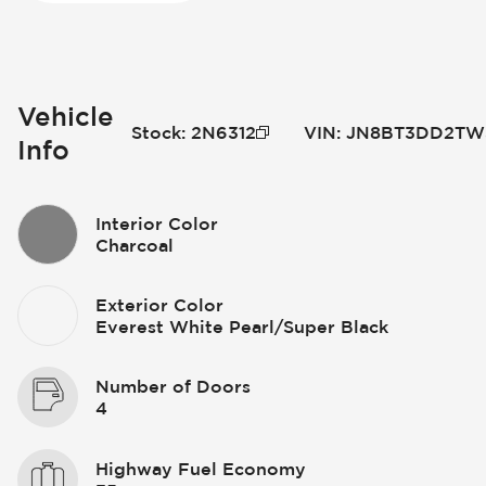
Vehicle
Stock
:
2N6312
VIN
:
JN8BT3DD2TW
Info
Interior Color
Charcoal
Exterior Color
Everest White Pearl/Super Black
Number of Doors
4
Highway Fuel Economy