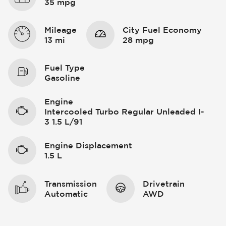
35 mpg
Mileage
City Fuel Economy
13 mi
28 mpg
Fuel Type
Gasoline
Engine
Intercooled Turbo Regular Unleaded I-
3 1.5 L/91
Engine Displacement
1.5 L
Transmission
Drivetrain
Automatic
AWD