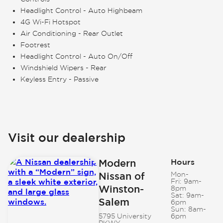
Headlight Control - Auto Highbeam
4G Wi-Fi Hotspot
Air Conditioning - Rear Outlet
Footrest
Headlight Control - Auto On/Off
Windshield Wipers - Rear
Keyless Entry - Passive
Visit our dealership
Modern
Hours
Nissan of
Mon-
Fri:
9am-
Winston-
8pm
Sat:
9am-
Salem
6pm
Sun:
8am-
5795 University
6pm
PKWY