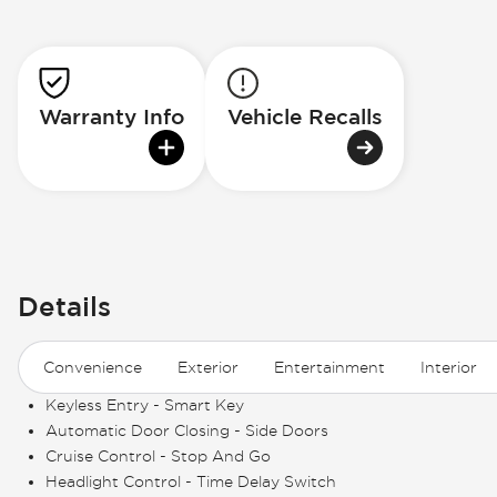
Warranty Info
Vehicle Recalls
Details
Convenience
Exterior
Entertainment
Interior
Keyless Entry - Smart Key
Automatic Door Closing - Side Doors
Cruise Control - Stop And Go
Headlight Control - Time Delay Switch