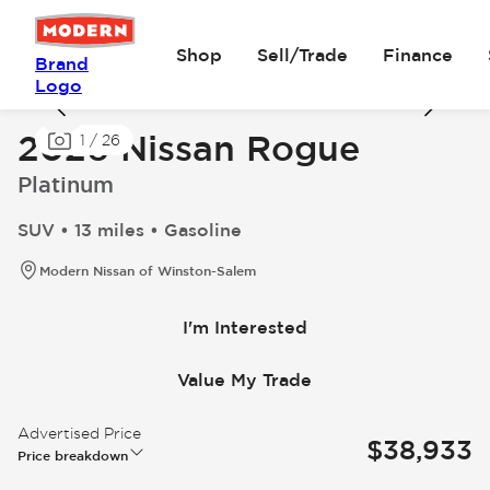
Shop
Sell/Trade
Finance
Brand
Logo
2026 Nissan Rogue
1
/
26
Platinum
SUV • 13 miles • Gasoline
Modern Nissan of Winston-Salem
I'm Interested
Value My Trade
Advertised Price
$38,933
Price breakdown