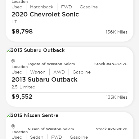
Location
Used
Hatchback
FWD
Gasoline
2020 Chevrolet
Sonic
LT
$8,798
136K Miles
Toyota of Winston-Salem
Stock #4N28712C
Location
Used
Wagon
AWD
Gasoline
2013 Subaru
Outback
2.5i Limited
$9,552
135K Miles
Nissan of Winston-Salem
Stock #2N6282B
Location
Used
Sedan
FWD
Gasoline