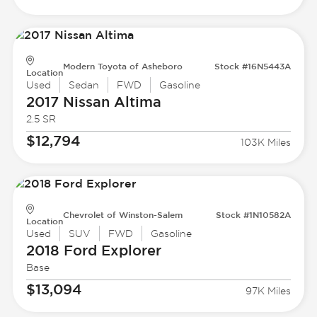
Modern Toyota of Asheboro
Stock #16N5443A
Location
Used
Sedan
FWD
Gasoline
2017 Nissan
Altima
2.5 SR
$12,794
103K Miles
Chevrolet of Winston-Salem
Stock #1N10582A
Location
Used
SUV
FWD
Gasoline
2018 Ford
Explorer
Base
$13,094
97K Miles