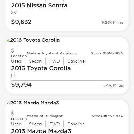
2015 Nissan
Sentra
SV
$9,632
108K Miles
Modern Toyota of Asheboro
Stock #16N5395A
Location
Used
Sedan
FWD
Gasoline
2016 Toyota
Corolla
LE
$9,794
174K Miles
Mazda of Burlington
Stock #13N3183A
Location
Used
Sedan
FWD
Gasoline
2016 Mazda
Mazda3