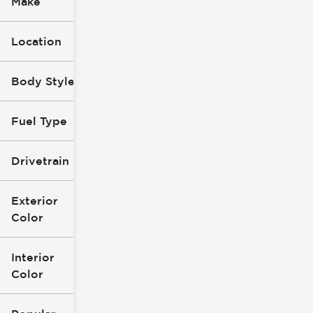
Make
Location
Body Style
Fuel Type
Drivetrain
Exterior
Color
Interior
Color