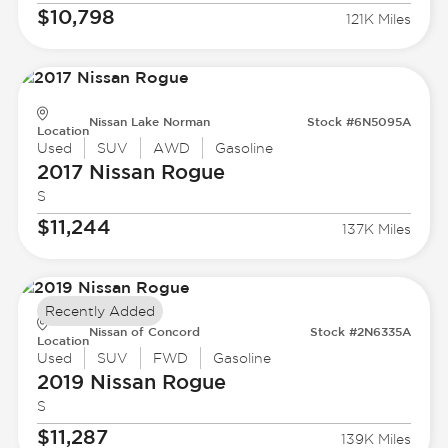
$10,798
121K Miles
Nissan Lake Norman
Stock #6N5095A
Location
Used
SUV
AWD
Gasoline
2017 Nissan
Rogue
S
$11,244
137K Miles
Recently Added
Nissan of Concord
Stock #2N6335A
Location
Used
SUV
FWD
Gasoline
2019 Nissan
Rogue
S
$11,287
139K Miles