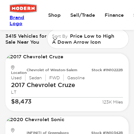
Shop
Sell/Trade
Finance
Brand
Logo
3415 Vehicles for
Price Low to High
Sort By
Sale Near You
A Down Arrow Icon
Chevrolet of Winston-Salem
Stock #1N10222B
Location
Used
Sedan
FWD
Gasoline
2017 Chevrolet
Cruze
LT
$8,473
123K Miles
INFINITI of Greensboro
Stock #1N10342B