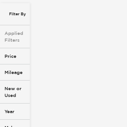
Filter By
Applied
Filters
Price
Mileage
$8k
$147k
New or
Used
0
305k
mi
mi
Year