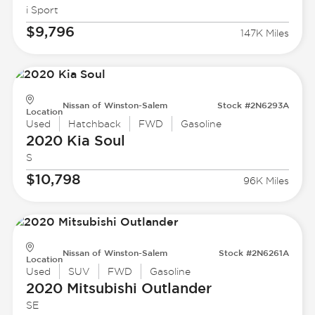
i Sport
$9,796
147K Miles
Nissan of Winston-Salem
Stock #2N6293A
Location
Used
Hatchback
FWD
Gasoline
2020 Kia
Soul
S
$10,798
96K Miles
Nissan of Winston-Salem
Stock #2N6261A
Location
Used
SUV
FWD
Gasoline
2020 Mitsubishi
Outlander
SE