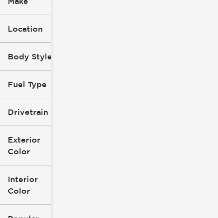
Make
Location
Body Style
Fuel Type
Drivetrain
Exterior
Color
Interior
Color