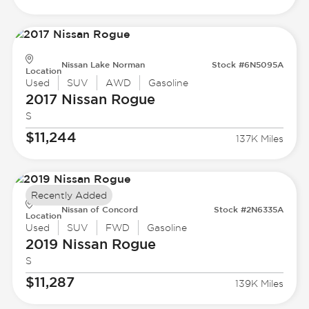
Nissan Lake Norman
Stock #6N5095A
Location
Used
SUV
AWD
Gasoline
2017 Nissan
Rogue
S
$11,244
137K Miles
Recently Added
Nissan of Concord
Stock #2N6335A
Location
Used
SUV
FWD
Gasoline
2019 Nissan
Rogue
S
$11,287
139K Miles