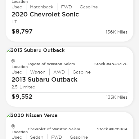
Location
Used
Hatchback
FWD
Gasoline
2020 Chevrolet
Sonic
LT
$8,797
136K Miles
Toyota of Winston-Salem
Stock #4N28712C
Location
Used
Wagon
AWD
Gasoline
2013 Subaru
Outback
2.5i Limited
$9,552
135K Miles
Chevrolet of Winston-Salem
Stock #1P8918A
Location
Used
Sedan
FWD
Gasoline