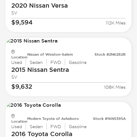
2020 Nissan
Versa
SV
$9,594
112K Miles
Nissan of Winston-Salem
Stock #2N6282B
Location
Used
Sedan
FWD
Gasoline
2015 Nissan
Sentra
SV
$9,632
108K Miles
Modern Toyota of Asheboro
Stock #16N5395A
Location
Used
Sedan
FWD
Gasoline
2016 Toyota
Corolla