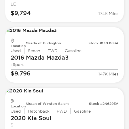
LE
$9,794
174K Miles
Mazda of Burlington
Stock #13N3183A
Location
Used
Sedan
FWD
Gasoline
2016 Mazda
Mazda3
i Sport
$9,796
147K Miles
Nissan of Winston-Salem
Stock #2N6293A
Location
Used
Hatchback
FWD
Gasoline
2020 Kia
Soul
S