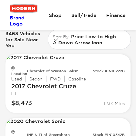
Shop
Sell/Trade
Finance
Brand
Logo
3463 Vehicles
Price Low to High
Sort By
for Sale Near
A Down Arrow Icon
You
Chevrolet of Winston-Salem
Stock #1N10222B
Location
Used
Sedan
FWD
Gasoline
2017 Chevrolet
Cruze
LT
$8,473
123K Miles
INFINITI of Greensboro
Stock #1N10342B