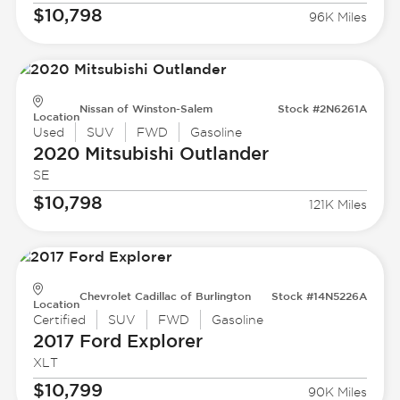
$10,798
96K Miles
Nissan of Winston-Salem
Stock #2N6261A
Location
Used
SUV
FWD
Gasoline
2020 Mitsubishi
Outlander
SE
$10,798
121K Miles
Chevrolet Cadillac of Burlington
Stock #14N5226A
Location
Certified
SUV
FWD
Gasoline
2017 Ford
Explorer
XLT
$10,799
90K Miles