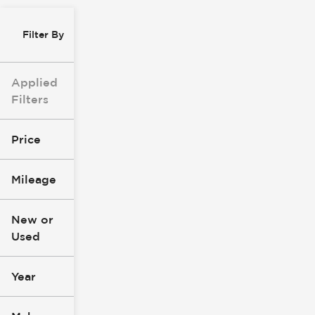
Filter By
Applied
Filters
Price
Mileage
$8k
$147k
New or
Used
0
277k
mi
mi
Year