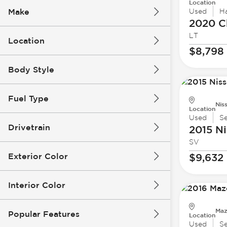
Location
Make
Used
H
2020 C
LT
Location
$8,798
Body Style
Fuel Type
Nis
Location
Used
S
Drivetrain
2015 Ni
SV
Exterior Color
$9,632
Interior Color
Maz
Popular Features
Location
Used
S