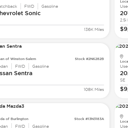
Loca
atchback
FWD
Gasoline
Use
hevrolet
Sonic
20
2.5i
$9
136K Miles
san of Winston-Salem
Stock #2N6282B
Loca
edan
FWD
Gasoline
Use
ssan
Sentra
20
SE
$9
108K Miles
da of Burlington
Stock #13N3183A
Loca
edan
FWD
Gasoline
Use