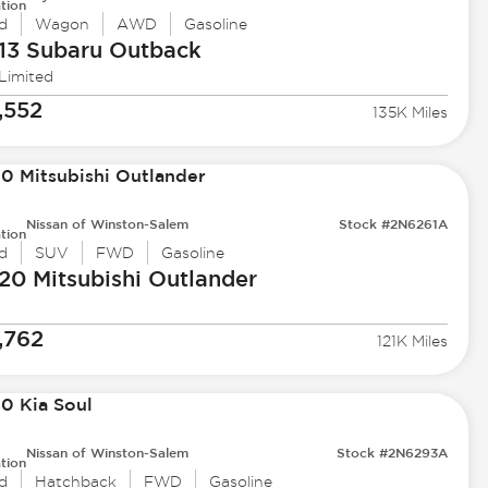
tion
d
Wagon
AWD
Gasoline
13 Subaru
Outback
 Limited
,552
135K Miles
Nissan of Winston-Salem
Stock #2N6261A
tion
d
SUV
FWD
Gasoline
20 Mitsubishi
Outlander
,762
121K Miles
Nissan of Winston-Salem
Stock #2N6293A
tion
d
Hatchback
FWD
Gasoline