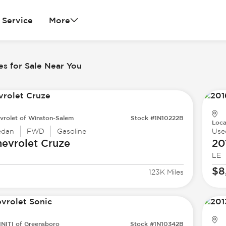
Service
More
es for Sale Near You
vrolet of Winston-Salem
Stock #1N10222B
Loca
edan
FWD
Gasoline
Use
evrolet
Cruze
20
LE
$8
123K Miles
INITI of Greensboro
Stock #1N10342B