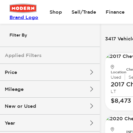
Shop
Sell/Trade
Finance
Brand Logo
Filter By
3417 Vehicl
Applied Filters
Che
Price
Location
Used
S
2017 Ch
Mileage
LT
$8k
$147k
$8,473
New or Used
0 mi
305k mi
Year
INF