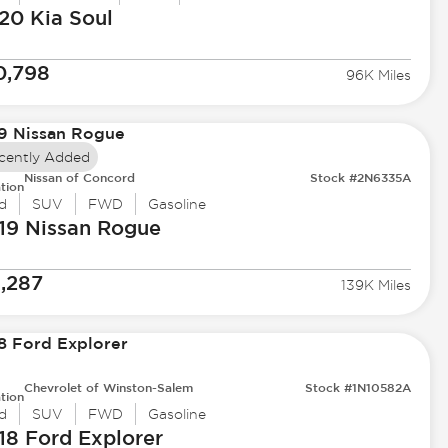
20 Kia
Soul
0,798
96K Miles
cently Added
Nissan of Concord
Stock #2N6335A
tion
d
SUV
FWD
Gasoline
19 Nissan
Rogue
1,287
139K Miles
Chevrolet of Winston-Salem
Stock #1N10582A
tion
d
SUV
FWD
Gasoline
18 Ford
Explorer