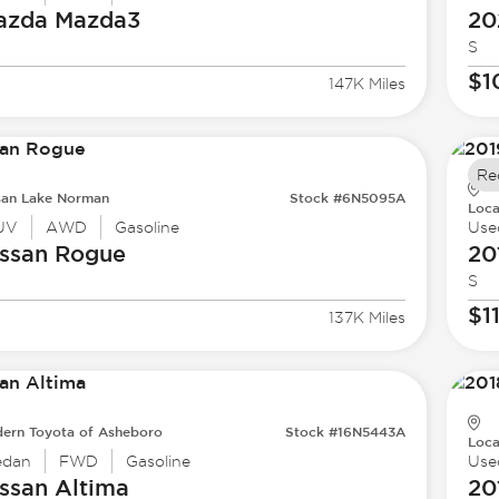
azda
Mazda3
20
S
$1
147K Miles
Re
san Lake Norman
Stock #6N5095A
Loca
UV
AWD
Gasoline
Use
ssan
Rogue
20
S
$1
137K Miles
ern Toyota of Asheboro
Stock #16N5443A
Loca
edan
FWD
Gasoline
Use
ssan
Altima
20