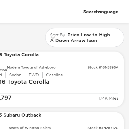
Search
Language
Price Low to High
Sort By
A Down Arrow Icon
Modern Toyota of Asheboro
Stock #16N5395A
tion
d
Sedan
FWD
Gasoline
16 Toyota
Corolla
,797
174K Miles
Toyota of Winston-Salem
Stock #4N28712C