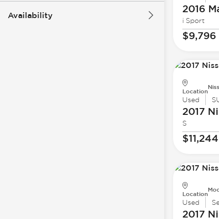
2016 M
Availability
i Sport
$9,796
Nis
Location
Used
S
2017 Ni
S
$11,244
Mod
Location
Used
S
2017 Ni