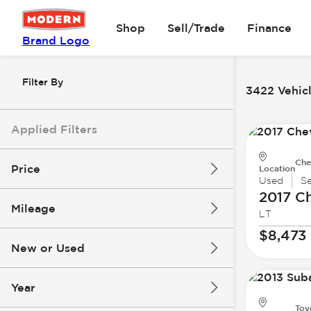
Shop
Sell/Trade
Finance
Brand Logo
Filter By
3422 Vehicl
Applied Filters
Che
Price
Location
Used
S
2017 Ch
Mileage
LT
$8k
$147k
$8,473
New or Used
0 mi
277k mi
Year
Toy