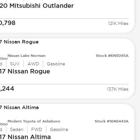
20 Mitsubishi
Outlander
0,798
121K Miles
Nissan Lake Norman
Stock #6N5095A
tion
d
SUV
AWD
Gasoline
17 Nissan
Rogue
1,244
137K Miles
Modern Toyota of Asheboro
Stock #16N5443A
tion
d
Sedan
FWD
Gasoline
17 Nissan
Altima