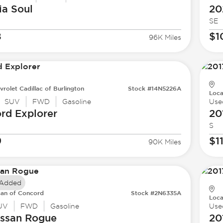
ia
Soul
20
SE
8
$1
96K Miles
vrolet Cadillac of Burlington
Stock #14N5226A
Loca
SUV
FWD
Gasoline
Use
ord
Explorer
20
S
9
$1
90K Miles
 Added
san of Concord
Stock #2N6335A
Loca
UV
FWD
Gasoline
Use
issan
Rogue
20