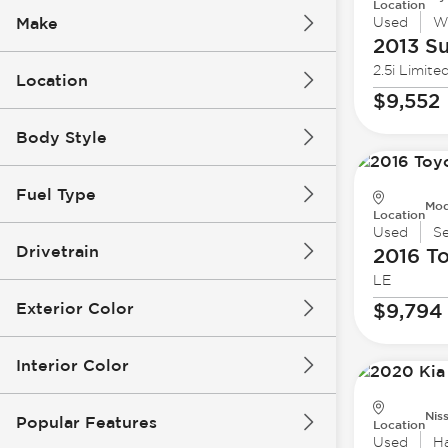
Location
Make
Used
W
2013 S
2.5i Limite
Location
$9,552
Body Style
Fuel Type
Mod
Location
Used
S
Drivetrain
2016 T
LE
Exterior Color
$9,794
Interior Color
Nis
Popular Features
Location
Used
H