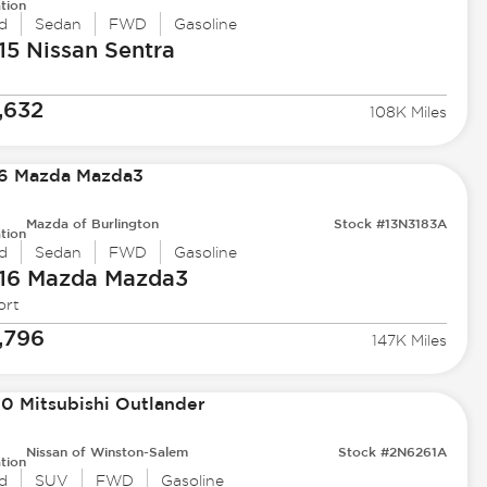
tion
d
Sedan
FWD
Gasoline
15 Nissan
Sentra
,632
108K Miles
Mazda of Burlington
Stock #13N3183A
tion
d
Sedan
FWD
Gasoline
16 Mazda
Mazda3
ort
,796
147K Miles
Nissan of Winston-Salem
Stock #2N6261A
tion
d
SUV
FWD
Gasoline