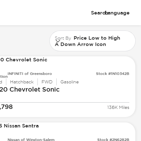
Search
Language
Price Low to High
Sort By
A Down Arrow Icon
INFINITI of Greensboro
Stock #1N10342B
tion
d
Hatchback
FWD
Gasoline
20 Chevrolet
Sonic
,798
136K Miles
Nissan of Winston-Salem
Stock #2N6282B