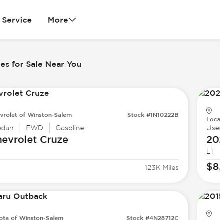
Service
More
es for Sale Near You
vrolet of Winston-Salem
Stock #1N10222B
Loca
edan
FWD
Gasoline
Use
evrolet
Cruze
20
LT
$8
123K Miles
ota of Winston-Salem
Stock #4N28712C