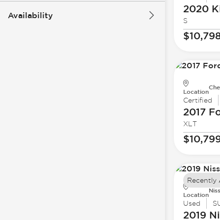
2020 K
Availability
S
$10,79
Che
Location
Certified
2017 F
XLT
$10,79
Recently
Nis
Location
Used
S
2019 N