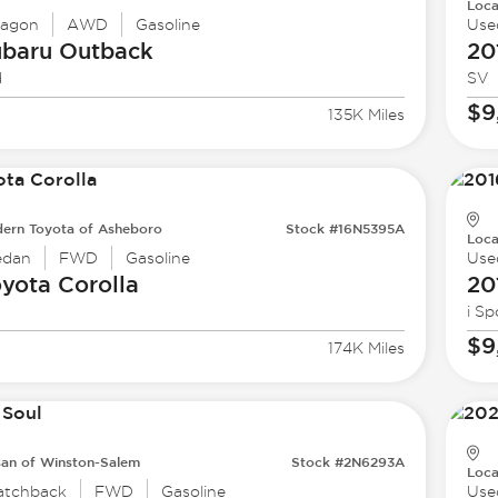
Loca
agon
AWD
Gasoline
Use
ubaru
Outback
20
d
SV
$9
135K Miles
ern Toyota of Asheboro
Stock #16N5395A
Loca
edan
FWD
Gasoline
Use
oyota
Corolla
20
i Sp
$9
174K Miles
san of Winston-Salem
Stock #2N6293A
Loca
atchback
FWD
Gasoline
Use