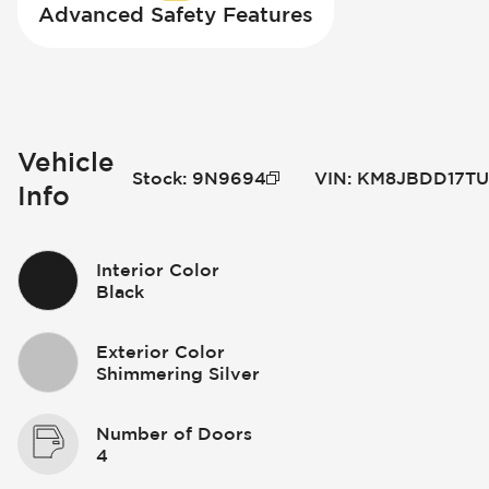
Advanced Safety Features
Vehicle
Stock
:
9N9694
VIN
:
KM8JBDD17TU
Info
Interior Color
Black
Exterior Color
Shimmering Silver
Number of Doors
4