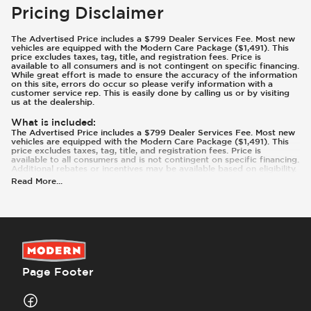
Pricing Disclaimer
The Advertised Price includes a $799 Dealer Services Fee. Most new
vehicles are equipped with the Modern Care Package ($1,491). This
price excludes taxes, tag, title, and registration fees. Price is
available to all consumers and is not contingent on specific financing.
While great effort is made to ensure the accuracy of the information
on this site, errors do occur so please verify information with a
customer service rep. This is easily done by calling us or by visiting
us at the dealership.
What is included
:
The Advertised Price includes a $799 Dealer Services Fee. Most new
vehicles are equipped with the Modern Care Package ($1,491). This
price excludes taxes, tag, title, and registration fees. Price is
available to all consumers and is not contingent on specific financing.
Additional rebates or incentives may be available based on eligibility.
These incentives and pricing are subject to change based on
Read More
...
manufacturer programs.
What is not included
:
Prices and payments exclude tax, tag, title, and registration. Most
vehicles are equipped with the Modern Care Package ($1,491).
Contact us for details on this specific vehicle.
Page Footer