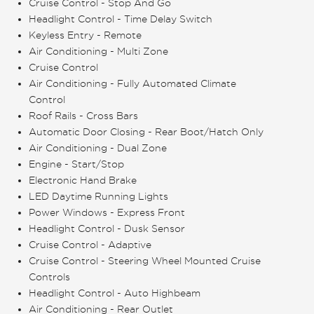
Cruise Control - Stop And Go
Headlight Control - Time Delay Switch
Keyless Entry - Remote
Air Conditioning - Multi Zone
Cruise Control
Air Conditioning - Fully Automated Climate
Control
Roof Rails - Cross Bars
Automatic Door Closing - Rear Boot/Hatch Only
Air Conditioning - Dual Zone
Engine - Start/Stop
Electronic Hand Brake
LED Daytime Running Lights
Power Windows - Express Front
Headlight Control - Dusk Sensor
Cruise Control - Adaptive
Cruise Control - Steering Wheel Mounted Cruise
Controls
Headlight Control - Auto Highbeam
Air Conditioning - Rear Outlet