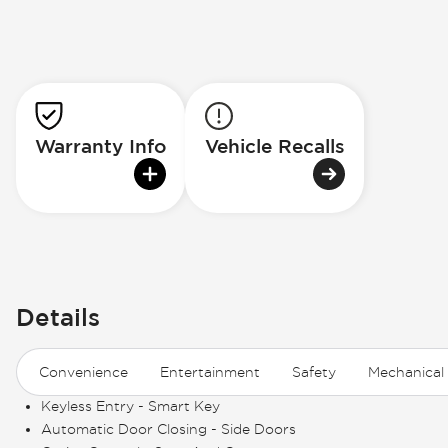
Warranty Info
Vehicle Recalls
Details
Convenience
Entertainment
Safety
Mechanical
Keyless Entry - Smart Key
Automatic Door Closing - Side Doors