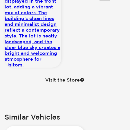
Visit the Store
Similar Vehicles