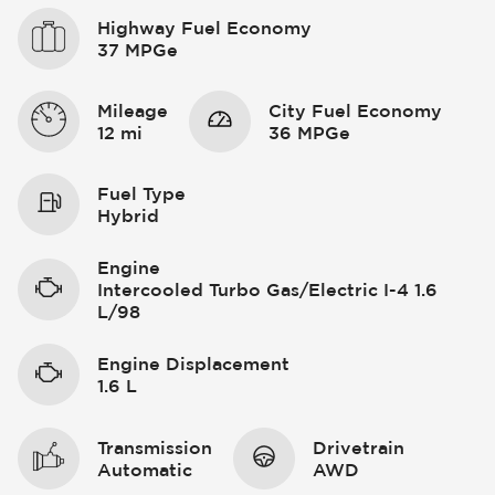
Highway Fuel Economy
37 MPGe
Mileage
City Fuel Economy
12 mi
36 MPGe
Fuel Type
Hybrid
Engine
Intercooled Turbo Gas/Electric I-4 1.6
L/98
Engine Displacement
1.6 L
Transmission
Drivetrain
Automatic
AWD