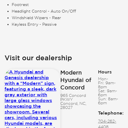
Footrest
Headlight Control - Auto On/Off
Windshield Wipers - Rear
Keyless Entry - Passive
Visit our dealership
Modern
Hours
Hyundai of
Mon-
Fri:
9am-
Concord
8pm
Sat:
9am-
6pm
965 Concord
Sun:
8am-
PKWY
6pm
Concord, NC,
28027
Telephone
:
704-262-
4408