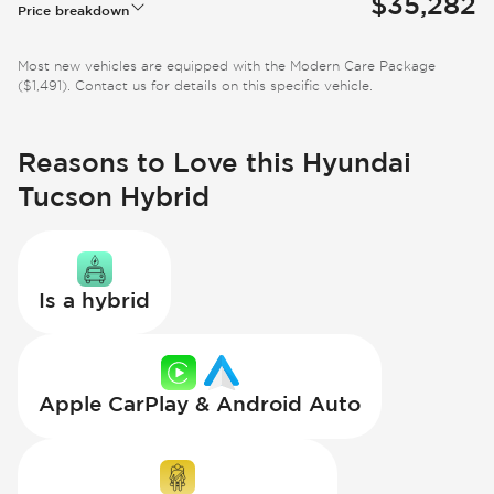
$35,282
Price breakdown
Most new vehicles are equipped with the Modern Care Package
($1,491). Contact us for details on this specific vehicle.
Reasons to Love this Hyundai
Tucson Hybrid
Is a hybrid
Apple CarPlay & Android Auto