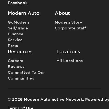
Facebook
Modern Auto
About
GoModern
Modern Story
Sell/Trade
Corporate Staff
Finance
Service
Parts
Resources
Locations
Careers
All Locations
Reviews
Committed To Our
Communities
©
2026
Modern Automotive Network
.
Powered b
Terms of Use