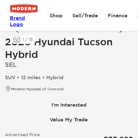
Shop
Sell/Trade
Finance
Brand
Logo
2026 Hyundai Tucson
1
/
15
Hybrid
SEL
SUV • 12 miles • Hybrid
Modern Hyundai of Concord
I'm Interested
Value My Trade
Advertised Price