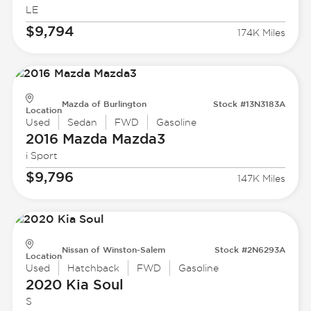
LE
$9,794
174K Miles
Mazda of Burlington
Stock #13N3183A
Location
Used
Sedan
FWD
Gasoline
2016 Mazda
Mazda3
i Sport
$9,796
147K Miles
Nissan of Winston-Salem
Stock #2N6293A
Location
Used
Hatchback
FWD
Gasoline
2020 Kia
Soul
S