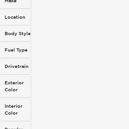
Make
Location
Body Style
Fuel Type
Drivetrain
Exterior
Color
Interior
Color