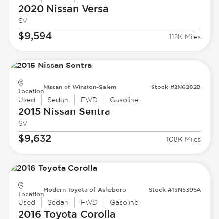
2020 Nissan
Versa
SV
$9,594
112K Miles
Nissan of Winston-Salem
Stock #2N6282B
Location
Used
Sedan
FWD
Gasoline
2015 Nissan
Sentra
SV
$9,632
108K Miles
Modern Toyota of Asheboro
Stock #16N5395A
Location
Used
Sedan
FWD
Gasoline
2016 Toyota
Corolla