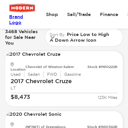
Shop
Sell/Trade
Finance
Brand
Logo
3468 Vehicles
Price Low to High
Sort By
for Sale Near
A Down Arrow Icon
You
Chevrolet of Winston-Salem
Stock #1N10222B
Location
Used
Sedan
FWD
Gasoline
2017 Chevrolet
Cruze
LT
$8,473
123K Miles
INFINITI of Greensboro
Stock #1N10342B