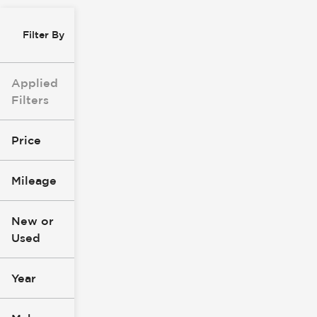
Filter By
Applied
Filters
Price
Mileage
$8k
$147k
New or
Used
0
277k
mi
mi
Year