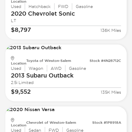
Location
Used
Hatchback
FWD
Gasoline
2020 Chevrolet
Sonic
LT
$8,797
136K Miles
Toyota of Winston-Salem
Stock #4N28712C
Location
Used
Wagon
AWD
Gasoline
2013 Subaru
Outback
2.5i Limited
$9,552
135K Miles
Chevrolet of Winston-Salem
Stock #1P8918A
Location
Used
Sedan
FWD
Gasoline