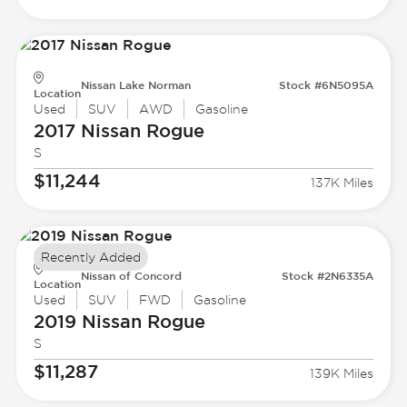
Nissan Lake Norman
Stock #6N5095A
Location
Used
SUV
AWD
Gasoline
2017 Nissan
Rogue
S
$11,244
137K Miles
Recently Added
Nissan of Concord
Stock #2N6335A
Location
Used
SUV
FWD
Gasoline
2019 Nissan
Rogue
S
$11,287
139K Miles