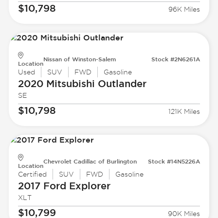
$10,798
96K Miles
Nissan of Winston-Salem
Stock #2N6261A
Location
Used
SUV
FWD
Gasoline
2020 Mitsubishi
Outlander
SE
$10,798
121K Miles
Chevrolet Cadillac of Burlington
Stock #14N5226A
Location
Certified
SUV
FWD
Gasoline
2017 Ford
Explorer
XLT
$10,799
90K Miles