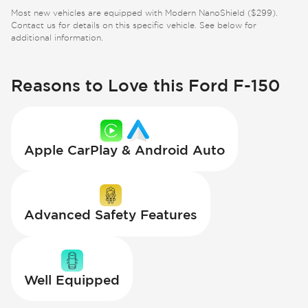
Most new vehicles are equipped with Modern NanoShield ($299).
Contact us for details on this specific vehicle. See below for
additional information.
Reasons to Love this Ford F-150
Apple CarPlay & Android Auto
Advanced Safety Features
Well Equipped