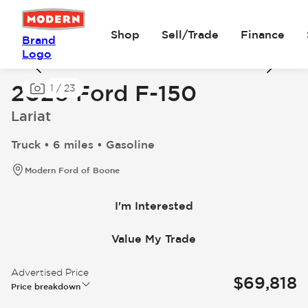
Shop
Sell/Trade
Finance
Brand
Logo
2026 Ford F-150
1
/
23
Lariat
Truck • 6 miles • Gasoline
Modern Ford of Boone
I'm Interested
Value My Trade
Advertised Price
$69,818
Price breakdown