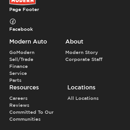
Page Footer
Facebook
Modern Auto
About
GoModern
Modern Story
Sell/Trade
Corporate Staff
Finance
Service
Parts
Resources
Locations
Careers
All Locations
Reviews
Committed To Our
Communities