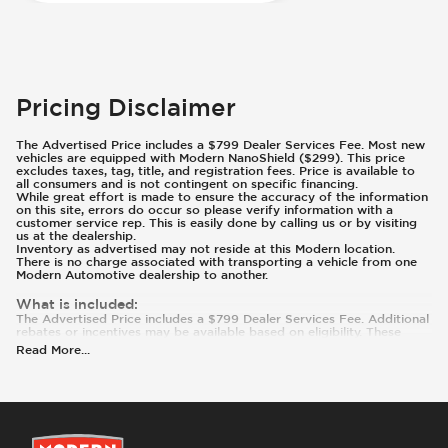
Pricing Disclaimer
The Advertised Price includes a $799 Dealer Services Fee. Most new
vehicles are equipped with Modern NanoShield ($299). This price
excludes taxes, tag, title, and registration fees. Price is available to
all consumers and is not contingent on specific financing.
While great effort is made to ensure the accuracy of the information
on this site, errors do occur so please verify information with a
customer service rep. This is easily done by calling us or by visiting
us at the dealership.
Inventory as advertised may not reside at this Modern location.
There is no charge associated with transporting a vehicle from one
Modern Automotive dealership to another.
What is included
:
The Advertised Price includes a $799 Dealer Services Fee. Additional
rebates or incentives may be available based on eligibility. These
incentives and pricing are subject to change based on manufacturer
Read More
...
programs.
What is not included
:
Prices and payments exclude tax, tag, title, and registration. Most
vehicles are equipped with Modern NanoShield ($299). Contact us
for details on this specific vehicle.