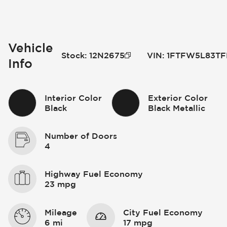
Vehicle
Stock
:
12N2675
VIN
:
1FTFW5L83TF
Info
Interior Color
Exterior Color
Black
Black Metallic
Number of Doors
4
Highway Fuel Economy
23 mpg
Mileage
City Fuel Economy
6 mi
17 mpg