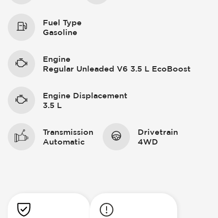
Fuel Type
Gasoline
Engine
Regular Unleaded V6 3.5 L EcoBoost
Engine Displacement
3.5 L
Transmission
Drivetrain
Automatic
4WD