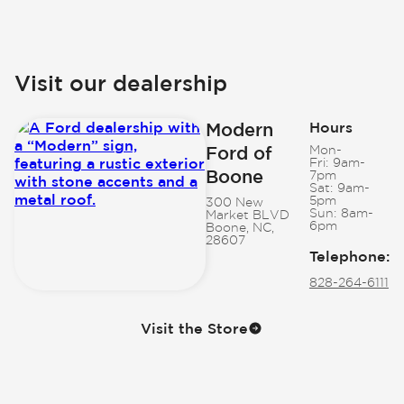
Visit our dealership
Modern
Hours
Ford of
Mon-
Fri:
9am-
Boone
7pm
Sat:
9am-
5pm
300 New
Sun:
8am-
Market BLVD
6pm
Boone, NC,
28607
Telephone
:
828-264-6111
Visit the Store