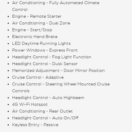
Air Conditioning - Fully Automated Climate
Control
Engine - Remote Starter
Air Conditioning - Dual Zone
Engine - Start/Stop
Electronic Hand Brake
LED Daytime Running Lights
Power Windows - Express Front
Headlight Control - Fog Light Function
Headlight Control - Dusk Sensor
Memorized Adjustment - Door Mirror Position
Cruise Control - Adaptive
Cruise Control - Steering Wheel Mounted Cruise
Controls
Headlight Control - Auto Highbeam
4G Wi-Fi Hotspot
Air Conditioning - Rear Outlet
Headlight Control - Auto On/Off
Keyless Entry - Passive