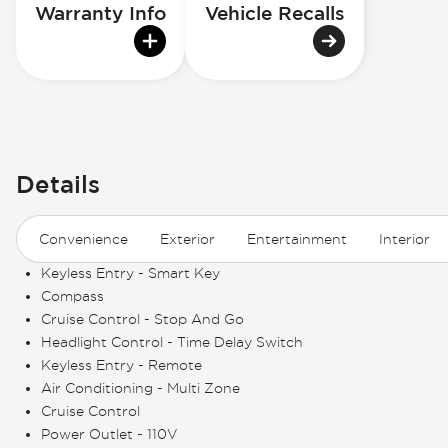
Warranty Info
Vehicle Recalls
Details
Convenience
Exterior
Entertainment
Interior
Keyless Entry - Smart Key
Compass
Cruise Control - Stop And Go
Headlight Control - Time Delay Switch
Keyless Entry - Remote
Air Conditioning - Multi Zone
Cruise Control
Power Outlet - 110V