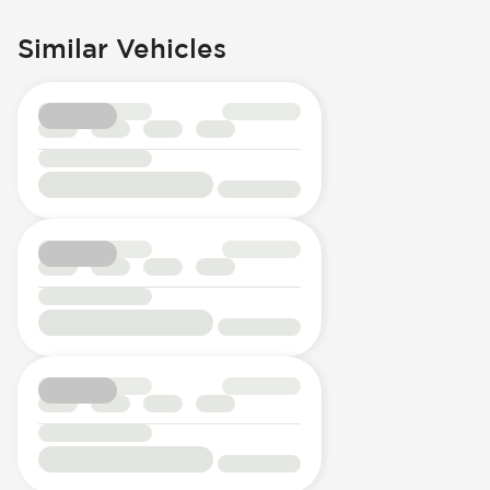
Similar Vehicles