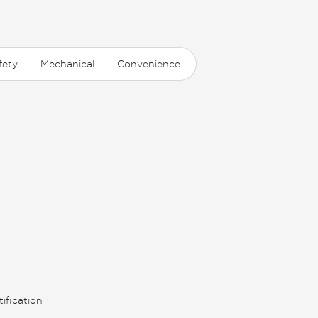
fety
Mechanical
Convenience
ification