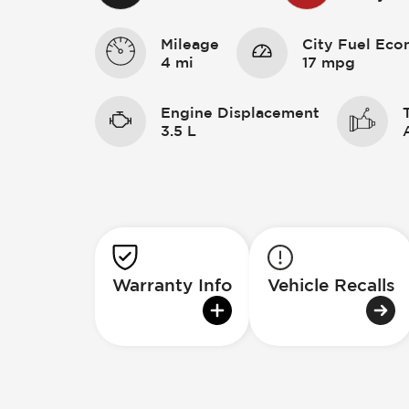
Mileage
City Fuel Ec
4 mi
17 mpg
Engine Displacement
3.5 L
Warranty Info
Vehicle Recalls