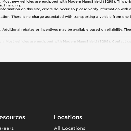
 Most new vehicles are equipped with Modern NanoShield ($299). This price e
ic financing.
nformation on this site, errors do occur so please verify information with a
cation. There is no charge associated with transporting a vehicle from one
 Additional rebates or incentives may be available based on eligibility. Th
ion. Most vehicles are equipped with Modern NanoShield ($299). Contact us f
esources
Locations
areers
All Locations