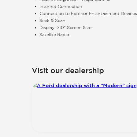
Internet Connection
Connection to Exterior Entertainment Devices
Seek & Scan
Display: >10" Screen Size
Satellite Radio
Visit our dealership