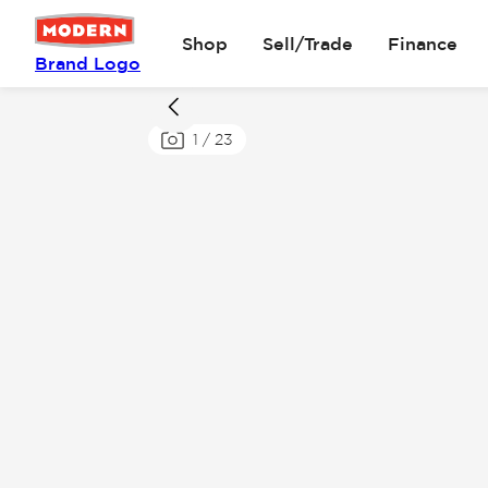
Shop
Sell/Trade
Finance
Brand Logo
1
/
23