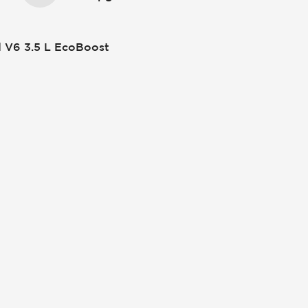
 V6 3.5 L EcoBoost