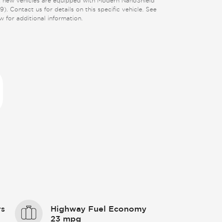
 new vehicles are equipped with Modern NanoShield
9). Contact us for details on this specific vehicle. See
w for additional information.
rs
Highway Fuel Economy
23 mpg