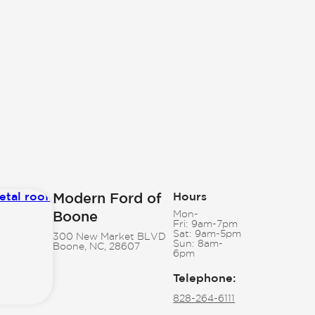
Modern Ford of
Hours
Boone
Mon-
Fri:
9am-7pm
Sat:
9am-5pm
300 New Market BLVD
Sun:
8am-
Boone, NC, 28607
6pm
Telephone
:
828-264-6111