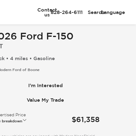
Contact
828-264-6111
Search
Language
us
026 Ford F-150
T
ck • 4 miles • Gasoline
odern Ford of Boone
I'm Interested
Value My Trade
rtised Price
$61,358
e breakdown