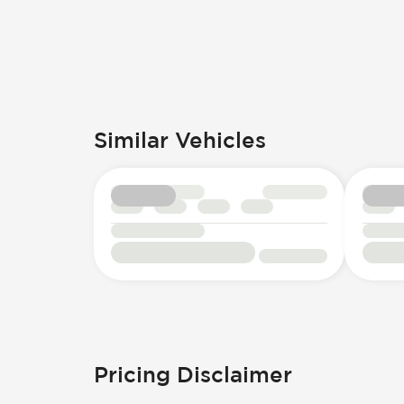
Similar Vehicles
Pricing Disclaimer