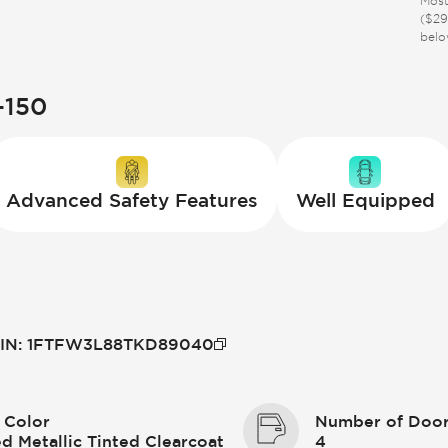
Most
($29
belo
-150
Advanced Safety Features
Well Equipped
IN
:
1FTFW3L88TKD89040
 Color
Number of Doo
d Metallic Tinted Clearcoat
4