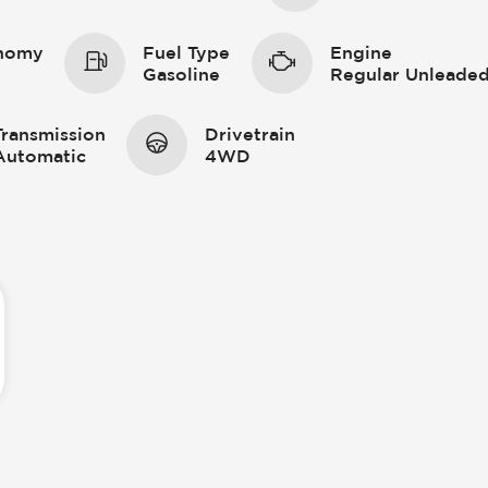
onomy
Fuel Type
Engine
Gasoline
Regular Unleaded
Transmission
Drivetrain
Automatic
4WD