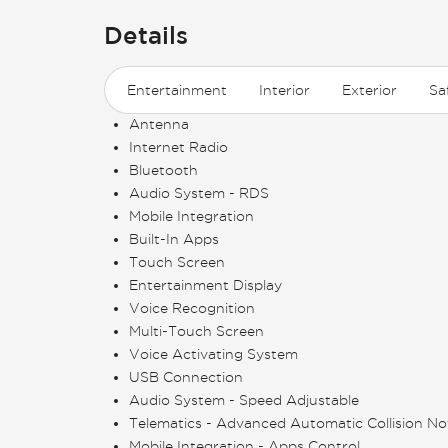
Details
Entertainment
Interior
Exterior
Sa
Antenna
Internet Radio
Bluetooth
Audio System - RDS
Mobile Integration
Built-In Apps
Touch Screen
Entertainment Display
Voice Recognition
Multi-Touch Screen
Voice Activating System
USB Connection
Audio System - Speed Adjustable
Telematics - Advanced Automatic Collision Not
Mobile Integration - Apps Control