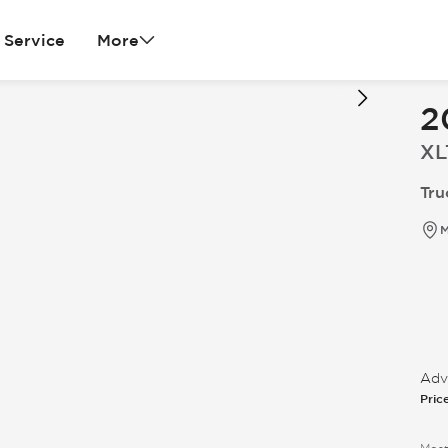
Service
More
2
XL
Tru
M
Adve
Pric