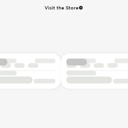
Visit the Store