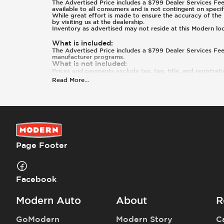
The Advertised Price includes a $799 Dealer Services Fee.
available to all consumers and is not contingent on specif
While great effort is made to ensure the accuracy of the i
by visiting us at the dealership.
Inventory as advertised may not reside at this Modern lo
What is included
:
The Advertised Price includes a $799 Dealer Services Fee.
manufacturer programs.
What is not included
:
Prices and payments exclude tax, tag, title, and registrat
Read More
...
Page Footer
Facebook
Modern Auto
About
R
GoModern
Modern Story
C