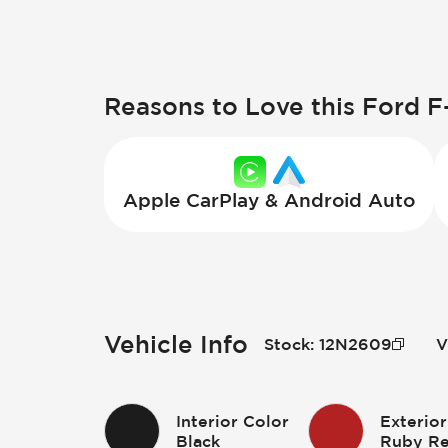
Reasons to Love this Ford F
Apple CarPlay & Android Auto
Vehicle Info
Stock
:
12N2609
V
Interior Color
Exterior
Black
Ruby Re