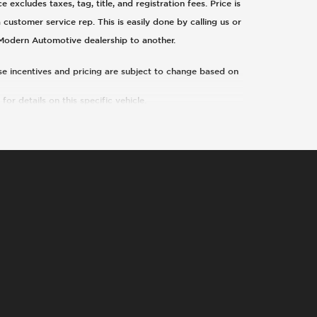
xcludes taxes, tag, title, and registration fees. Price is
 customer service rep. This is easily done by calling us or
 Modern Automotive dealership to another.
ese incentives and pricing are subject to change based on
or details on this specific vehicle.