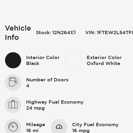
Vehicle
Stock
:
12N2641
VIN
:
1FTEW2L54TF
Info
Interior Color
Exterior Color
Black
Oxford White
Number of Doors
4
Highway Fuel Economy
24 mpg
Mileage
City Fuel Economy
16 mi
16 mpg