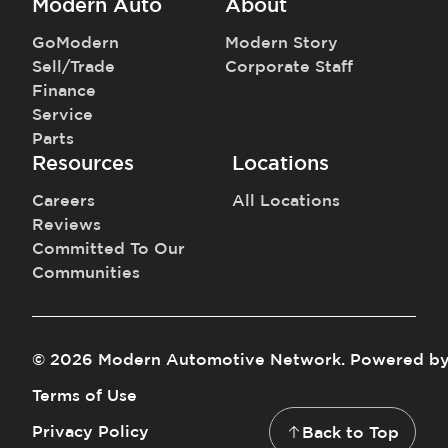
Modern Auto
About
GoModern
Modern Story
Sell/Trade
Corporate Staff
Finance
Service
Parts
Resources
Locations
Careers
All Locations
Reviews
Committed To Our
Communities
©
2026
Modern Automotive Network
.
Powered b
Terms of Use
Privacy Policy
Back to Top