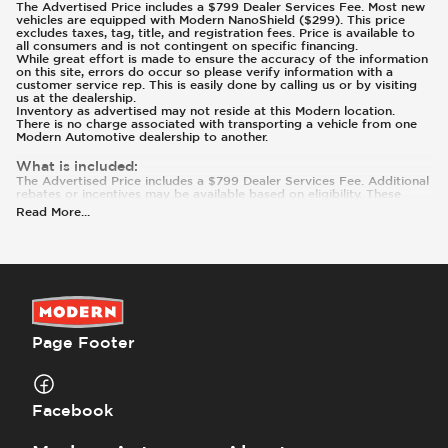
The Advertised Price includes a $799 Dealer Services Fee. Most new
vehicles are equipped with Modern NanoShield ($299). This price
excludes taxes, tag, title, and registration fees. Price is available to
all consumers and is not contingent on specific financing.
While great effort is made to ensure the accuracy of the information
on this site, errors do occur so please verify information with a
customer service rep. This is easily done by calling us or by visiting
us at the dealership.
Inventory as advertised may not reside at this Modern location.
There is no charge associated with transporting a vehicle from one
Modern Automotive dealership to another.
What is included
:
The Advertised Price includes a $799 Dealer Services Fee. Additional
rebates or incentives may be available based on eligibility. These
incentives and pricing are subject to change based on manufacturer
Read More
...
programs.
What is not included
:
Prices and payments exclude tax, tag, title, and registration. Most
vehicles are equipped with Modern NanoShield ($299). Contact us
for details on this specific vehicle.
Page Footer
Facebook