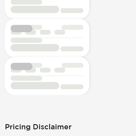
Pricing Disclaimer