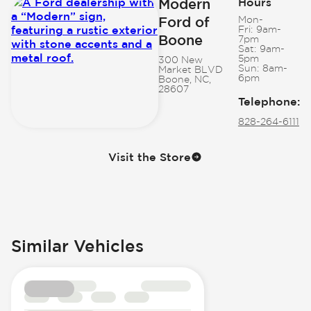
Modern
Hours
Ford of
Mon-
Fri:
9am-
Boone
7pm
Sat:
9am-
5pm
300 New
Sun:
8am-
Market BLVD
6pm
Boone, NC,
28607
Telephone
:
828-264-6111
Visit the Store
Similar Vehicles