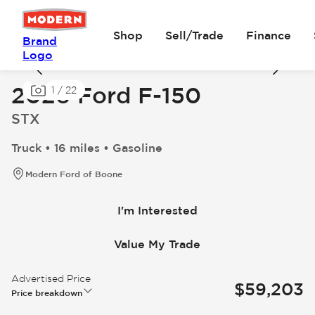
Shop
Sell/Trade
Finance
Brand
Logo
2026 Ford F-150
1
/
22
STX
Truck • 16 miles • Gasoline
Modern Ford of Boone
I'm Interested
Value My Trade
Advertised Price
$59,203
Price breakdown