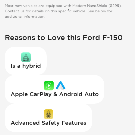
Most new vehicles are equipped with Modern NanoShield ($299).
Contact us for details on this specific vehicle. See below for
additional information.
Reasons to Love this Ford F-150
Is a hybrid
Apple CarPlay & Android Auto
Advanced Safety Features