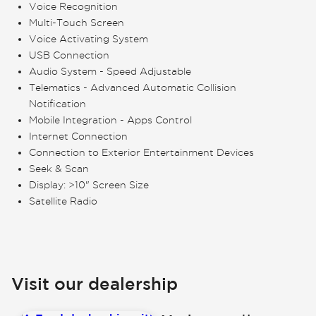
Voice Recognition
Multi-Touch Screen
Voice Activating System
USB Connection
Audio System - Speed Adjustable
Telematics - Advanced Automatic Collision
Notification
Mobile Integration - Apps Control
Internet Connection
Connection to Exterior Entertainment Devices
Seek & Scan
Display: >10" Screen Size
Satellite Radio
Visit our dealership