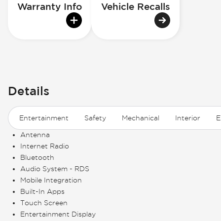
Warranty Info
Vehicle Recalls
Details
Entertainment
Safety
Mechanical
Interior
E
Antenna
Internet Radio
Bluetooth
Audio System - RDS
Mobile Integration
Built-In Apps
Touch Screen
Entertainment Display