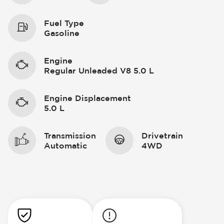
Fuel Type
Gasoline
Engine
Regular Unleaded V8 5.0 L
Engine Displacement
5.0 L
Transmission
Drivetrain
Automatic
4WD