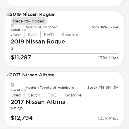
Recently Added
Nissan of Concord
Stock #2N6335A
Location
Used
SUV
FWD
Gasoline
2019 Nissan
Rogue
S
$11,287
139K Miles
Modern Toyota of Asheboro
Stock #16N5443A
Location
Used
Sedan
FWD
Gasoline
2017 Nissan
Altima
2.5 SR
$12,794
103K Miles