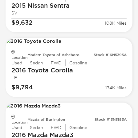
2015 Nissan
Sentra
SV
$9,632
108K Miles
Modern Toyota of Asheboro
Stock #16N5395A
Location
Used
Sedan
FWD
Gasoline
2016 Toyota
Corolla
LE
$9,794
174K Miles
Mazda of Burlington
Stock #13N3183A
Location
Used
Sedan
FWD
Gasoline
2016 Mazda
Mazda3