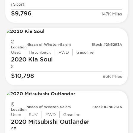
i Sport
$9,796
147K Miles
Nissan of Winston-Salem
Stock #2N6293A
Location
Used
Hatchback
FWD
Gasoline
2020 Kia
Soul
S
$10,798
96K Miles
Nissan of Winston-Salem
Stock #2N6261A
Location
Used
SUV
FWD
Gasoline
2020 Mitsubishi
Outlander
SE