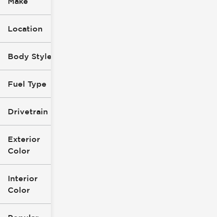
Make
Location
Body Style
Fuel Type
Drivetrain
Exterior
Color
Interior
Color