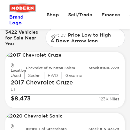
Shop
Sell/Trade
Finance
Brand
Logo
3422 Vehicles
Price Low to High
Sort By
for Sale Near
A Down Arrow Icon
You
Chevrolet of Winston-Salem
Stock #1N10222B
Location
Used
Sedan
FWD
Gasoline
2017 Chevrolet
Cruze
LT
$8,473
123K Miles
INFINITI of Greensboro
Stock #1N10342B