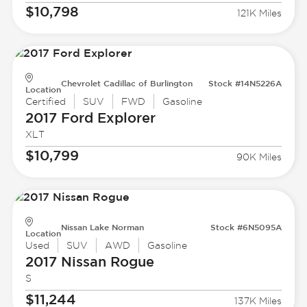
$10,798
121K Miles
Chevrolet Cadillac of Burlington
Stock #14N5226A
Location
Certified
SUV
FWD
Gasoline
2017 Ford
Explorer
XLT
$10,799
90K Miles
Nissan Lake Norman
Stock #6N5095A
Location
Used
SUV
AWD
Gasoline
2017 Nissan
Rogue
S
$11,244
137K Miles