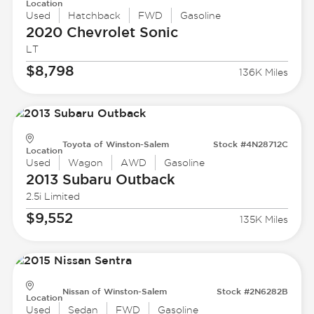
Location
Used
Hatchback
FWD
Gasoline
2020 Chevrolet
Sonic
LT
$8,798
136K Miles
Toyota of Winston-Salem
Stock #4N28712C
Location
Used
Wagon
AWD
Gasoline
2013 Subaru
Outback
2.5i Limited
$9,552
135K Miles
Nissan of Winston-Salem
Stock #2N6282B
Location
Used
Sedan
FWD
Gasoline