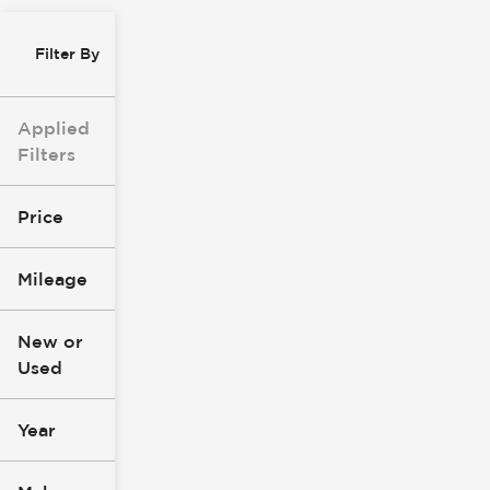
Filter By
Applied
Filters
Price
Mileage
$8k
$147k
New or
Used
0
277k
mi
mi
Year