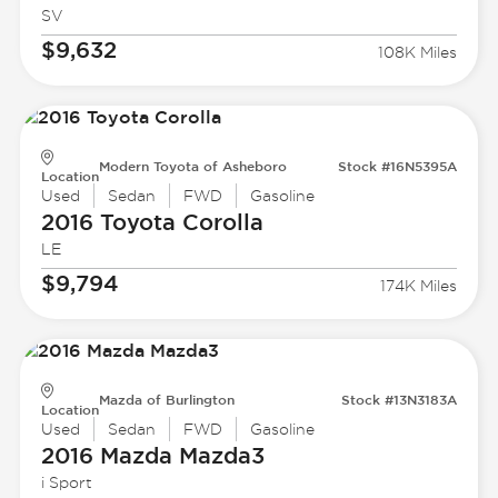
SV
$9,632
108K Miles
Modern Toyota of Asheboro
Stock #16N5395A
Location
Used
Sedan
FWD
Gasoline
2016 Toyota
Corolla
LE
$9,794
174K Miles
Mazda of Burlington
Stock #13N3183A
Location
Used
Sedan
FWD
Gasoline
2016 Mazda
Mazda3
i Sport