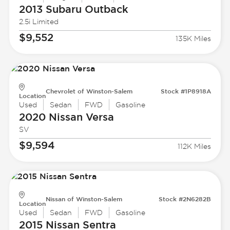
2013 Subaru
Outback
2.5i Limited
$9,552
135K Miles
Chevrolet of Winston-Salem
Stock #1P8918A
Location
Used
Sedan
FWD
Gasoline
2020 Nissan
Versa
SV
$9,594
112K Miles
Nissan of Winston-Salem
Stock #2N6282B
Location
Used
Sedan
FWD
Gasoline
2015 Nissan
Sentra