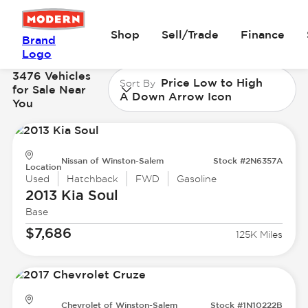
Shop
Sell/Trade
Finance
Brand
Logo
3476 Vehicles
Price Low to High
Sort By
for Sale Near
A Down Arrow Icon
You
Nissan of Winston-Salem
Stock #2N6357A
Location
Used
Hatchback
FWD
Gasoline
2013 Kia
Soul
Base
$7,686
125K Miles
Chevrolet of Winston-Salem
Stock #1N10222B