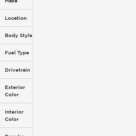
Make
Location
Body Style
Fuel Type
Drivetrain
Exterior
Color
Interior
Color