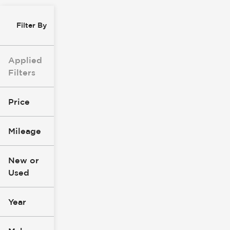
Filter By
Applied
Filters
Price
Mileage
$0
$147k
New or
Used
0
277k
mi
mi
Year