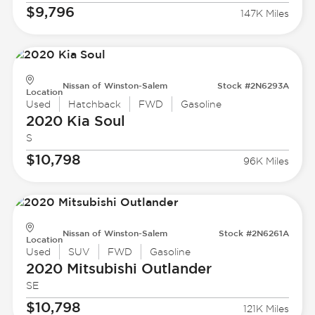
$9,796
147K Miles
Nissan of Winston-Salem
Stock #2N6293A
Location
Used
Hatchback
FWD
Gasoline
2020 Kia
Soul
S
$10,798
96K Miles
Nissan of Winston-Salem
Stock #2N6261A
Location
Used
SUV
FWD
Gasoline
2020 Mitsubishi
Outlander
SE
$10,798
121K Miles