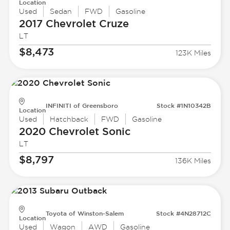
Location
Used
Sedan
FWD
Gasoline
2017 Chevrolet
Cruze
LT
$8,473
123K Miles
INFINITI of Greensboro
Stock #1N10342B
Location
Used
Hatchback
FWD
Gasoline
2020 Chevrolet
Sonic
LT
$8,797
136K Miles
Toyota of Winston-Salem
Stock #4N28712C
Location
Used
Wagon
AWD
Gasoline