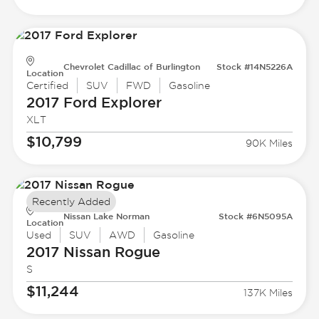
Chevrolet Cadillac of Burlington
Stock #14N5226A
Location
Certified
SUV
FWD
Gasoline
2017 Ford
Explorer
XLT
$10,799
90K Miles
Recently Added
Nissan Lake Norman
Stock #6N5095A
Location
Used
SUV
AWD
Gasoline
2017 Nissan
Rogue
S
$11,244
137K Miles