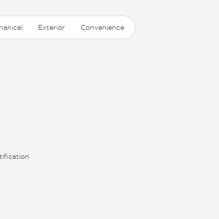
hanical
Exterior
Convenience
ification