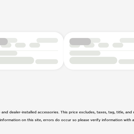
d dealer-installed accessories. This price excludes, taxes, tag, title, and r
nformation on this site, errors do occur so please verify information with a