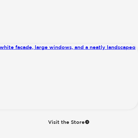
Visit the Store