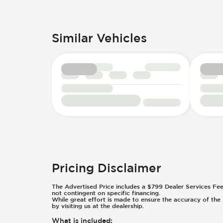
Similar Vehicles
Pricing Disclaimer
The Advertised Price includes a $799 Dealer Services Fee an
not contingent on specific financing.
While great effort is made to ensure the accuracy of the i
by visiting us at the dealership.
What is included
: