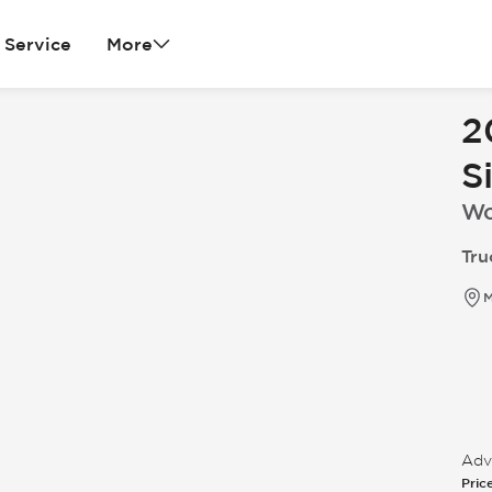
Service
More
2
S
Wo
Tru
M
Adve
Pric