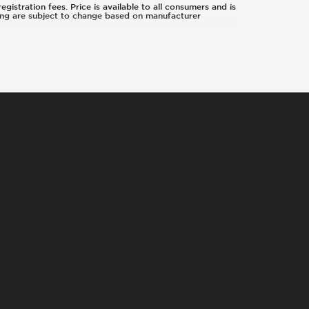
egistration fees. Price is available to all consumers and is
icing are subject to change based on manufacturer