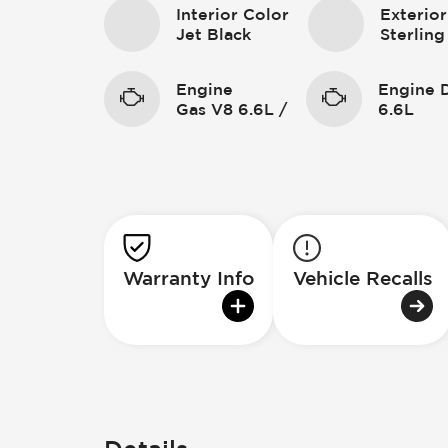
Interior Color
Exterior
Jet Black
Sterling
Engine
Engine 
Gas V8 6.6L /
6.6L
Warranty Info
Vehicle Recalls