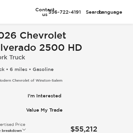
Contact
336-722-4191
Search
Language
us
026 Chevrolet
ilverado 2500 HD
rk Truck
ck • 6 miles • Gasoline
odern Chevrolet of Winston-Salem
I'm Interested
Value My Trade
rtised Price
$55,212
e breakdown