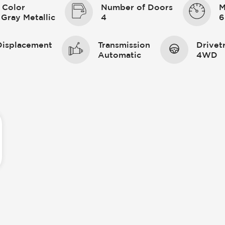
 Color
Number of Doors
M
 Gray Metallic
4
6
Displacement
Transmission
Drivet
Automatic
4WD