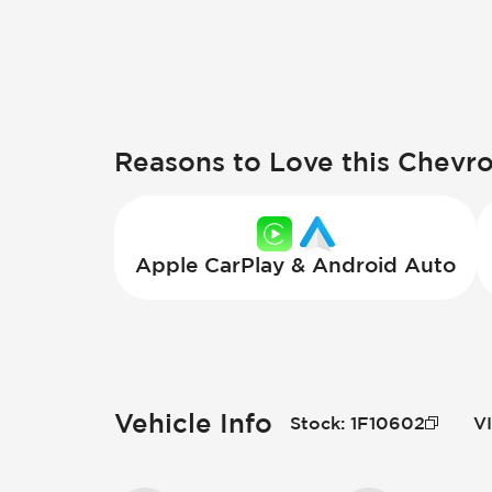
Reasons to Love this Chevr
Apple CarPlay & Android Auto
Vehicle Info
Stock
:
1F10602
V