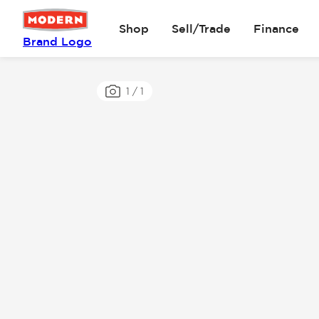
Shop
Sell/Trade
Finance
Brand Logo
1
/
1