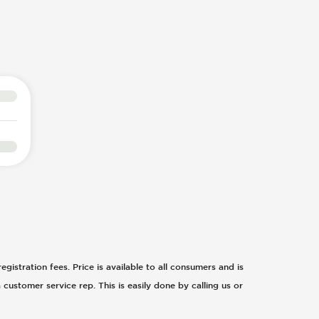
egistration fees. Price is available to all consumers and is
 customer service rep. This is easily done by calling us or