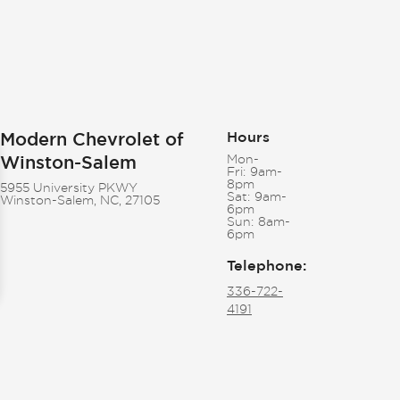
Modern Chevrolet of
Hours
Winston-Salem
Mon-
Fri:
9am-
8pm
5955 University PKWY
Sat:
9am-
Winston-Salem, NC, 27105
6pm
Sun:
8am-
6pm
Telephone
:
336-722-
4191