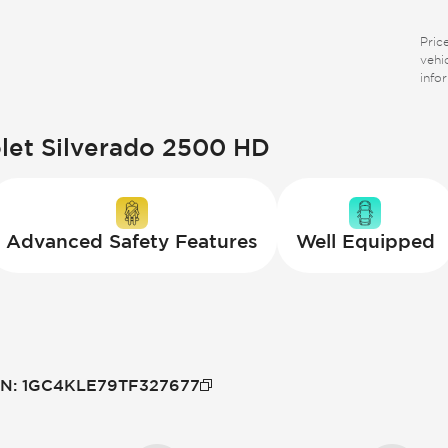
Price
vehi
info
olet Silverado 2500 HD
Advanced Safety Features
Well Equipped
IN
:
1GC4KLE79TF327677