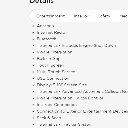
Details
Entertainment
Interior
Safety
Mec
Antenna
Internet Radio
Bluetooth
Telematics - Includes Engine Shut Down
Mobile Integration
Built-In Apps
Touch Screen
Multi-Touch Screen
USB Connection
Display: 5-10" Screen Size
Telematics - Advanced Automatic Collision Not
Mobile Integration - Apps Control
Internet Connection
Connection to Exterior Entertainment Devices
Seek & Scan
Telematics - Tracker System