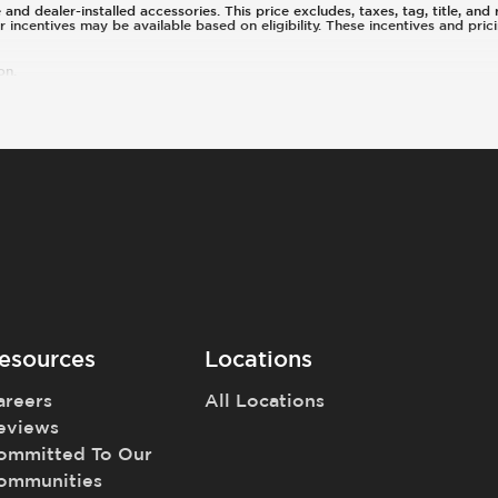
d dealer-installed accessories. This price excludes, taxes, tag, title, and r
or incentives may be available based on eligibility. These incentives and pr
on.
esources
Locations
areers
All Locations
eviews
ommitted To Our
ommunities