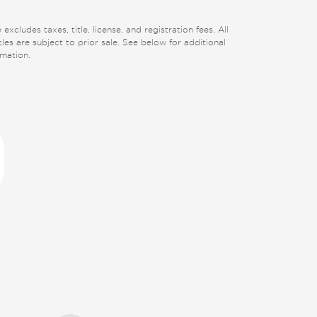
 excludes taxes, title, license, and registration fees. All
cles are subject to prior sale. See below for additional
rmation.