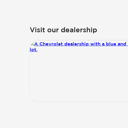
Visit our dealership