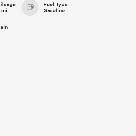
ileage
Fuel Type
 mi
Gasoline
rain