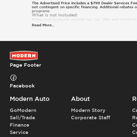
The Advertised Price includes a $799 Dealer Services Fee an
not contingent on specific financing. Additional rebates 
programs.
What is not included
:
Prices and payments exclude tax, tag, title, and registrati
Read More
...
Page Footer
Facebook
Modern Auto
About
R
GoModern
Modern Story
C
Sell/Trade
Corporate Staff
R
Finance
C
Service
C