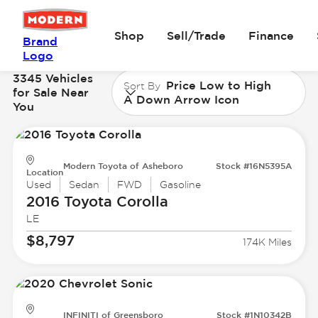
Shop
Sell/Trade
Finance
Brand
Logo
3345 Vehicles
Price Low to High
Sort By
for Sale Near
A Down Arrow Icon
You
Modern Toyota of Asheboro
Stock #16N5395A
Location
Used
Sedan
FWD
Gasoline
2016 Toyota
Corolla
LE
$8,797
174K Miles
INFINITI of Greensboro
Stock #1N10342B