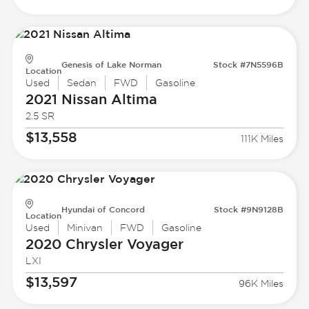
Genesis of Lake Norman
Stock #7N5596B
Location
Used
Sedan
FWD
Gasoline
2021 Nissan
Altima
2.5 SR
$13,558
111K Miles
Hyundai of Concord
Stock #9N9128B
Location
Used
Minivan
FWD
Gasoline
2020 Chrysler
Voyager
LXI
$13,597
96K Miles