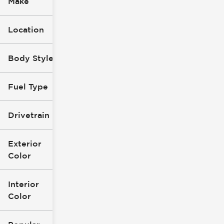
Make
Location
Body Style
Fuel Type
Drivetrain
Exterior
Color
Interior
Color