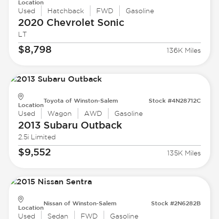
Location
Used
Hatchback
FWD
Gasoline
2020 Chevrolet
Sonic
LT
$8,798
136K Miles
Toyota of Winston-Salem
Stock #4N28712C
Location
Used
Wagon
AWD
Gasoline
2013 Subaru
Outback
2.5i Limited
$9,552
135K Miles
Nissan of Winston-Salem
Stock #2N6282B
Location
Used
Sedan
FWD
Gasoline