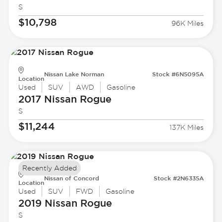
S
$10,798
96K Miles
Nissan Lake Norman
Stock #6N5095A
Location
Used
SUV
AWD
Gasoline
2017 Nissan
Rogue
S
$11,244
137K Miles
Recently Added
Nissan of Concord
Stock #2N6335A
Location
Used
SUV
FWD
Gasoline
2019 Nissan
Rogue
S