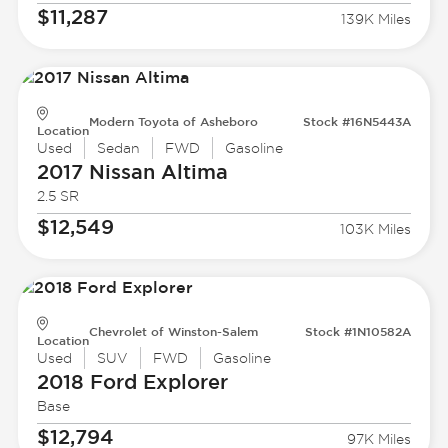
$11,287
139K Miles
Modern Toyota of Asheboro
Stock #16N5443A
Location
Used
Sedan
FWD
Gasoline
2017 Nissan
Altima
2.5 SR
$12,549
103K Miles
Chevrolet of Winston-Salem
Stock #1N10582A
Location
Used
SUV
FWD
Gasoline
2018 Ford
Explorer
Base
$12,794
97K Miles