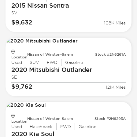
2015 Nissan
Sentra
SV
$9,632
108K Miles
Nissan of Winston-Salem
Stock #2N6261A
Location
Used
SUV
FWD
Gasoline
2020 Mitsubishi
Outlander
SE
$9,762
121K Miles
Nissan of Winston-Salem
Stock #2N6293A
Location
Used
Hatchback
FWD
Gasoline
2020 Kia
Soul