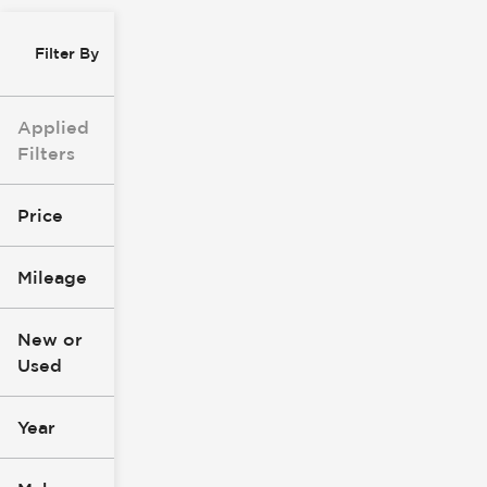
Filter By
Applied
Filters
Price
Mileage
$0
$147k
New or
Used
0
305k
mi
mi
Year