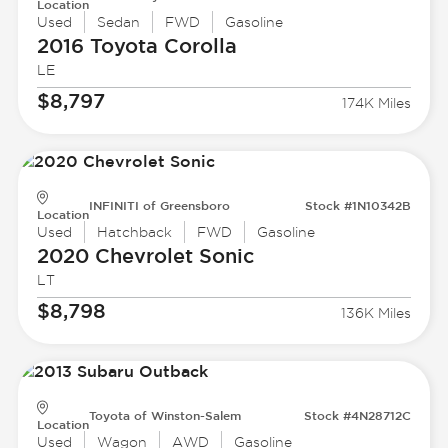
Location
Used
Sedan
FWD
Gasoline
2016 Toyota
Corolla
LE
$8,797
174K Miles
INFINITI of Greensboro
Stock #1N10342B
Location
Used
Hatchback
FWD
Gasoline
2020 Chevrolet
Sonic
LT
$8,798
136K Miles
Toyota of Winston-Salem
Stock #4N28712C
Location
Used
Wagon
AWD
Gasoline