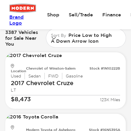
Shop
Sell/Trade
Finance
Brand
Logo
3387 Vehicles
Price Low to High
Sort By
for Sale Near
A Down Arrow Icon
You
Chevrolet of Winston-Salem
Stock #1N10222B
Location
Used
Sedan
FWD
Gasoline
2017 Chevrolet
Cruze
LT
$8,473
123K Miles
Modern Toyota of Asheboro
Stock #16N5395A