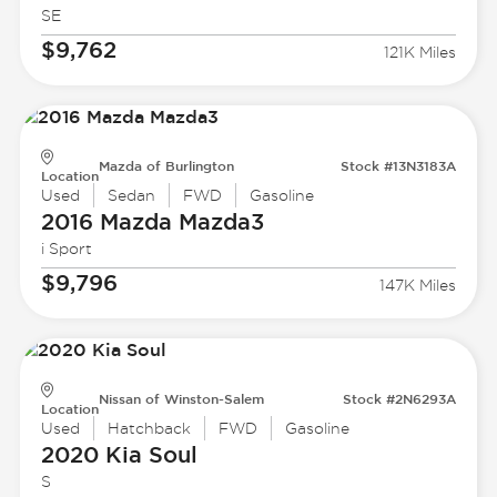
SE
$9,762
121K Miles
Mazda of Burlington
Stock #13N3183A
Location
Used
Sedan
FWD
Gasoline
2016 Mazda
Mazda3
i Sport
$9,796
147K Miles
Nissan of Winston-Salem
Stock #2N6293A
Location
Used
Hatchback
FWD
Gasoline
2020 Kia
Soul
S