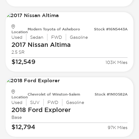
Modern Toyota of Asheboro
Stock #16N5443A
Location
Used
Sedan
FWD
Gasoline
2017 Nissan
Altima
2.5 SR
$12,549
103K Miles
Chevrolet of Winston-Salem
Stock #1N10582A
Location
Used
SUV
FWD
Gasoline
2018 Ford
Explorer
Base
$12,794
97K Miles