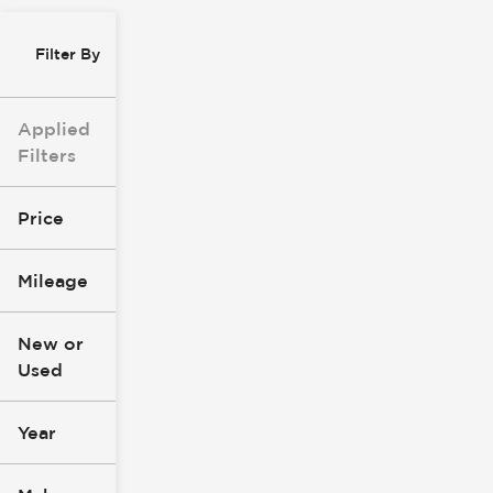
Filter By
Applied
Filters
Price
Mileage
$8k
$147k
New or
Used
0
305k
mi
mi
Year