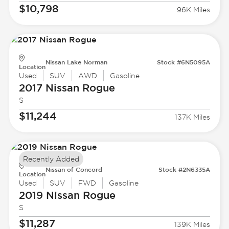
$10,798
96K Miles
Nissan Lake Norman
Stock #6N5095A
Location
Used
SUV
AWD
Gasoline
2017 Nissan
Rogue
S
$11,244
137K Miles
Recently Added
Nissan of Concord
Stock #2N6335A
Location
Used
SUV
FWD
Gasoline
2019 Nissan
Rogue
S
$11,287
139K Miles