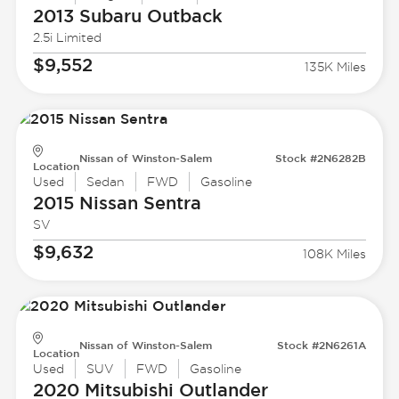
2013 Subaru
Outback
2.5i Limited
$9,552
135K Miles
Nissan of Winston-Salem
Stock #2N6282B
Location
Used
Sedan
FWD
Gasoline
2015 Nissan
Sentra
SV
$9,632
108K Miles
Nissan of Winston-Salem
Stock #2N6261A
Location
Used
SUV
FWD
Gasoline
2020 Mitsubishi
Outlander