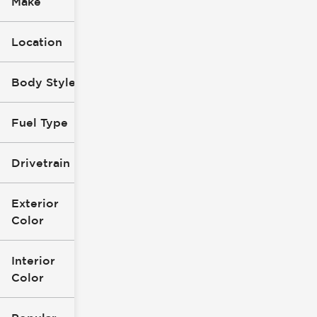
Make
Location
Body Style
Fuel Type
Drivetrain
Exterior
Color
Interior
Color