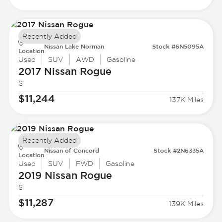
Recently Added
Nissan Lake Norman
Stock #6N5095A
Location
Used
SUV
AWD
Gasoline
2017 Nissan
Rogue
S
$11,244
137K Miles
Recently Added
Nissan of Concord
Stock #2N6335A
Location
Used
SUV
FWD
Gasoline
2019 Nissan
Rogue
S
$11,287
139K Miles