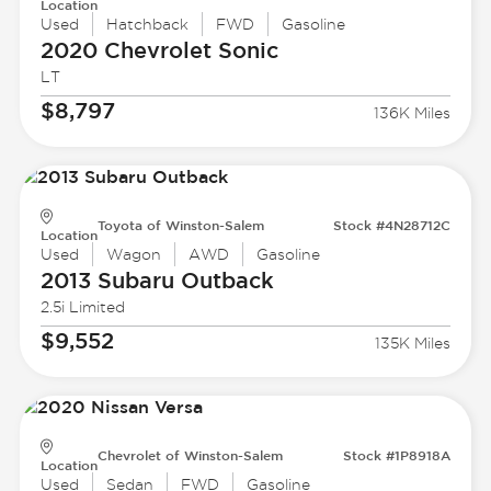
Location
Used
Hatchback
FWD
Gasoline
2020 Chevrolet
Sonic
LT
$8,797
136K Miles
Toyota of Winston-Salem
Stock #4N28712C
Location
Used
Wagon
AWD
Gasoline
2013 Subaru
Outback
2.5i Limited
$9,552
135K Miles
Chevrolet of Winston-Salem
Stock #1P8918A
Location
Used
Sedan
FWD
Gasoline