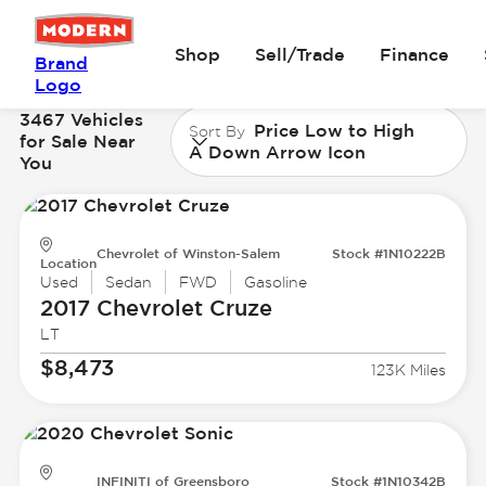
Shop
Sell/Trade
Finance
Brand
Logo
3467 Vehicles
Price Low to High
Sort By
for Sale Near
A Down Arrow Icon
You
Chevrolet of Winston-Salem
Stock #1N10222B
Location
Used
Sedan
FWD
Gasoline
2017 Chevrolet
Cruze
LT
$8,473
123K Miles
INFINITI of Greensboro
Stock #1N10342B