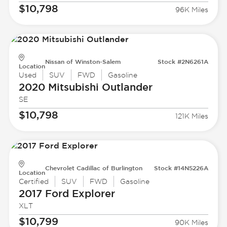
$10,798
96K Miles
Nissan of Winston-Salem
Stock #2N6261A
Location
Used
SUV
FWD
Gasoline
2020 Mitsubishi
Outlander
SE
$10,798
121K Miles
Chevrolet Cadillac of Burlington
Stock #14N5226A
Location
Certified
SUV
FWD
Gasoline
2017 Ford
Explorer
XLT
$10,799
90K Miles