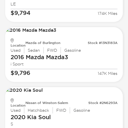
LE
$9,794
174K Miles
Mazda of Burlington
Stock #13N3183A
Location
Used
Sedan
FWD
Gasoline
2016 Mazda
Mazda3
i Sport
$9,796
147K Miles
Nissan of Winston-Salem
Stock #2N6293A
Location
Used
Hatchback
FWD
Gasoline
2020 Kia
Soul
S