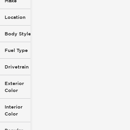
Make
Location
Body Style
Fuel Type
Drivetrain
Exterior
Color
Interior
Color