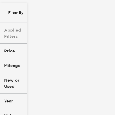
Filter By
Applied
Filters
Price
Mileage
$8k
$147k
New or
Used
0
277k
mi
mi
Year