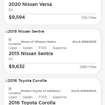
2020 Nissan
Versa
SV
$9,594
112K Miles
Nissan of Winston-Salem
Stock #2N6282B
Location
Used
Sedan
FWD
Gasoline
2015 Nissan
Sentra
SV
$9,632
108K Miles
Modern Toyota of Asheboro
Stock #16N5395A
Location
Used
Sedan
FWD
Gasoline
2016 Toyota
Corolla