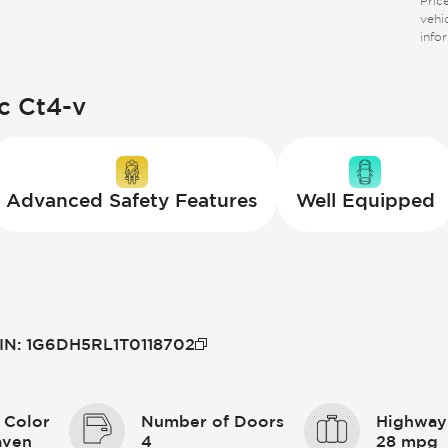
Price
vehi
info
c Ct4-v
Advanced Safety Features
Well Equipped
IN
:
1G6DH5RL1T0118702
 Color
Number of Doors
Highway
aven
4
28 mpg