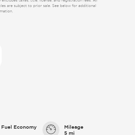
 excludes taxes, title, license, and registration fees. All
cles are subject to prior sale. See below for additional
rmation.
 Fuel Economy
Mileage
5 mi