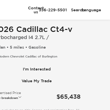
Contact
336-229-5501
Search
Language
us
026 Cadillac Ct4-v
rbocharged I4 2.7L /
an • 5 miles • Gasoline
odern Chevrolet Cadillac of Burlington
I'm Interested
Value My Trade
rtised Price
$65,438
e breakdown