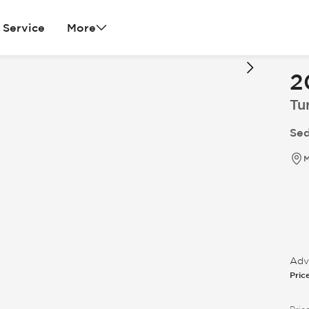
Service
More
2
Tu
Sed
M
Adve
Pric