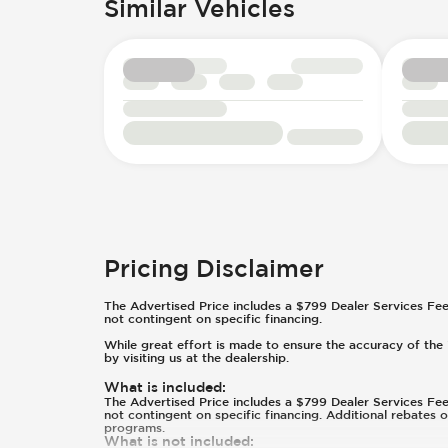
Similar Vehicles
Pricing Disclaimer
The Advertised Price includes a $799 Dealer Services Fee an
not contingent on specific financing.
While great effort is made to ensure the accuracy of the i
by visiting us at the dealership.
What is included
:
The Advertised Price includes a $799 Dealer Services Fee an
not contingent on specific financing. Additional rebates 
programs.
What is not included
: