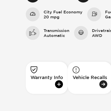
City Fuel Economy
Fu
20 mpg
Ga
Transmission
Drivetrai
Automatic
AWD
Warranty Info
Vehicle Recalls