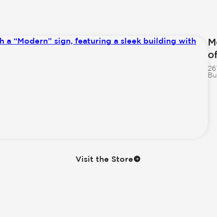
M
o
26
Bu
Visit the Store