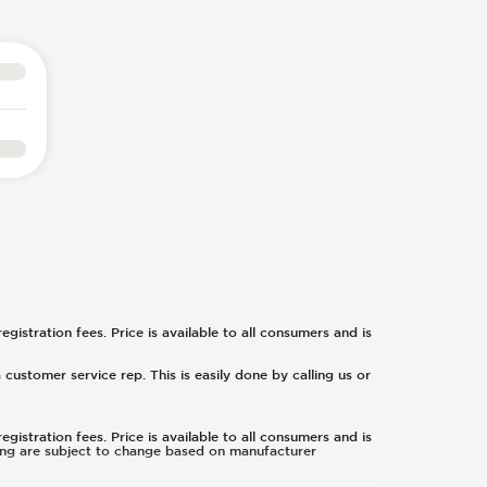
egistration fees. Price is available to all consumers and is
 customer service rep. This is easily done by calling us or
egistration fees. Price is available to all consumers and is
icing are subject to change based on manufacturer