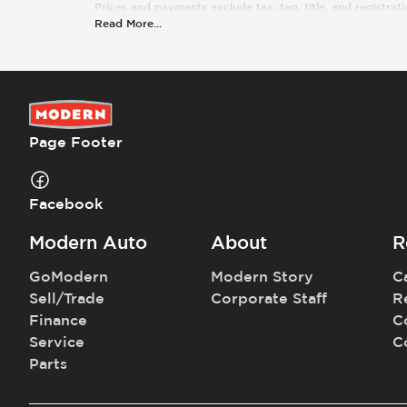
Prices and payments exclude tax, tag, title, and registrati
Read More
...
Page Footer
Facebook
Modern Auto
About
R
GoModern
Modern Story
C
Sell/Trade
Corporate Staff
R
Finance
C
Service
C
Parts