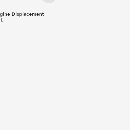
gine Displacement
7L