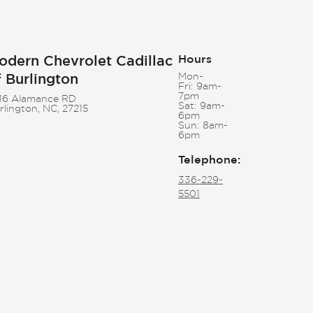
odern Chevrolet Cadillac
Hours
f Burlington
Mon-
Fri:
9am-
7pm
16 Alamance RD
Sat:
9am-
rlington, NC, 27215
6pm
Sun:
8am-
6pm
Telephone
:
336-229-
5501