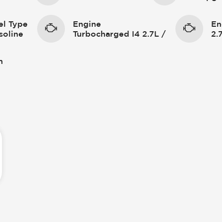
el Type
Engine
En
soline
Turbocharged I4 2.7L /
2.
n