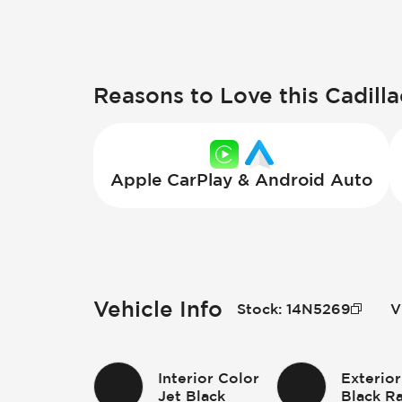
Reasons to Love this Cadilla
Apple CarPlay & Android Auto
Vehicle Info
Stock
:
14N5269
V
Interior Color
Exterior
Jet Black
Black R