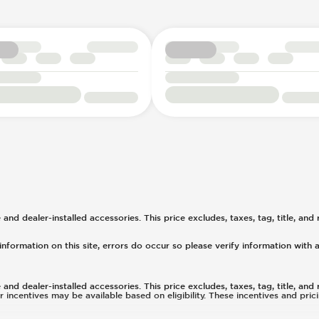
d dealer-installed accessories. This price excludes, taxes, tag, title, and r
nformation on this site, errors do occur so please verify information with a
d dealer-installed accessories. This price excludes, taxes, tag, title, and r
or incentives may be available based on eligibility. These incentives and pr