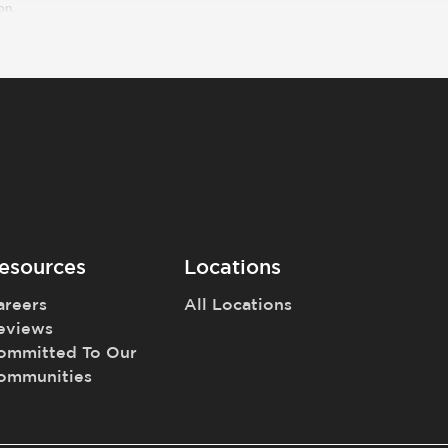
on.
esources
Locations
areers
All Locations
eviews
ommitted To Our
ommunities