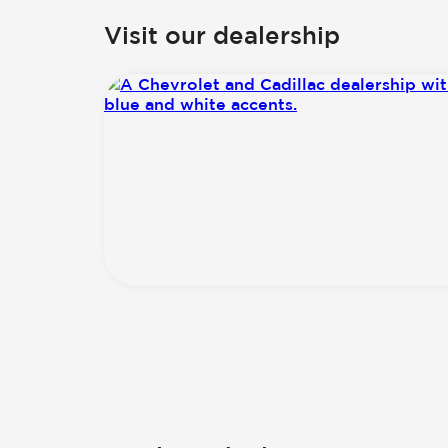
Visit our dealership