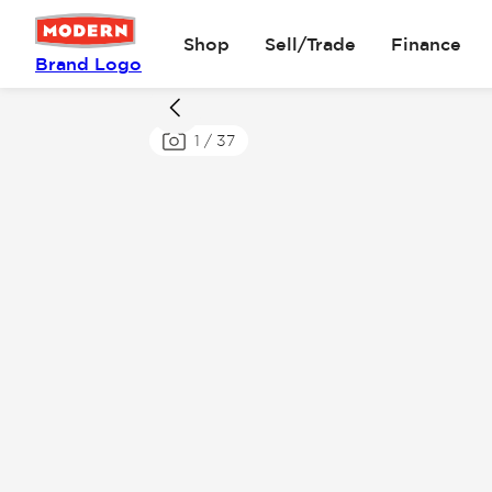
Shop
Sell/Trade
Finance
Brand Logo
1
/
37