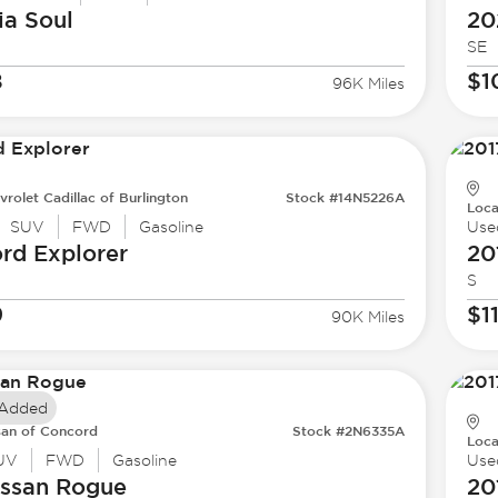
ia
Soul
20
SE
8
$1
96K Miles
vrolet Cadillac of Burlington
Stock #14N5226A
Loca
SUV
FWD
Gasoline
Use
ord
Explorer
20
S
9
$1
90K Miles
 Added
san of Concord
Stock #2N6335A
Loca
UV
FWD
Gasoline
Use
issan
Rogue
20