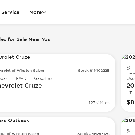
Service
More
es for Sale Near You
vrolet of Winston-Salem
Stock #1N10222B
Loca
edan
FWD
Gasoline
Use
evrolet
Cruze
20
LT
$8
123K Miles
ota of Winston-Salem
Stock #4N28712C