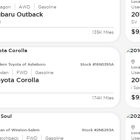
Loca
agon
AWD
Gasoline
Use
ubaru
Outback
20
d
SV
$9
135K Miles
ern Toyota of Asheboro
Stock #16N5395A
Loca
edan
FWD
Gasoline
Use
oyota
Corolla
20
i Sp
$9
174K Miles
san of Winston-Salem
Stock #2N6293A
Loca
atchback
FWD
Gasoline
Use