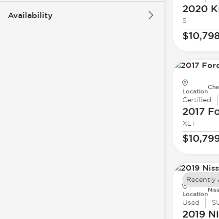
2020 K
Availability
S
$10,79
Che
Location
Certified
2017 F
XLT
$10,79
Recently
Nis
Location
Used
S
2019 N