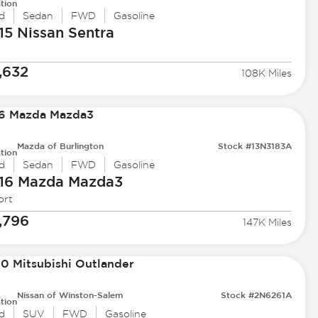
tion
d
Sedan
FWD
Gasoline
15 Nissan
Sentra
,632
108K Miles
Mazda of Burlington
Stock #13N3183A
tion
d
Sedan
FWD
Gasoline
16 Mazda
Mazda3
ort
,796
147K Miles
Nissan of Winston-Salem
Stock #2N6261A
tion
d
SUV
FWD
Gasoline