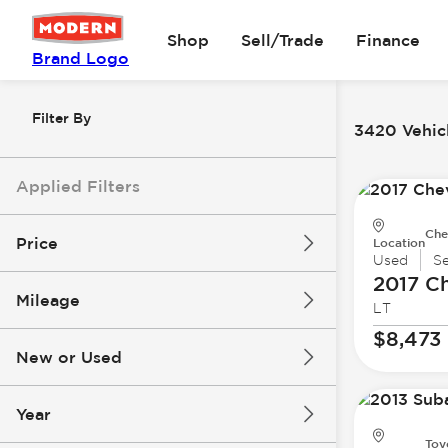
Shop
Sell/Trade
Finance
Brand Logo
Filter By
3420 Vehicl
Applied Filters
Che
Price
Location
Used
S
2017 Ch
Mileage
LT
$8k
$147k
$8,473
New or Used
0 mi
277k mi
Year
Toy