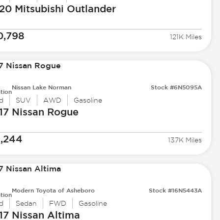
20 Mitsubishi
Outlander
0,798
121K Miles
Nissan Lake Norman
Stock #6N5095A
tion
d
SUV
AWD
Gasoline
17 Nissan
Rogue
1,244
137K Miles
Modern Toyota of Asheboro
Stock #16N5443A
tion
d
Sedan
FWD
Gasoline
17 Nissan
Altima