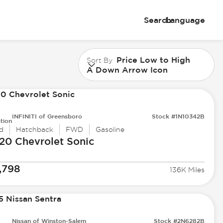
Search
Language
Price Low to High
Sort By
A Down Arrow Icon
INFINITI of Greensboro
Stock #1N10342B
tion
d
Hatchback
FWD
Gasoline
20 Chevrolet
Sonic
,798
136K Miles
Nissan of Winston-Salem
Stock #2N6282B