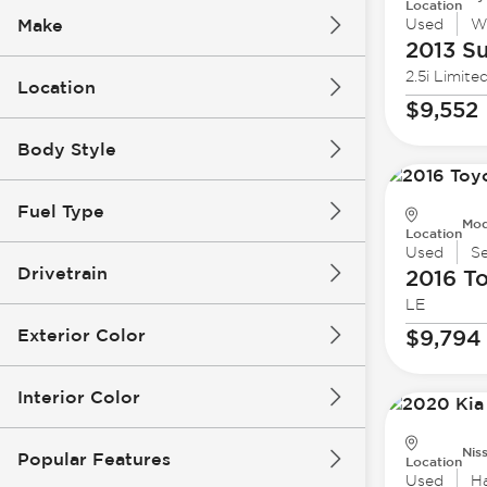
Location
Make
Used
W
2013 S
2.5i Limite
Location
$9,552
Body Style
Fuel Type
Mod
Location
Used
S
Drivetrain
2016 T
LE
Exterior Color
$9,794
Interior Color
Nis
Popular Features
Location
Used
H