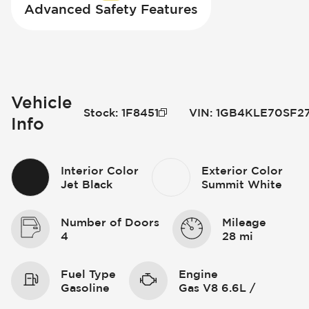
Advanced Safety Features
Vehicle
Stock
:
1F8451
VIN
:
1GB4KLE70SF2
Info
Interior Color
Exterior Color
Jet Black
Summit White
Number of Doors
Mileage
4
28 mi
Fuel Type
Engine
Gasoline
Gas V8 6.6L /