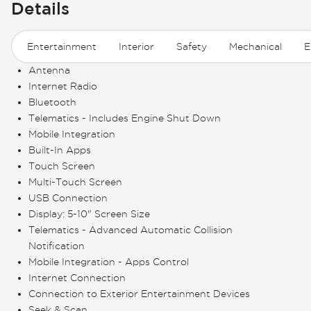
Details
Entertainment
Interior
Safety
Mechanical
E
Antenna
Internet Radio
Bluetooth
Telematics - Includes Engine Shut Down
Mobile Integration
Built-In Apps
Touch Screen
Multi-Touch Screen
USB Connection
Display: 5-10" Screen Size
Telematics - Advanced Automatic Collision
Notification
Mobile Integration - Apps Control
Internet Connection
Connection to Exterior Entertainment Devices
Seek & Scan