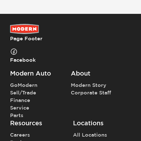
Prices and payments exclude tax, tag, title, and registration.
Page Footer
Facebook
Modern Auto
About
GoModern
Modern Story
Sell/Trade
Corporate Staff
Finance
Service
Parts
Resources
Locations
Careers
All Locations