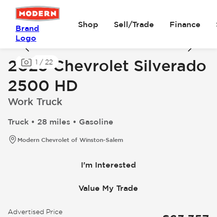
Shop
Sell/Trade
Finance
Brand
Logo
2025 Chevrolet Silverado
1
/
22
2500 HD
Work Truck
Truck • 28 miles • Gasoline
Modern Chevrolet of Winston-Salem
I'm Interested
Value My Trade
Advertised Price