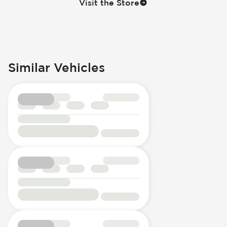
Visit the Store
Similar Vehicles