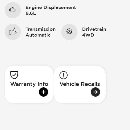
Engine Displacement
6.6L
Transmission
Drivetrain
Automatic
4WD
Warranty Info
Vehicle Recalls