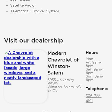
Satellite Radio
Telematics - Tracker System
Visit our dealership
Modern
Hours
Chevrolet of
Mon-
Fri:
9am-
Winston-
8pm
Sat:
9am-
Salem
6pm
Sun:
8am-
5955 University
6pm
PKWY
Winston-Salem, NC,
Telephone
:
27105
336-722-
4191