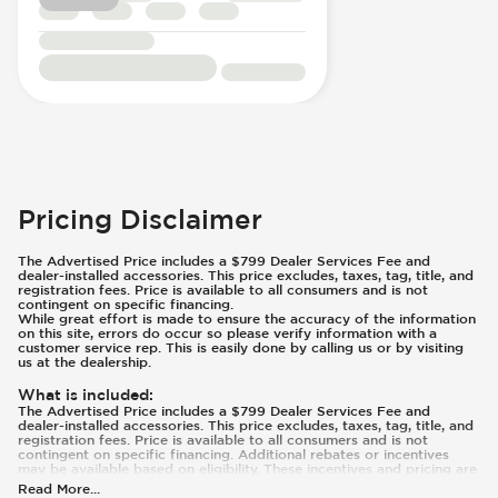
Pricing Disclaimer
The Advertised Price includes a $799 Dealer Services Fee and
dealer-installed accessories. This price excludes, taxes, tag, title, and
registration fees. Price is available to all consumers and is not
contingent on specific financing.
While great effort is made to ensure the accuracy of the information
on this site, errors do occur so please verify information with a
customer service rep. This is easily done by calling us or by visiting
us at the dealership.
What is included
:
The Advertised Price includes a $799 Dealer Services Fee and
dealer-installed accessories. This price excludes, taxes, tag, title, and
registration fees. Price is available to all consumers and is not
contingent on specific financing. Additional rebates or incentives
may be available based on eligibility. These incentives and pricing are
subject to change based on manufacturer programs.
Read More
...
What is not included
: