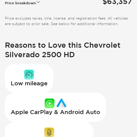
$63,357
Price breakdown
Price excludes taxes, title, license, and registration fees. All vehicles
are subject to prior sale. See below for additional information.
Reasons to Love this Chevrolet
Silverado 2500 HD
Low mileage
Apple CarPlay & Android Auto