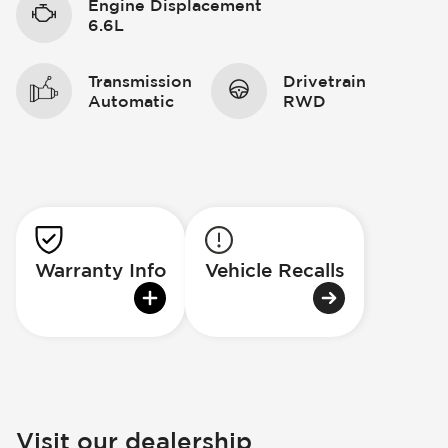
Engine Displacement
6.6L
Transmission
Drivetrain
Automatic
RWD
Warranty Info
Vehicle Recalls
Visit our dealership