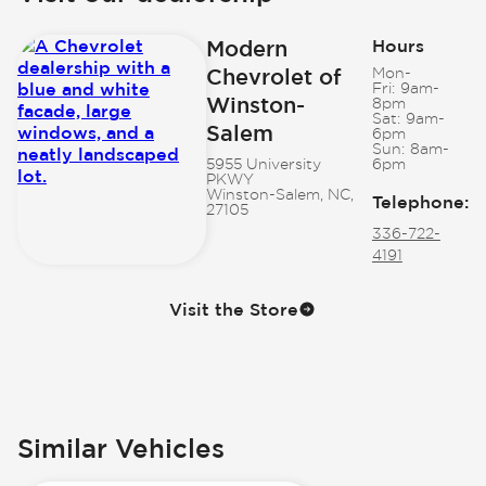
Modern
Hours
Chevrolet of
Mon-
Fri:
9am-
Winston-
8pm
Sat:
9am-
Salem
6pm
Sun:
8am-
5955 University
6pm
PKWY
Winston-Salem, NC,
Telephone
:
27105
336-722-
4191
Visit the Store
Similar Vehicles