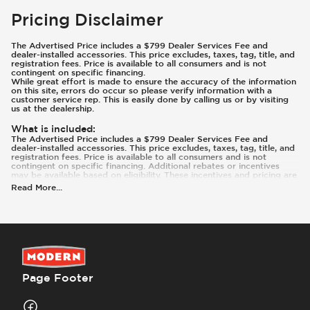
Pricing Disclaimer
The Advertised Price includes a $799 Dealer Services Fee and
dealer-installed accessories. This price excludes, taxes, tag, title, and
registration fees. Price is available to all consumers and is not
contingent on specific financing.
While great effort is made to ensure the accuracy of the information
on this site, errors do occur so please verify information with a
customer service rep. This is easily done by calling us or by visiting
us at the dealership.
What is included
:
The Advertised Price includes a $799 Dealer Services Fee and
dealer-installed accessories. This price excludes, taxes, tag, title, and
registration fees. Price is available to all consumers and is not
contingent on specific financing. Additional rebates or incentives
may be available based on eligibility. These incentives and pricing are
subject to change based on manufacturer programs.
Read More
...
What is not included
:
Prices and payments exclude tax, tag, title, and registration.
Page Footer