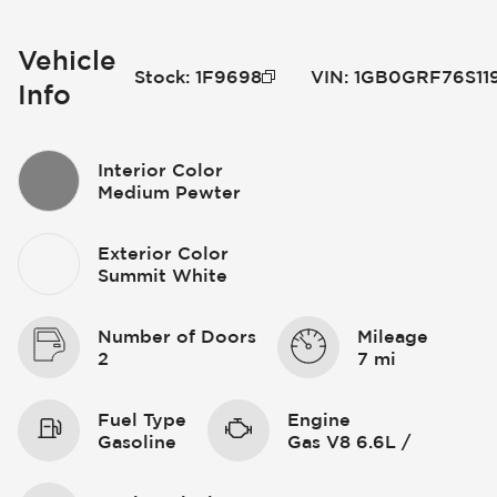
Vehicle
Stock
:
1F9698
VIN
:
1GB0GRF76S11
Info
Interior Color
Medium Pewter
Exterior Color
Summit White
Number of Doors
Mileage
2
7 mi
Fuel Type
Engine
Gasoline
Gas V8 6.6L /