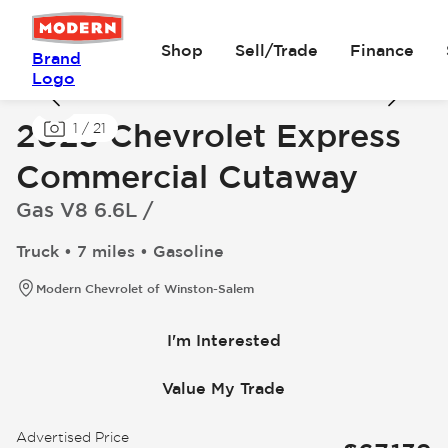
Shop
Sell/Trade
Finance
Brand
Logo
2025 Chevrolet Express
1
/
21
Commercial Cutaway
Gas V8 6.6L /
Truck • 7 miles • Gasoline
Modern Chevrolet of Winston-Salem
I'm Interested
Value My Trade
Advertised Price