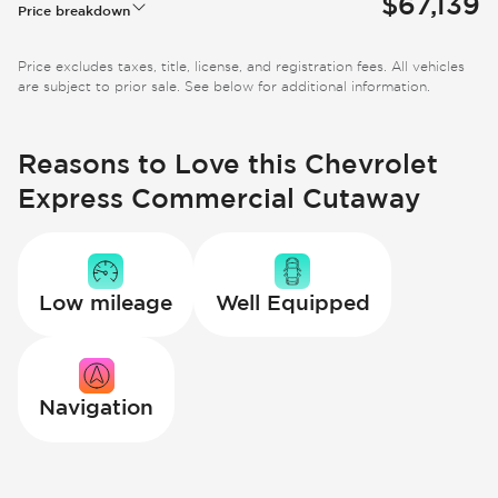
$67,139
Price breakdown
Price excludes taxes, title, license, and registration fees. All vehicles
are subject to prior sale. See below for additional information.
Reasons to Love this Chevrolet
Express Commercial Cutaway
Low mileage
Well Equipped
Navigation