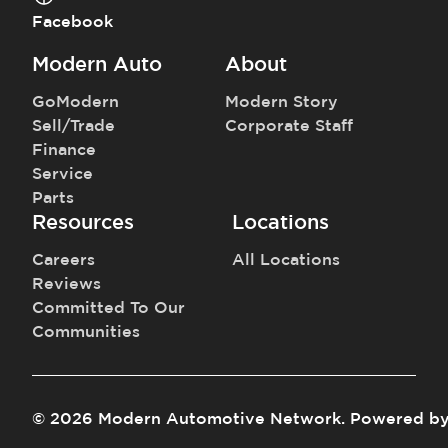
Facebook
Modern Auto
About
GoModern
Modern Story
Sell/Trade
Corporate Staff
Finance
Service
Parts
Resources
Locations
Careers
All Locations
Reviews
Committed To Our
Communities
©
2026
Modern Automotive Network
.
Powered b