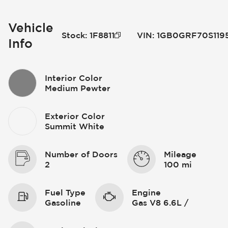
Vehicle
Stock
:
1F8811
VIN
:
1GB0GRF70S119
Info
Interior Color
Medium Pewter
Exterior Color
Summit White
Number of Doors
Mileage
2
100 mi
Fuel Type
Engine
Gasoline
Gas V8 6.6L /