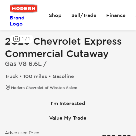
Shop
Sell/Trade
Finance
Brand
Logo
2025 Chevrolet Express
1
/
1
Commercial Cutaway
Gas V8 6.6L /
Truck • 100 miles • Gasoline
Modern Chevrolet of Winston-Salem
I'm Interested
Value My Trade
Advertised Price