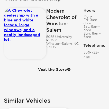
Modern
Hours
Chevrolet of
Mon-
Fri:
9am-
Winston-
8pm
Sat:
9am-
Salem
6pm
Sun:
8am-
5955 University
6pm
PKWY
Winston-Salem, NC,
Telephone
:
27105
336-722-
4191
Visit the Store
Similar Vehicles