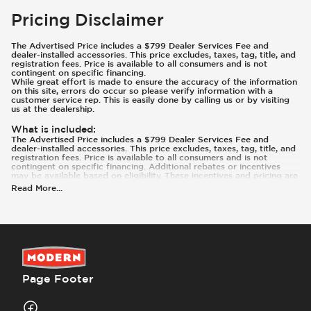
Pricing Disclaimer
The Advertised Price includes a $799 Dealer Services Fee and
dealer-installed accessories. This price excludes, taxes, tag, title, and
registration fees. Price is available to all consumers and is not
contingent on specific financing.
While great effort is made to ensure the accuracy of the information
on this site, errors do occur so please verify information with a
customer service rep. This is easily done by calling us or by visiting
us at the dealership.
What is included
:
The Advertised Price includes a $799 Dealer Services Fee and
dealer-installed accessories. This price excludes, taxes, tag, title, and
registration fees. Price is available to all consumers and is not
contingent on specific financing. Additional rebates or incentives
may be available based on eligibility. These incentives and pricing are
subject to change based on manufacturer programs.
Read More
...
What is not included
:
Prices and payments exclude tax, tag, title, and registration.
Page Footer