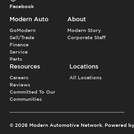
Facebook
Modern Auto
About
GoModern
Modern Story
Sell/Trade
Corporate Staff
Finance
Service
Parts
Resources
Locations
Careers
All Locations
Reviews
Committed To Our
Communities
©
2026
Modern Automotive Network
.
Powered b