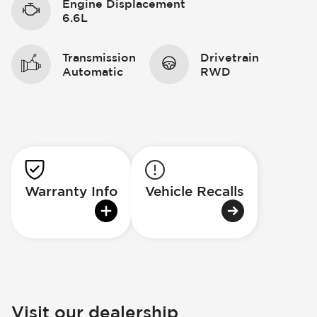
Engine Displacement
6.6L
Transmission
Drivetrain
Automatic
RWD
Warranty Info
Vehicle Recalls
Visit our dealership