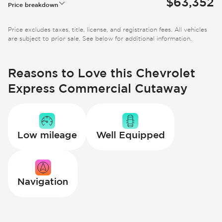
$63,352
Price breakdown
Price excludes taxes, title, license, and registration fees. All vehicles
are subject to prior sale. See below for additional information.
Reasons to Love this Chevrolet
Express Commercial Cutaway
Low mileage
Well Equipped
Navigation