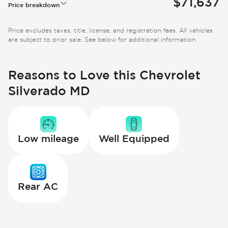
$71,637
Price breakdown
Price excludes taxes, title, license, and registration fees. All vehicles
are subject to prior sale. See below for additional information.
Reasons to Love this Chevrolet
Silverado MD
Low mileage
Well Equipped
Rear AC