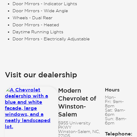
Door Mirrors - Indicator Lights
Door Mirrors - Wide Angle
Wheels - Dual Rear
Door Mirrors - Heated
Daytime Running Lights
Door Mirrors - Electrically Adjustable
Visit our dealership
Modern
Hours
Chevrolet of
Mon-
Fri:
9am-
Winston-
8pm
Sat:
9am-
Salem
6pm
Sun:
8am-
5955 University
6pm
PKWY
Winston-Salem, NC,
Telephone
:
27105