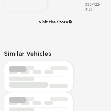
336-722-
4191
Visit the Store
Similar Vehicles