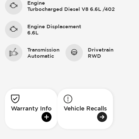
Engine
Turbocharged Diesel V8 6.6L /402
Engine Displacement
6.6L
Transmission
Drivetrain
Automatic
RWD
Warranty Info
Vehicle Recalls