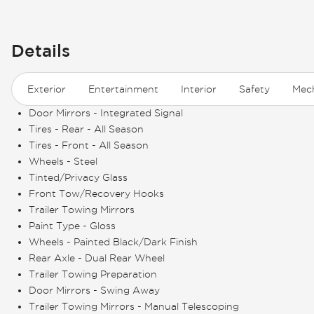
Details
Exterior
Entertainment
Interior
Safety
Mech
Door Mirrors - Integrated Signal
Tires - Rear - All Season
Tires - Front - All Season
Wheels - Steel
Tinted/Privacy Glass
Front Tow/Recovery Hooks
Trailer Towing Mirrors
Paint Type - Gloss
Wheels - Painted Black/Dark Finish
Rear Axle - Dual Rear Wheel
Trailer Towing Preparation
Door Mirrors - Swing Away
Trailer Towing Mirrors - Manual Telescoping