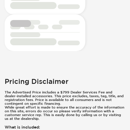
Pricing Disclaimer
The Advertised Price includes a $799 Dealer Services Fee and
dealer-installed accessories. This price excludes, taxes, tag, title, and
registration fees. Price is available to all consumers and is not
contingent on specific financing.
While great effort is made to ensure the accuracy of the information
on this site, errors do occur so please verify information with a
customer service rep. This is easily done by calling us or by visiting
us at the dealership.
What is included
: