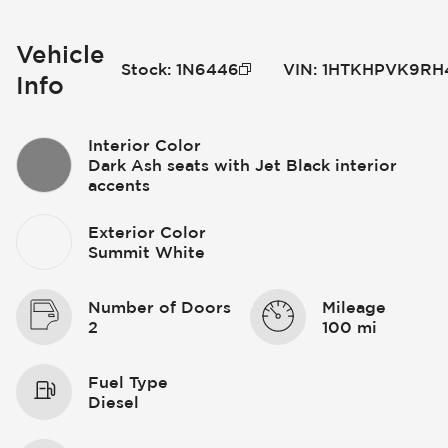
Vehicle
Stock
:
1N6446
VIN
:
1HTKHPVK9RH
Info
Interior Color
Dark Ash seats with Jet Black interior
accents
Exterior Color
Summit White
Number of Doors
Mileage
2
100 mi
Fuel Type
Diesel