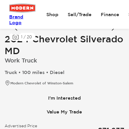
Shop
Sell/Trade
Finance
Brand
Logo
2024 Chevrolet Silverado
1
/
20
MD
Work Truck
Truck • 100 miles • Diesel
Modern Chevrolet of Winston-Salem
I'm Interested
Value My Trade
Advertised Price