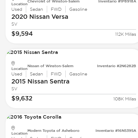
Chevrolet of Winston-Salem
Inventario #1P8918A
Location
Used
Sedan
FWD
Gasoline
2020 Nissan
Versa
SV
$9,594
112K Millas
Nissan of Winston-Salem
Inventario #2N6282B
Location
Used
Sedan
FWD
Gasoline
2015 Nissan
Sentra
SV
$9,632
108K Millas
Modern Toyota of Asheboro
Inventario #16N5395A
Location