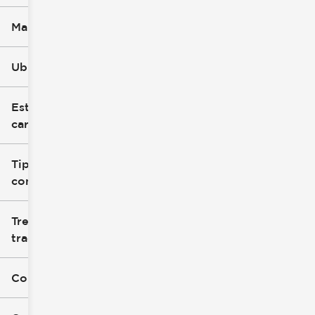
Marca
Ubicación
Estilo de
carrocería
Tipo de
combustible
Tren de
tracción
Color exterior