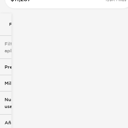
Filtrar por
Filtros
aplicados
Precio
Millaje
$8k
$147k
Nuevo o
usado
0 mi
277k mi
Año