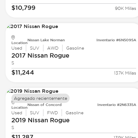
$10,799
90K Millas
Nissan Lake Norman
Inventario #6N5095A
Location
Used
SUV
AWD
Gasoline
2017 Nissan
Rogue
S
$11,244
137K Millas
Agregado recientemente
Nissan of Concord
Inventario #2N6335A
Location
Used
SUV
FWD
Gasoline
2019 Nissan
Rogue
S
$11,287
139K Millas