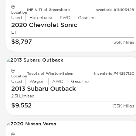
INFINITI of Greensboro
Inventario #1N10342B
Location
Used
Hatchback
FWD
Gasoline
2020 Chevrolet
Sonic
LT
$8,797
136K Millas
Toyota of Winston-Salem
Inventario #4N28712C
Location
Used
Wagon
AWD
Gasoline
2013 Subaru
Outback
2.5i Limited
$9,552
135K Millas