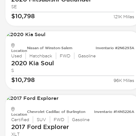
SE
$10,798
121K Millas
Nissan of Winston-Salem
Inventario #2N6293A
Location
Used
Hatchback
FWD
Gasoline
2020 Kia
Soul
S
$10,798
96K Millas
Chevrolet Cadillac of Burlington
Inventario #14N5226A
Location
Certified
SUV
FWD
Gasoline
2017 Ford
Explorer
XLT