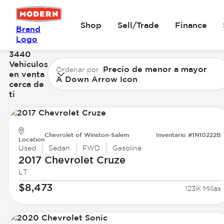
Shop
Sell/Trade
Finance
Brand
Logo
3440
Vehículos
Precio de menor a mayor
Ordenar por
en venta
A Down Arrow Icon
cerca de
ti
Chevrolet of Winston-Salem
Inventario #1N10222B
Location
Used
Sedan
FWD
Gasoline
2017 Chevrolet
Cruze
LT
$8,473
123K Millas