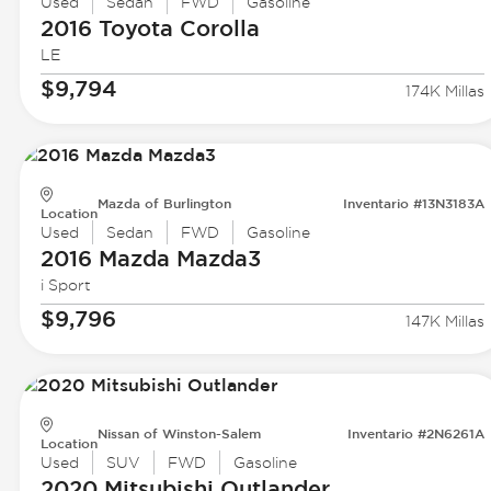
Used
Sedan
FWD
Gasoline
2016 Toyota
Corolla
LE
$9,794
174K Millas
Mazda of Burlington
Inventario #13N3183A
Location
Used
Sedan
FWD
Gasoline
2016 Mazda
Mazda3
i Sport
$9,796
147K Millas
Nissan of Winston-Salem
Inventario #2N6261A
Location
Used
SUV
FWD
Gasoline
2020 Mitsubishi
Outlander