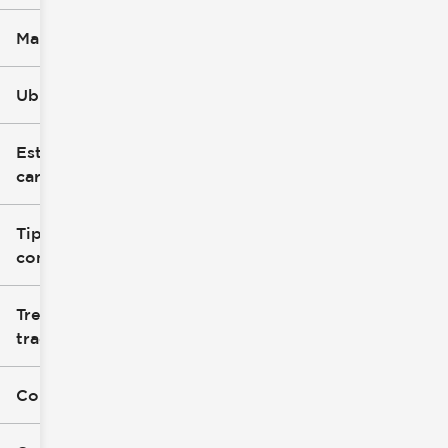
Marca
Ubicación
Estilo de
carrocería
Tipo de
combustible
Tren de
tracción
Color exterior