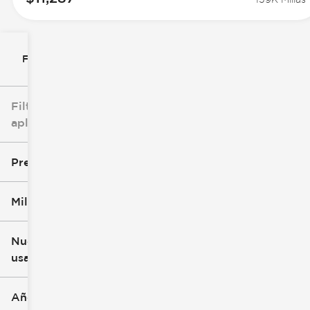
Filtrar por
Filtros
aplicados
Precio
Millaje
$8k
$147k
Nuevo o
usado
0 mi
277k mi
Año