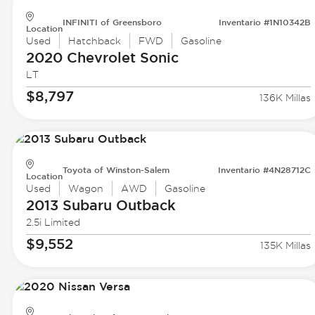
INFINITI of Greensboro
Inventario #1N10342B
Location
Used
Hatchback
FWD
Gasoline
2020 Chevrolet
Sonic
LT
$8,797
136K Millas
Toyota of Winston-Salem
Inventario #4N28712C
Location
Used
Wagon
AWD
Gasoline
2013 Subaru
Outback
2.5i Limited
$9,552
135K Millas