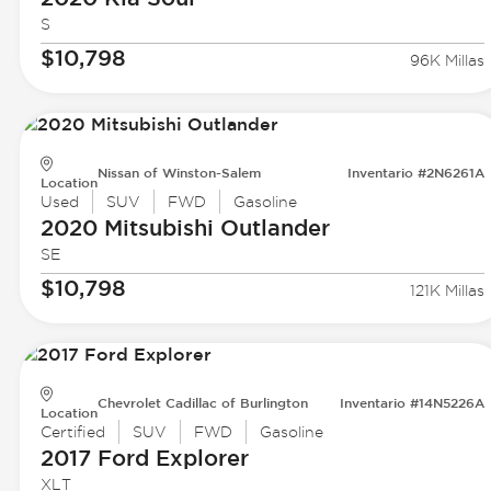
S
$10,798
96K Millas
Nissan of Winston-Salem
Inventario #2N6261A
Location
Used
SUV
FWD
Gasoline
2020 Mitsubishi
Outlander
SE
$10,798
121K Millas
Chevrolet Cadillac of Burlington
Inventario #14N5226A
Location
Certified
SUV
FWD
Gasoline
2017 Ford
Explorer
XLT