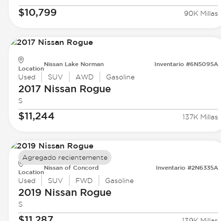
$10,799
90K Millas
Nissan Lake Norman
Inventario #6N5095A
Location
Used
SUV
AWD
Gasoline
2017 Nissan
Rogue
S
$11,244
137K Millas
Agregado recientemente
Nissan of Concord
Inventario #2N6335A
Location
Used
SUV
FWD
Gasoline
2019 Nissan
Rogue
S
$11,287
139K Millas