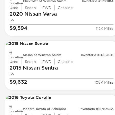
Chevrolet of Winston-Salem
Inventario #1P8918A
Location
Used
Sedan
FWD
Gasoline
2020 Nissan
Versa
SV
$9,594
112K Millas
Nissan of Winston-Salem
Inventario #2N6282B
Location
Used
Sedan
FWD
Gasoline
2015 Nissan
Sentra
SV
$9,632
108K Millas
Modern Toyota of Asheboro
Inventario #16N5395A
Location