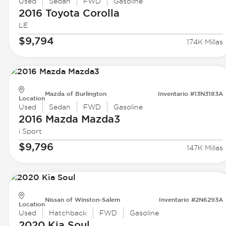
Used
Sedan
FWD
Gasoline
2016 Toyota
Corolla
LE
$9,794
174K Millas
Mazda of Burlington
Inventario #13N3183A
Location
Used
Sedan
FWD
Gasoline
2016 Mazda
Mazda3
i Sport
$9,796
147K Millas
Nissan of Winston-Salem
Inventario #2N6293A
Location
Used
Hatchback
FWD
Gasoline
2020 Kia
Soul