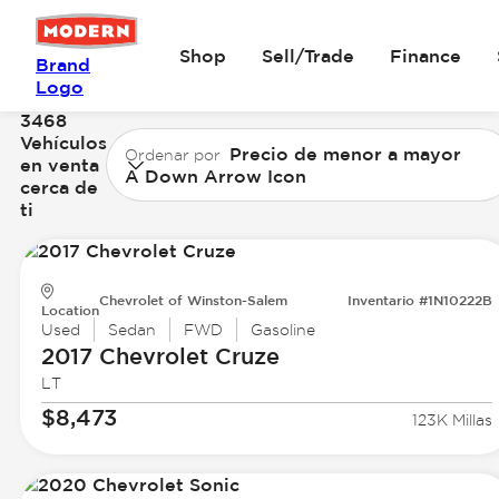
Shop
Sell/Trade
Finance
Brand
Logo
3468
Vehículos
Precio de menor a mayor
Ordenar por
en venta
A Down Arrow Icon
cerca de
ti
Chevrolet of Winston-Salem
Inventario #1N10222B
Location
Used
Sedan
FWD
Gasoline
2017 Chevrolet
Cruze
LT
$8,473
123K Millas