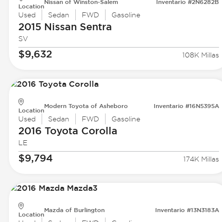
Nissan of Winston-Salem
Inventario #2N6282B
Location
Used
Sedan
FWD
Gasoline
2015 Nissan
Sentra
SV
$9,632
108K Millas
Modern Toyota of Asheboro
Inventario #16N5395A
Location
Used
Sedan
FWD
Gasoline
2016 Toyota
Corolla
LE
$9,794
174K Millas
Mazda of Burlington
Inventario #13N3183A
Location