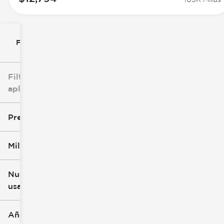
Filtrar por
Filtros
aplicados
Precio
Millaje
$8k
$147k
Nuevo o
usado
0 mi
277k mi
Año