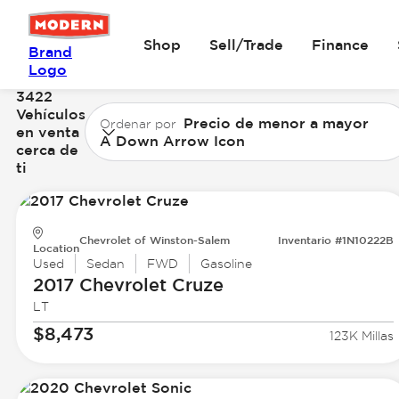
Shop
Sell/Trade
Finance
Brand
Logo
3422
Vehículos
Precio de menor a mayor
Ordenar por
en venta
A Down Arrow Icon
cerca de
ti
Chevrolet of Winston-Salem
Inventario #1N10222B
Location
Used
Sedan
FWD
Gasoline
2017 Chevrolet
Cruze
LT
$8,473
123K Millas