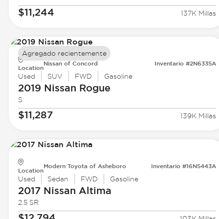
$11,244
137K Millas
Agregado recientemente
Nissan of Concord
Inventario #2N6335A
Location
Used
SUV
FWD
Gasoline
2019 Nissan
Rogue
S
$11,287
139K Millas
Modern Toyota of Asheboro
Inventario #16N5443A
Location
Used
Sedan
FWD
Gasoline
2017 Nissan
Altima
2.5 SR
$12,794
103K Millas