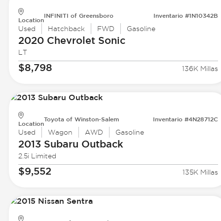
INFINITI of Greensboro
Inventario #1N10342B
Location
Used
Hatchback
FWD
Gasoline
2020 Chevrolet
Sonic
LT
$8,798
136K Millas
Toyota of Winston-Salem
Inventario #4N28712C
Location
Used
Wagon
AWD
Gasoline
2013 Subaru
Outback
2.5i Limited
$9,552
135K Millas