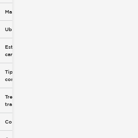
Marca
Ubicación
Estilo de
carrocería
Tipo de
combustible
Tren de
tracción
Color exterior