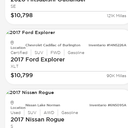
SE
$10,798
121K Millas
Chevrolet Cadillac of Burlington
Inventario #14N5226A
Location
Certified
SUV
FWD
Gasoline
2017 Ford
Explorer
XLT
$10,799
90K Millas
Nissan Lake Norman
Inventario #6N5095A
Location
Used
SUV
AWD
Gasoline
2017 Nissan
Rogue
S