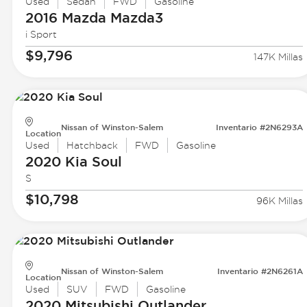
Used
Sedan
FWD
Gasoline
2016 Mazda
Mazda3
i Sport
$9,796
147K Millas
Nissan of Winston-Salem
Inventario #2N6293A
Location
Used
Hatchback
FWD
Gasoline
2020 Kia
Soul
S
$10,798
96K Millas
Nissan of Winston-Salem
Inventario #2N6261A
Location
Used
SUV
FWD
Gasoline
2020 Mitsubishi
Outlander