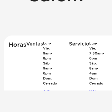
Ventas
Servicio
Horas
Lun-
Lun-
Vie:
Vie:
9am-
7:30am-
8pm
6pm
Sáb:
Sáb:
9am-
8am-
6pm
4pm
Dom:
Dom:
Cerrado
Cerrado
336-
833-
767-
380-
8260
2412