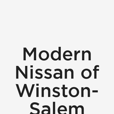
Modern
Nissan of
Winston-
Salem