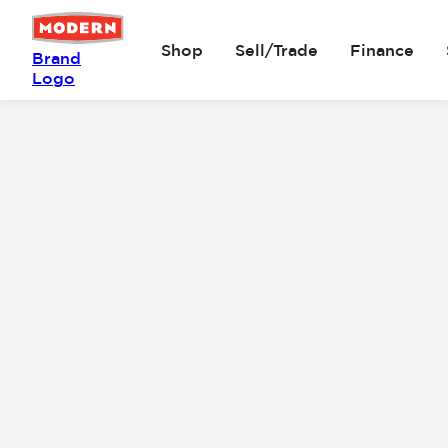
Shop
Sell/Trade
Finance
Brand
Logo