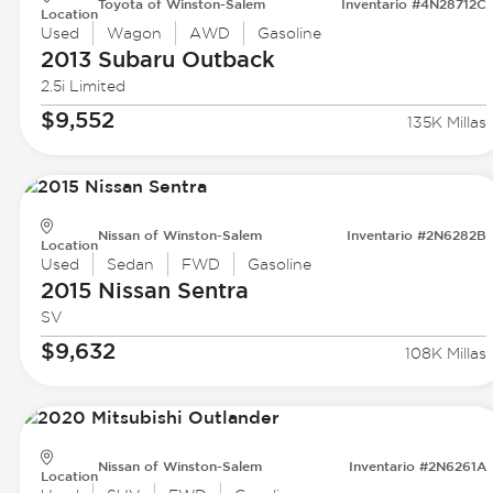
Toyota of Winston-Salem
Inventario #4N28712C
Location
Used
Wagon
AWD
Gasoline
2013 Subaru
Outback
2.5i Limited
$9,552
135K Millas
Nissan of Winston-Salem
Inventario #2N6282B
Location
Used
Sedan
FWD
Gasoline
2015 Nissan
Sentra
SV
$9,632
108K Millas
Nissan of Winston-Salem
Inventario #2N6261A
Location