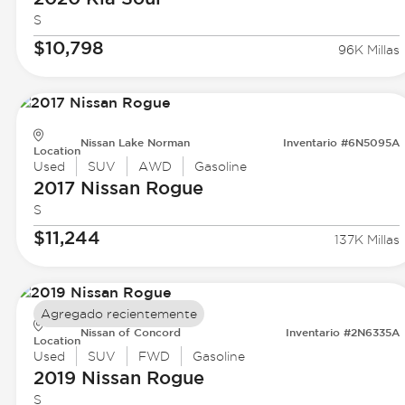
S
$10,798
96K Millas
Nissan Lake Norman
Inventario #6N5095A
Location
Used
SUV
AWD
Gasoline
2017 Nissan
Rogue
S
$11,244
137K Millas
Agregado recientemente
Nissan of Concord
Inventario #2N6335A
Location
Used
SUV
FWD
Gasoline
2019 Nissan
Rogue
S