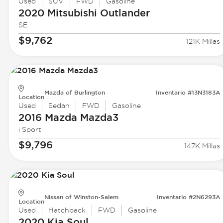
Used
SUV
FWD
Gasoline
2020 Mitsubishi
Outlander
SE
$9,762
121K Millas
Mazda of Burlington
Inventario #13N3183A
Location
Used
Sedan
FWD
Gasoline
2016 Mazda
Mazda3
i Sport
$9,796
147K Millas
Nissan of Winston-Salem
Inventario #2N6293A
Location
Used
Hatchback
FWD
Gasoline
2020 Kia
Soul