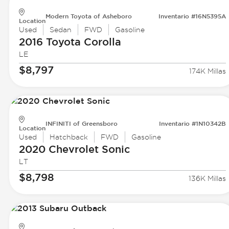
Modern Toyota of Asheboro
Inventario #16N5395A
Location
Used
Sedan
FWD
Gasoline
2016 Toyota
Corolla
LE
$8,797
174K Millas
INFINITI of Greensboro
Inventario #1N10342B
Location
Used
Hatchback
FWD
Gasoline
2020 Chevrolet
Sonic
LT
$8,798
136K Millas