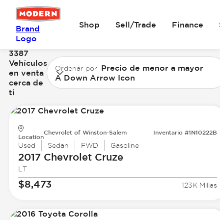
Shop
Sell/Trade
Finance
Brand
Logo
3387
Vehículos
Precio de menor a mayor
Ordenar por
en venta
A Down Arrow Icon
cerca de
ti
Chevrolet of Winston-Salem
Inventario #1N10222B
Location
Used
Sedan
FWD
Gasoline
2017 Chevrolet
Cruze
LT
$8,473
123K Millas