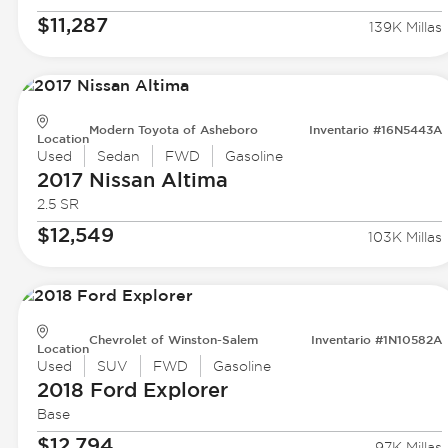
$11,287
139K Millas
Modern Toyota of Asheboro
Inventario #16N5443A
Location
Used
Sedan
FWD
Gasoline
2017 Nissan
Altima
2.5 SR
$12,549
103K Millas
Chevrolet of Winston-Salem
Inventario #1N10582A
Location
Used
SUV
FWD
Gasoline
2018 Ford
Explorer
Base
$12,794
97K Millas