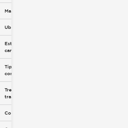
Marca
Ubicación
Estilo de
carrocería
Tipo de
combustible
Tren de
tracción
Color exterior