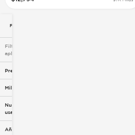
Filtrar por
Filtros
aplicados
Precio
Millaje
$8k
$147k
Nuevo o
usado
0 mi
305k mi
Año