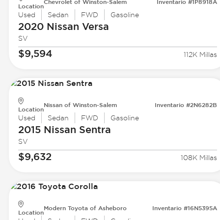
Chevrolet of Winston-Salem
Inventario #1P8918A
Location
Used
Sedan
FWD
Gasoline
2020 Nissan
Versa
SV
$9,594
112K Millas
Nissan of Winston-Salem
Inventario #2N6282B
Location
Used
Sedan
FWD
Gasoline
2015 Nissan
Sentra
SV
$9,632
108K Millas
Modern Toyota of Asheboro
Inventario #16N5395A
Location