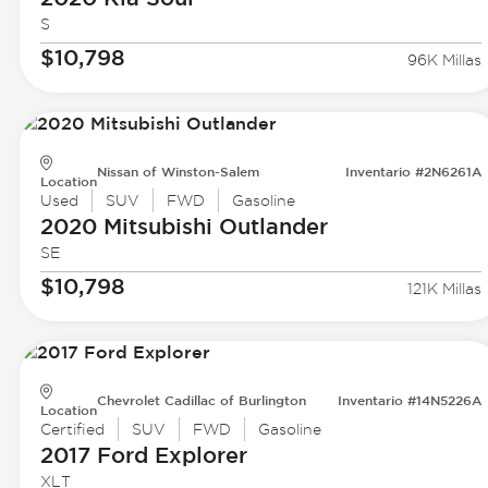
S
$10,798
96K Millas
Nissan of Winston-Salem
Inventario #2N6261A
Location
Used
SUV
FWD
Gasoline
2020 Mitsubishi
Outlander
SE
$10,798
121K Millas
Chevrolet Cadillac of Burlington
Inventario #14N5226A
Location
Certified
SUV
FWD
Gasoline
2017 Ford
Explorer
XLT