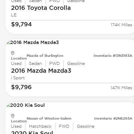
Used
Sedan
FWD
Gasoline
2016 Toyota
Corolla
LE
$9,794
174K Millas
Mazda of Burlington
Inventario #13N3183A
Location
Used
Sedan
FWD
Gasoline
2016 Mazda
Mazda3
i Sport
$9,796
147K Millas
Nissan of Winston-Salem
Inventario #2N6293A
Location
Used
Hatchback
FWD
Gasoline
2020 Kia
Soul