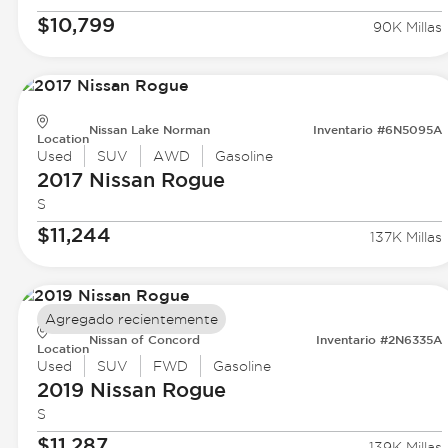
$10,799
90K Millas
Nissan Lake Norman
Inventario #6N5095A
Location
Used
SUV
AWD
Gasoline
2017 Nissan
Rogue
S
$11,244
137K Millas
Agregado recientemente
Nissan of Concord
Inventario #2N6335A
Location
Used
SUV
FWD
Gasoline
2019 Nissan
Rogue
S
$11,287
139K Millas