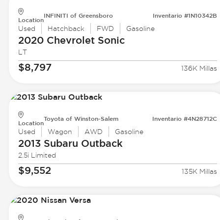
INFINITI of Greensboro
Inventario #1N10342B
Location
Used
Hatchback
FWD
Gasoline
2020 Chevrolet
Sonic
LT
$8,797
136K Millas
Toyota of Winston-Salem
Inventario #4N28712C
Location
Used
Wagon
AWD
Gasoline
2013 Subaru
Outback
2.5i Limited
$9,552
135K Millas