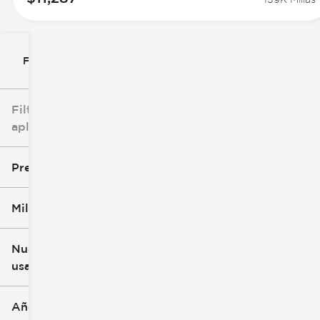
Filtrar por
Filtros
aplicados
Precio
Millaje
$8k
$147k
Nuevo o
usado
0 mi
277k mi
Año