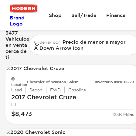
Shop
Sell/Trade
Finance
Brand
Logo
3477
Vehículos
Precio de menor a mayor
Ordenar por
en venta
A Down Arrow Icon
cerca de
ti
Chevrolet of Winston-Salem
Inventario #1N10222B
Location
Used
Sedan
FWD
Gasoline
2017 Chevrolet
Cruze
LT
$8,473
123K Millas