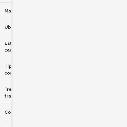
Marca
Ubicación
Estilo de
carrocería
Tipo de
combustible
Tren de
tracción
Color exterior