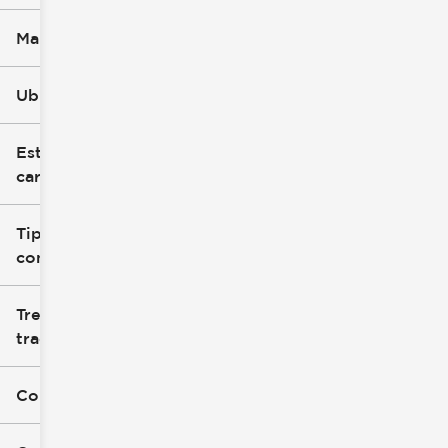
Marca
Ubicación
Estilo de
carrocería
Tipo de
combustible
Tren de
tracción
Color exterior