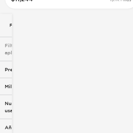
Filtrar por
Filtros
aplicados
Precio
Millaje
$0
$147k
Nuevo o
usado
0 mi
277k mi
Año