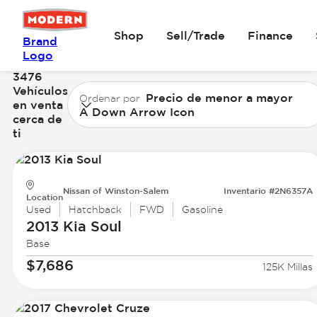
Shop
Sell/Trade
Finance
Brand
Logo
3476
Vehículos
Precio de menor a mayor
Ordenar por
en venta
A Down Arrow Icon
cerca de
ti
Nissan of Winston-Salem
Inventario #2N6357A
Location
Used
Hatchback
FWD
Gasoline
2013 Kia
Soul
Base
$7,686
125K Millas