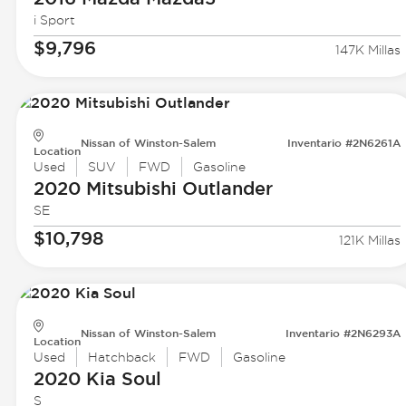
i Sport
$9,796
147K Millas
Nissan of Winston-Salem
Inventario #2N6261A
Location
Used
SUV
FWD
Gasoline
2020 Mitsubishi
Outlander
SE
$10,798
121K Millas
Nissan of Winston-Salem
Inventario #2N6293A
Location
Used
Hatchback
FWD
Gasoline
2020 Kia
Soul
S