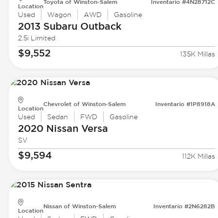
Toyota of Winston-Salem
Inventario #4N28712C
Location
Used
Wagon
AWD
Gasoline
2013 Subaru
Outback
2.5i Limited
$9,552
135K Millas
Chevrolet of Winston-Salem
Inventario #1P8918A
Location
Used
Sedan
FWD
Gasoline
2020 Nissan
Versa
SV
$9,594
112K Millas
Nissan of Winston-Salem
Inventario #2N6282B
Location