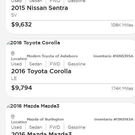
Used
Sedan
FWD
Gasoline
2015 Nissan
Sentra
SV
$9,632
108K Millas
Modern Toyota of Asheboro
Inventario #16N5395A
Location
Used
Sedan
FWD
Gasoline
2016 Toyota
Corolla
LE
$9,794
174K Millas
Mazda of Burlington
Inventario #13N3183A
Location
Used
Sedan
FWD
Gasoline
2016 Mazda
Mazda3