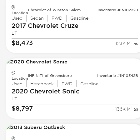
Chevrolet of Winston-Salem
Inventario #1N10222B
Location
Used
Sedan
FWD
Gasoline
2017 Chevrolet
Cruze
LT
$8,473
123K Millas
INFINITI of Greensboro
Inventario #1N10342B
Location
Used
Hatchback
FWD
Gasoline
2020 Chevrolet
Sonic
LT
$8,797
136K Millas