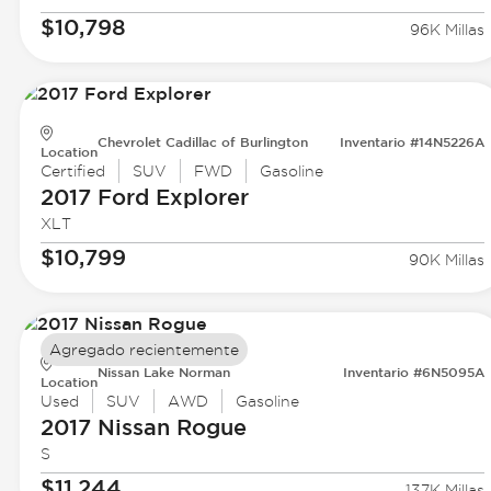
$10,798
96K Millas
Chevrolet Cadillac of Burlington
Inventario #14N5226A
Location
Certified
SUV
FWD
Gasoline
2017 Ford
Explorer
XLT
$10,799
90K Millas
Agregado recientemente
Nissan Lake Norman
Inventario #6N5095A
Location
Used
SUV
AWD
Gasoline
2017 Nissan
Rogue
S
$11,244
137K Millas