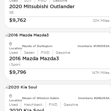
Used
SUV
FWD
Gasoline
2020 Mitsubishi
Outlander
SE
$9,762
121K Millas
Mazda of Burlington
Inventario #13N3183A
Location
Used
Sedan
FWD
Gasoline
2016 Mazda
Mazda3
i Sport
$9,796
147K Millas
Nissan of Winston-Salem
Inventario #2N6293A
Location
Used
Hatchback
FWD
Gasoline
2020 Kia
Soul