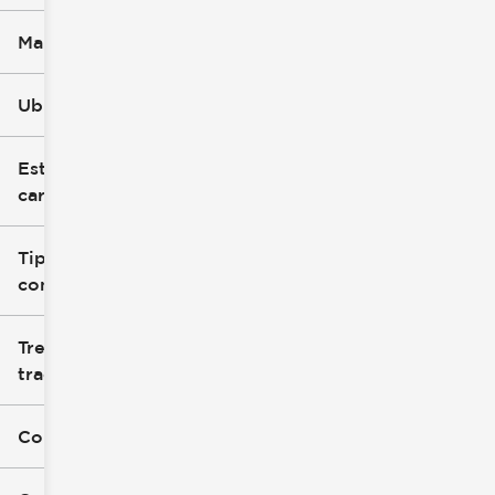
Marca
Ubicación
Estilo de
carrocería
Tipo de
combustible
Tren de
tracción
Color exterior