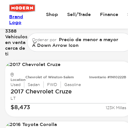
Shop
Sell/Trade
Finance
Brand
Logo
3388
Vehículos
Precio de menor a mayor
Ordenar por
en venta
A Down Arrow Icon
cerca de
ti
Chevrolet of Winston-Salem
Inventario #1N10222B
Location
Used
Sedan
FWD
Gasoline
2017 Chevrolet
Cruze
LT
$8,473
123K Millas