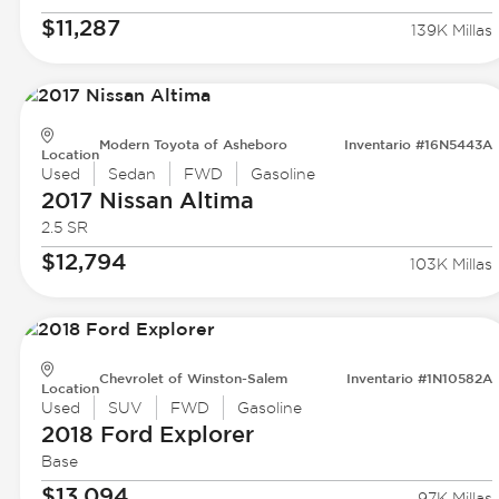
$11,287
139K Millas
Modern Toyota of Asheboro
Inventario #16N5443A
Location
Used
Sedan
FWD
Gasoline
2017 Nissan
Altima
2.5 SR
$12,794
103K Millas
Chevrolet of Winston-Salem
Inventario #1N10582A
Location
Used
SUV
FWD
Gasoline
2018 Ford
Explorer
Base
$13,094
97K Millas