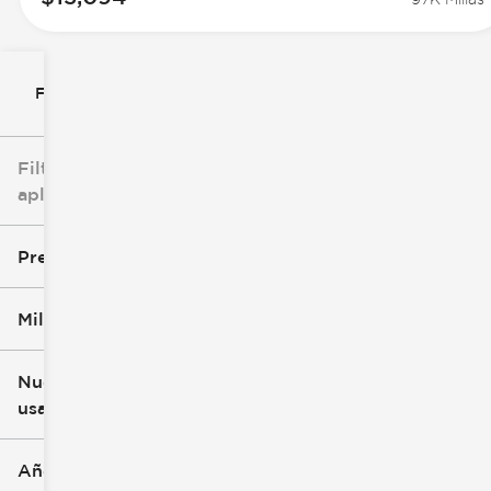
Filtrar por
Filtros
aplicados
Precio
Millaje
$8k
$147k
Nuevo o
usado
0 mi
305k mi
Año