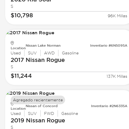
S
$10,798
96K Millas
Nissan Lake Norman
Inventario #6N5095A
Location
Used
SUV
AWD
Gasoline
2017 Nissan
Rogue
S
$11,244
137K Millas
Agregado recientemente
Nissan of Concord
Inventario #2N6335A
Location
Used
SUV
FWD
Gasoline
2019 Nissan
Rogue
S