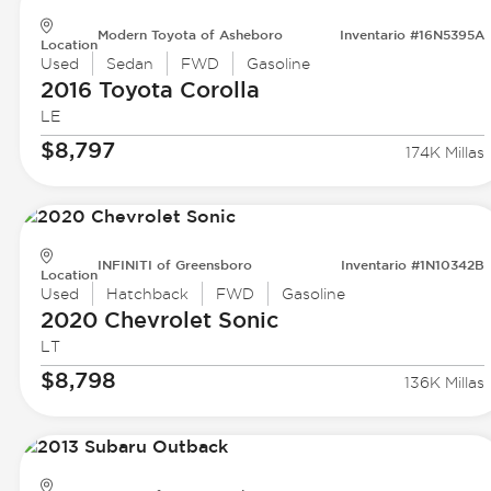
Modern Toyota of Asheboro
Inventario #16N5395A
Location
Used
Sedan
FWD
Gasoline
2016 Toyota
Corolla
LE
$8,797
174K Millas
INFINITI of Greensboro
Inventario #1N10342B
Location
Used
Hatchback
FWD
Gasoline
2020 Chevrolet
Sonic
LT
$8,798
136K Millas