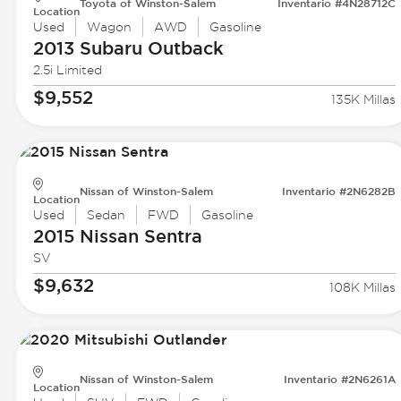
Toyota of Winston-Salem
Inventario #4N28712C
Location
Used
Wagon
AWD
Gasoline
2013 Subaru
Outback
2.5i Limited
$9,552
135K Millas
Nissan of Winston-Salem
Inventario #2N6282B
Location
Used
Sedan
FWD
Gasoline
2015 Nissan
Sentra
SV
$9,632
108K Millas
Nissan of Winston-Salem
Inventario #2N6261A
Location