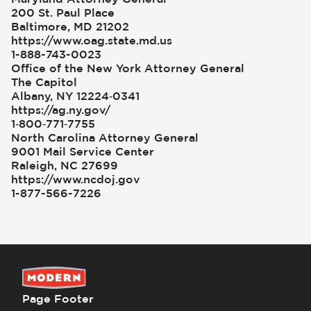
200 St. Paul Place
Baltimore, MD 21202
https://www.oag.state.md.us
1-888-743-0023
Office of the New York Attorney General
The Capitol
Albany, NY 12224‑0341
https://ag.ny.gov/
1‑800‑771‑7755
North Carolina Attorney General
9001 Mail Service Center
Raleigh, NC 27699
https://www.ncdoj.gov
1-877-566-7226
Page Footer