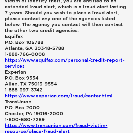
victim of identity theft, you are entitled to an
extended fraud alert, which is a fraud alert lasting
7 years. Should you wish to place a fraud alert,
please contact any one of the agencies listed
below. The agency you contact will then contact
the other two credit agencies.
Equifax
P.O. Box 105788
Atlanta, GA 30348-5788
1-888-766-0008
https://www.equifax.com/personal/credit-report-
services
Experian
P.O. Box 9554
Allen, TX 75013-9554
1-888-397-3742
https://www.experian.com/fraud/center.html
TransUnion
P.O. Box 2000
Chester, PA 19016-2000
1-800-680-7289
https://www.transunion.com/fraud-victim-
resource/place-fraud-alert