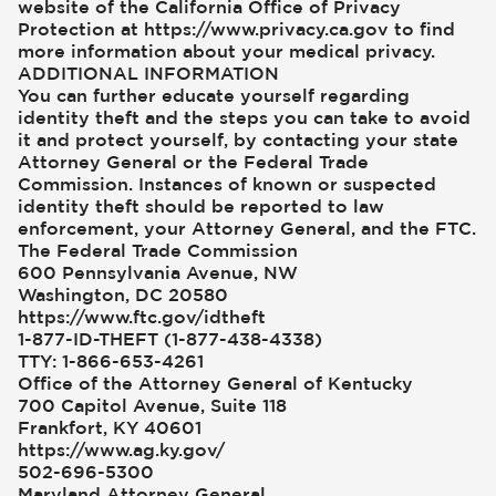
website of the California Office of Privacy
Protection at https://www.privacy.ca.gov to find
more information about your medical privacy.
ADDITIONAL INFORMATION
You can further educate yourself regarding
identity theft and the steps you can take to avoid
it and protect yourself, by contacting your state
Attorney General or the Federal Trade
Commission. Instances of known or suspected
identity theft should be reported to law
enforcement, your Attorney General, and the FTC.
The Federal Trade Commission
600 Pennsylvania Avenue, NW
Washington, DC 20580
https://www.ftc.gov/idtheft
1-877-ID-THEFT (1-877-438-4338)
TTY: 1-866-653-4261
Office of the Attorney General of Kentucky
700 Capitol Avenue, Suite 118
Frankfort, KY 40601
https://www.ag.ky.gov/
502-696-5300
Maryland Attorney General