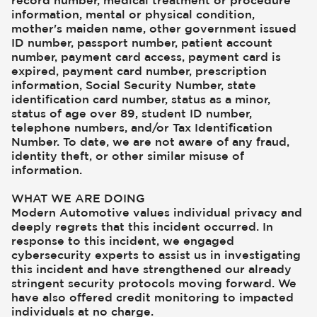
record number, medical treatment or procedure
information, mental or physical condition,
mother's maiden name, other government issued
ID number, passport number, patient account
number, payment card access, payment card is
expired, payment card number, prescription
information, Social Security Number, state
identification card number, status as a minor,
status of age over 89, student ID number,
telephone numbers, and/or Tax Identification
Number. To date, we are not aware of any fraud,
identity theft, or other similar misuse of
information.
WHAT WE ARE DOING
Modern Automotive values individual privacy and
deeply regrets that this incident occurred. In
response to this incident, we engaged
cybersecurity experts to assist us in investigating
this incident and have strengthened our already
stringent security protocols moving forward. We
have also offered credit monitoring to impacted
individuals at no charge.