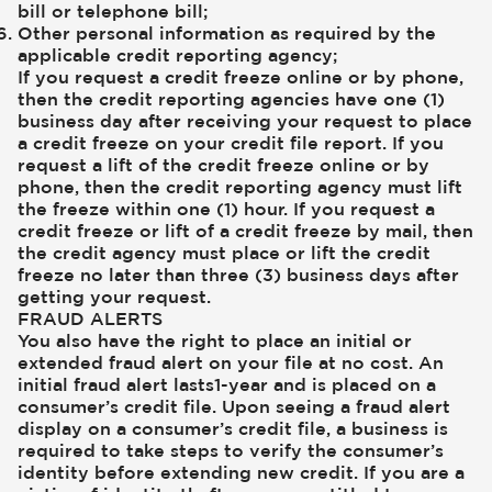
bill or telephone bill;
Other personal information as required by the
applicable credit reporting agency;
If you request a credit freeze online or by phone,
then the credit reporting agencies have one (1)
business day after receiving your request to place
a credit freeze on your credit file report. If you
request a lift of the credit freeze online or by
phone, then the credit reporting agency must lift
the freeze within one (1) hour. If you request a
credit freeze or lift of a credit freeze by mail, then
the credit agency must place or lift the credit
freeze no later than three (3) business days after
getting your request.
FRAUD ALERTS
You also have the right to place an initial or
extended fraud alert on your file at no cost. An
initial fraud alert lasts1-year and is placed on a
consumer’s credit file. Upon seeing a fraud alert
display on a consumer’s credit file, a business is
required to take steps to verify the consumer’s
identity before extending new credit. If you are a