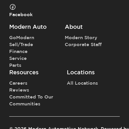
Facebook
Modern Auto
About
GoModern
Modern Story
Sell/Trade
Corporate Staff
Finance
Service
Parts
Resources
Locations
Careers
All Locations
Reviews
Committed To Our
Communities
©
2026
Modern Automotive Network
.
Powered b