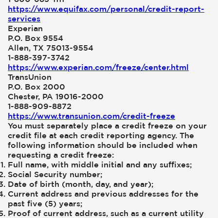
https://www.equifax.com/personal/credit-report-
services
Experian
P.O. Box 9554
Allen, TX 75013-9554
1-888-397-3742
https://www.experian.com/freeze/center.html
TransUnion
P.O. Box 2000
Chester, PA 19016-2000
1-888-909-8872
https://www.transunion.com/credit-freeze
You must separately place a credit freeze on your
credit file at each credit reporting agency. The
following information should be included when
requesting a credit freeze:
Full name, with middle initial and any suffixes;
Social Security number;
Date of birth (month, day, and year);
Current address and previous addresses for the
past five (5) years;
Proof of current address, such as a current utility