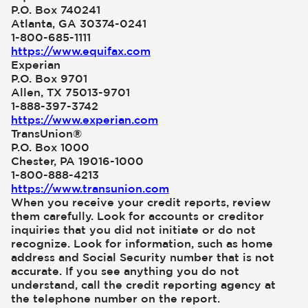
P.O. Box 740241
Atlanta, GA 30374-0241
1-800-685-1111
https://www.equifax.com
Experian
P.O. Box 9701
Allen, TX 75013-9701
1-888-397-3742
https://www.experian.com
TransUnion®
P.O. Box 1000
Chester, PA 19016-1000
1-800-888-4213
https://www.transunion.com
When you receive your credit reports, review
them carefully. Look for accounts or creditor
inquiries that you did not initiate or do not
recognize. Look for information, such as home
address and Social Security number that is not
accurate. If you see anything you do not
understand, call the credit reporting agency at
the telephone number on the report.