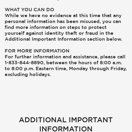
WHAT YOU CAN DO
While we have no evidence at this time that any
personal information has been misused, you can
find more information on steps to protect
yourself against identity theft or fraud in the
Additional Important Information section below.
FOR MORE INFORMATION
For further information and assistance, please call
1-833-844-8890, between the hours of 8:00 a.m.
to 8:00 p.m. Eastern time, Monday through Friday,
excluding holidays.
ADDITIONAL IMPORTANT
INFORMATION