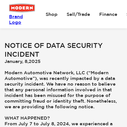
Shop
Sell/Trade
Finance
Brand
Logo
NOTICE OF DATA SECURITY
INCIDENT
January, 8,2025
Modern Automotive Network, LLC (“Modern
Automotive”), was recently impacted by a data
security incident. We have no reason to believe
that any personal information involved in that
incident has been misused for the purpose of
committing fraud or identity theft. Nonetheless,
we are providing the following notice.
WHAT HAPPENED?
From July 7 to July 8, 2024, we experienced a