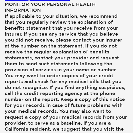
MONITOR YOUR PERSONAL HEALTH
INFORMATION
If applicable to your situation, we recommend
that you regularly review the explanation of
benefits statement that you receive from your
insurer. If you see any service that you believe
you did not receive, please contact your insurer
at the number on the statement. If you do not
receive the regular explanation of benefits
statements, contact your provider and request
them to send such statements following the
provision of services in your name or number.
You may want to order copies of your credit
reports and check for any medical bills that you
do not recognize. If you find anything suspicious,
call the credit reporting agency at the phone
number on the report. Keep a copy of this notice
for your records in case of future problems with
your medical records. You may also want to
request a copy of your medical records from your
provider, to serve as a baseline. If you are a
California resident, we suggest that you visit the