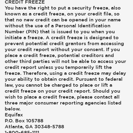
CREDIT FREEZE
You have the right to put a security freeze, also
known as a credit freeze, on your credit file, so
that no new credit can be opened in your name
without the use of a Personal Identification
Number (PIN) that is issued to you when you
initiate a freeze. A credit freeze is designed to
prevent potential credit grantors from accessing
your credit report without your consent. If you
place a credit freeze, potential creditors and
other third parties will not be able to access your
credit report unless you temporarily lift the
freeze. Therefore, using a credit freeze may delay
your ability to obtain credit. Pursuant to federal
law, you cannot be charged to place or lift a
credit freeze on your credit report. Should you
wish to place a credit freeze, please contact all
three major consumer reporting agencies listed
below.
Equifax
P.O. Box 105788
Atlanta, GA 30348-5788
1-800-685-1111