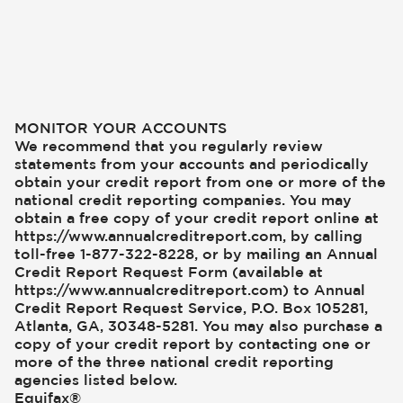
MONITOR YOUR ACCOUNTS
We recommend that you regularly review
statements from your accounts and periodically
obtain your credit report from one or more of the
national credit reporting companies. You may
obtain a free copy of your credit report online at
https://www.annualcreditreport.com, by calling
toll-free 1-877-322-8228, or by mailing an Annual
Credit Report Request Form (available at
https://www.annualcreditreport.com) to Annual
Credit Report Request Service, P.O. Box 105281,
Atlanta, GA, 30348-5281. You may also purchase a
copy of your credit report by contacting one or
more of the three national credit reporting
agencies listed below.
Equifax®