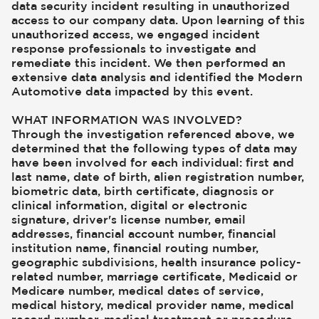
data security incident resulting in unauthorized
access to our company data. Upon learning of this
unauthorized access, we engaged incident
response professionals to investigate and
remediate this incident. We then performed an
extensive data analysis and identified the Modern
Automotive data impacted by this event.
WHAT INFORMATION WAS INVOLVED?
Through the investigation referenced above, we
determined that the following types of data may
have been involved for each individual: first and
last name, date of birth, alien registration number,
biometric data, birth certificate, diagnosis or
clinical information, digital or electronic
signature, driver's license number, email
addresses, financial account number, financial
institution name, financial routing number,
geographic subdivisions, health insurance policy-
related number, marriage certificate, Medicaid or
Medicare number, medical dates of service,
medical history, medical provider name, medical