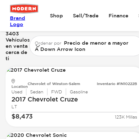
Shop
Sell/Trade
Finance
Brand
Logo
3403
Vehículos
Precio de menor a mayor
Ordenar por
en venta
A Down Arrow Icon
cerca de
ti
Chevrolet of Winston-Salem
Inventario #1N10222B
Location
Used
Sedan
FWD
Gasoline
2017 Chevrolet
Cruze
LT
$8,473
123K Millas