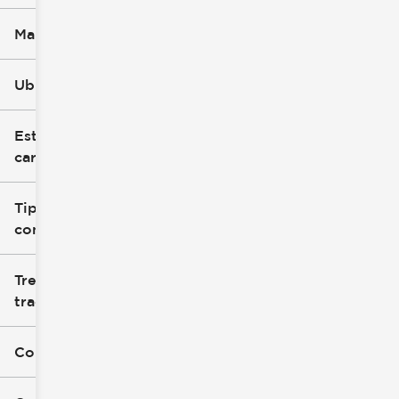
Marca
Ubicación
Estilo de
carrocería
Tipo de
combustible
Tren de
tracción
Color exterior