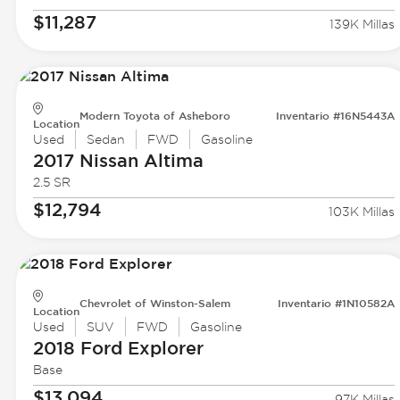
$11,287
139K Millas
Modern Toyota of Asheboro
Inventario #16N5443A
Location
Used
Sedan
FWD
Gasoline
2017 Nissan
Altima
2.5 SR
$12,794
103K Millas
Chevrolet of Winston-Salem
Inventario #1N10582A
Location
Used
SUV
FWD
Gasoline
2018 Ford
Explorer
Base
$13,094
97K Millas