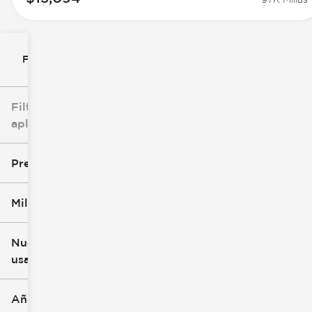
Filtrar por
Filtros
aplicados
Precio
Millaje
$8k
$147k
Nuevo o
usado
0 mi
277k mi
Año