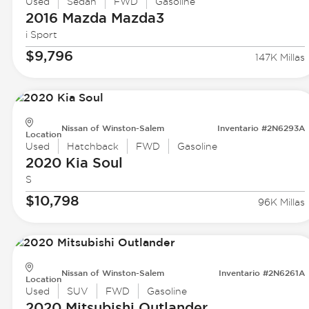
Used
Sedan
FWD
Gasoline
2016 Mazda
Mazda3
i Sport
$9,796
147K Millas
Nissan of Winston-Salem
Inventario #2N6293A
Location
Used
Hatchback
FWD
Gasoline
2020 Kia
Soul
S
$10,798
96K Millas
Nissan of Winston-Salem
Inventario #2N6261A
Location
Used
SUV
FWD
Gasoline
2020 Mitsubishi
Outlander