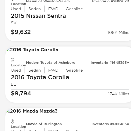
Nissan of Winston-Salem
Inventario #2N6282B
Location
Used
Sedan
FWD
Gasoline
2015 Nissan
Sentra
SV
$9,632
108K Millas
Modern Toyota of Asheboro
Inventario #16N5395A
Location
Used
Sedan
FWD
Gasoline
2016 Toyota
Corolla
LE
$9,794
174K Millas
Mazda of Burlington
Inventario #13N3183A
Location