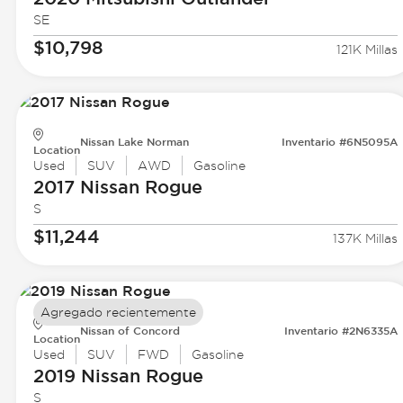
SE
$10,798
121K Millas
Nissan Lake Norman
Inventario #6N5095A
Location
Used
SUV
AWD
Gasoline
2017 Nissan
Rogue
S
$11,244
137K Millas
Agregado recientemente
Nissan of Concord
Inventario #2N6335A
Location
Used
SUV
FWD
Gasoline
2019 Nissan
Rogue
S