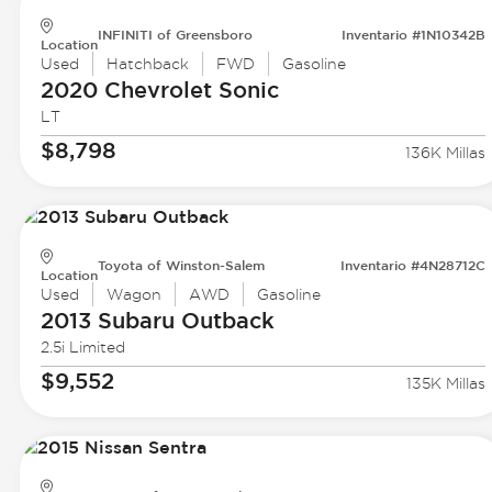
INFINITI of Greensboro
Inventario #1N10342B
Location
Used
Hatchback
FWD
Gasoline
2020 Chevrolet
Sonic
LT
$8,798
136K Millas
Toyota of Winston-Salem
Inventario #4N28712C
Location
Used
Wagon
AWD
Gasoline
2013 Subaru
Outback
2.5i Limited
$9,552
135K Millas